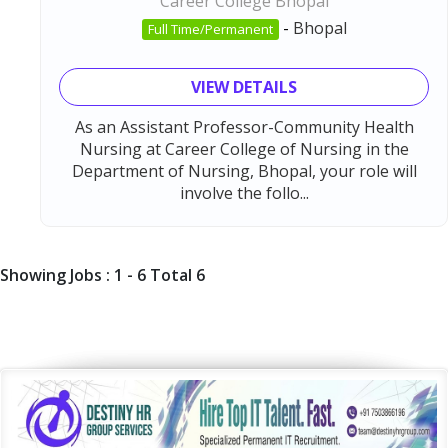
Career College Bhopal
-
Bhopal
Full Time/Permanent
VIEW DETAILS
As an Assistant Professor-Community Health
Nursing at Career College of Nursing in the
Department of Nursing, Bhopal, your role will
involve the follo...
Showing Jobs : 1 - 6 Total 6