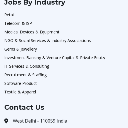
Jobs By Industry
Retail
Telecom & ISP
Medical Devices & Equipment
NGO & Social Services & Industry Associations
Gems & Jewellery
Investment Banking & Venture Capital & Private Equity
IT Services & Consulting
Recruitment & Staffing
Software Product
Textile & Apparel
Contact Us
West Delhi - 110059 India