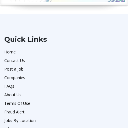
Quick Links
Home
Contact Us
Post a Job
Companies
FAQs
About Us
Terms Of Use
Fraud Alert
Jobs By Location