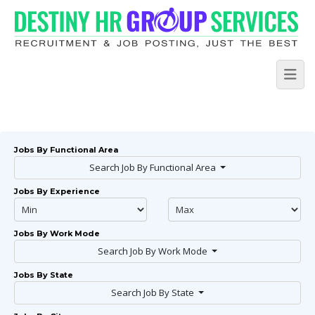
Jobs By Functional Area
Search Job By Functional Area
Jobs By Experience
Jobs By Work Mode
Search Job By Work Mode
Jobs By State
Search Job By State