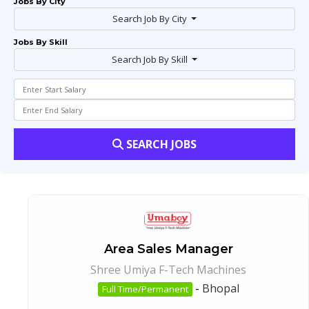
Jobs By City
Search Job By City
Jobs By Skill
Search Job By Skill
SEARCH JOBS
Area Sales Manager
Shree Umiya F-Tech Machines
-
Bhopal
Full Time/Permanent