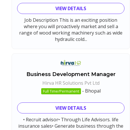
VIEW DETAILS
Job Description This is an exciting position
where you will proactively market and sell a
range of wood working machinery such as wide
hydraulic cold...
Business Development Manager
Hirva HR Solutions Pvt Ltd
-
Bhopal
Full Time/Permanent
VIEW DETAILS
• Recruit advisor• Through Life Advisors. life
insurance sales• Generate business through the