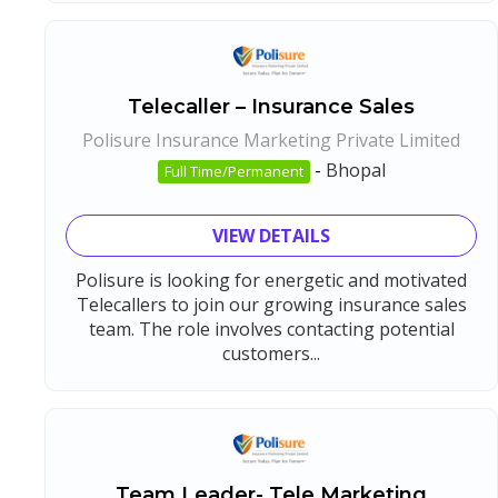
Telecaller – Insurance Sales
Polisure Insurance Marketing Private Limited
-
Bhopal
Full Time/Permanent
VIEW DETAILS
Polisure is looking for energetic and motivated
Telecallers to join our growing insurance sales
team. The role involves contacting potential
customers...
Team Leader- Tele Marketing