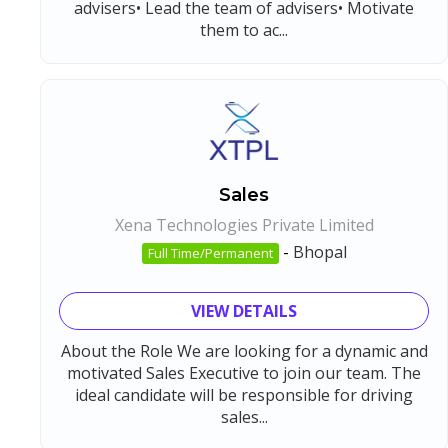
advisers• Lead the team of advisers• Motivate
them to ac...
Sales
Xena Technologies Private Limited
-
Bhopal
Full Time/Permanent
VIEW DETAILS
About the Role We are looking for a dynamic and
motivated Sales Executive to join our team. The
ideal candidate will be responsible for driving
sales...