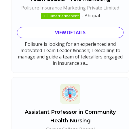
Polisure Insurance Marketing Private Limited
-
Bhopal
Full Time/Permanent
VIEW DETAILS
Polisure is looking for an experienced and
motivated Team Leader &ndash; Telecalling to
manage and guide a team of telecallers engaged
in insurance sa...
Assistant Professor in Community
Health Nursing