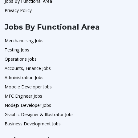
Jobs By Functional Area
Privacy Policy
Jobs By Functional Area
Merchandising Jobs
Testing Jobs
Operations Jobs
Accounts, Finance Jobs
Administration Jobs
Moodle Developer Jobs
MFC Engineer Jobs
NodeJS Developer Jobs
Graphic Designer & Illustrator Jobs
Business Development Jobs