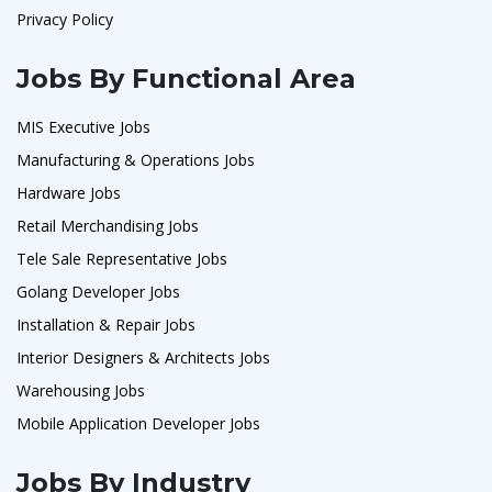
Privacy Policy
Jobs By Functional Area
MIS Executive Jobs
Manufacturing & Operations Jobs
Hardware Jobs
Retail Merchandising Jobs
Tele Sale Representative Jobs
Golang Developer Jobs
Installation & Repair Jobs
Interior Designers & Architects Jobs
Warehousing Jobs
Mobile Application Developer Jobs
Jobs By Industry