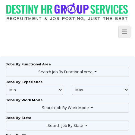
Jobs By Functional Area
Search Job By Functional Area
Jobs By Experience
Jobs By Work Mode
Search Job By Work Mode
Jobs By State
Search Job By State