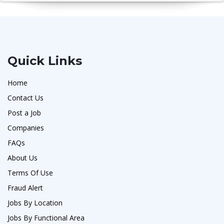
Quick Links
Home
Contact Us
Post a Job
Companies
FAQs
About Us
Terms Of Use
Fraud Alert
Jobs By Location
Jobs By Functional Area