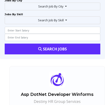
Jobs By City
Search Job By City
Jobs By Skill
Search Job By Skill
SEARCH JOBS
Asp DotNet Developer Winforms
Destiny HR Group Services