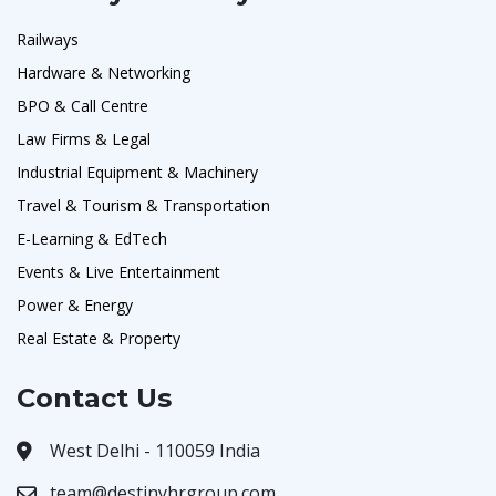
Railways
Hardware & Networking
BPO & Call Centre
Law Firms & Legal
Industrial Equipment & Machinery
Travel & Tourism & Transportation
E-Learning & EdTech
Events & Live Entertainment
Power & Energy
Real Estate & Property
Contact Us
West Delhi - 110059 India
team@destinyhrgroup.com