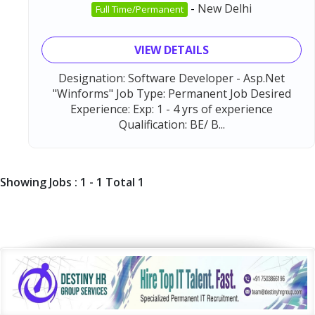
-
New Delhi
Full Time/Permanent
VIEW DETAILS
Designation: Software Developer - Asp.Net
"Winforms" Job Type: Permanent Job Desired
Experience: Exp: 1 - 4 yrs of experience
Qualification: BE/ B...
Showing Jobs : 1 - 1 Total 1