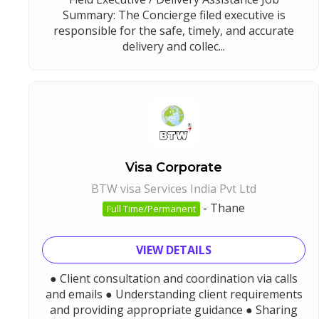
Summary: The Concierge filed executive is
responsible for the safe, timely, and accurate
delivery and collec...
Visa Corporate
BTW visa Services India Pvt Ltd
-
Thane
Full Time/Permanent
VIEW DETAILS
● Client consultation and coordination via calls
and emails ● Understanding client requirements
and providing appropriate guidance ● Sharing