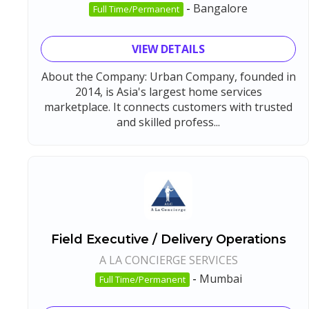
-
Bangalore
Full Time/Permanent
VIEW DETAILS
About the Company: Urban Company, founded in
2014, is Asia's largest home services
marketplace. It connects customers with trusted
and skilled profess...
Field Executive / Delivery Operations
A LA CONCIERGE SERVICES
-
Mumbai
Full Time/Permanent