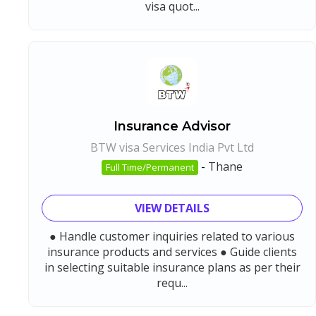
visa quot...
Insurance Advisor
BTW visa Services India Pvt Ltd
-
Thane
Full Time/Permanent
VIEW DETAILS
● Handle customer inquiries related to various
insurance products and services ● Guide clients
in selecting suitable insurance plans as per their
requ...