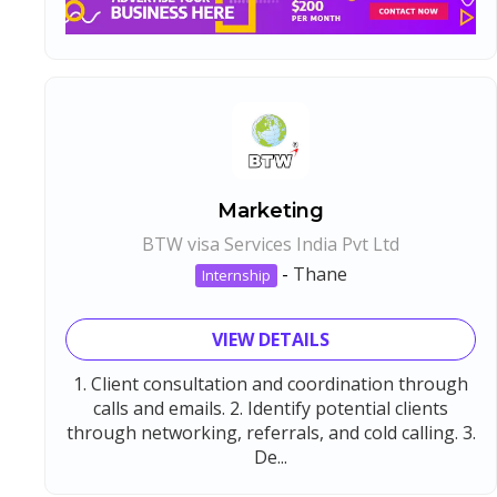
Marketing
BTW visa Services India Pvt Ltd
-
Thane
Internship
VIEW DETAILS
1. Client consultation and coordination through
calls and emails. 2. Identify potential clients
through networking, referrals, and cold calling. 3.
De...