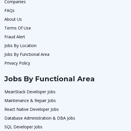
Companies
FAQs
About Us
Terms Of Use
Fraud Alert
Jobs By Location
Jobs By Functional Area
Privacy Policy
Jobs By Functional Area
MeanStack Developer Jobs
Maintenance & Repair Jobs
React Native Developer Jobs
Database Administration & DBA Jobs
SQL Developer Jobs