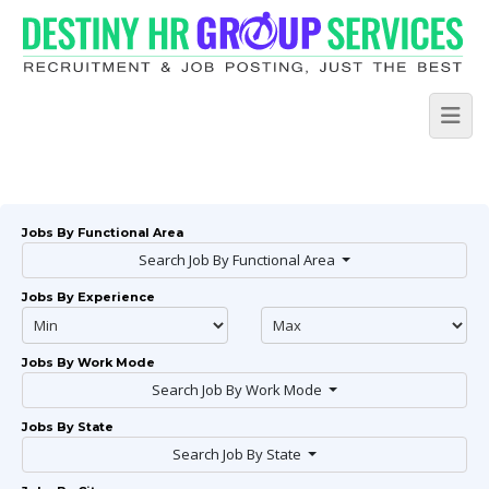
Jobs By Functional Area
Search Job By Functional Area
Jobs By Experience
Jobs By Work Mode
Search Job By Work Mode
Jobs By State
Search Job By State