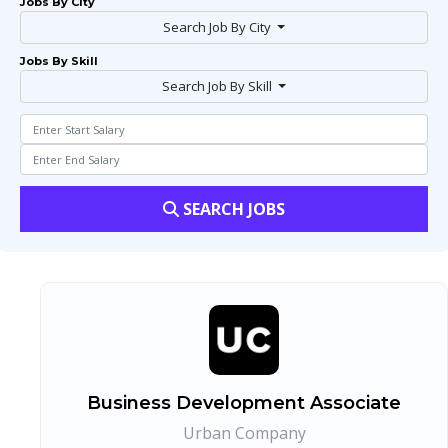
Jobs By City
Search Job By City
Jobs By Skill
Search Job By Skill
SEARCH JOBS
Business Development Associate
Urban Company