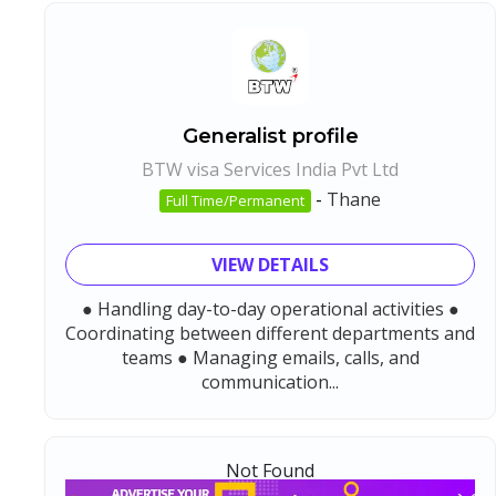
Generalist profile
BTW visa Services India Pvt Ltd
-
Thane
Full Time/Permanent
VIEW DETAILS
● Handling day-to-day operational activities ●
Coordinating between different departments and
teams ● Managing emails, calls, and
communication...
Not Found