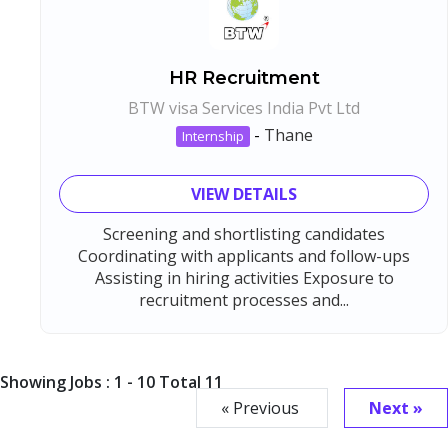
HR Recruitment
BTW visa Services India Pvt Ltd
-
Thane
Internship
VIEW DETAILS
Screening and shortlisting candidates
Coordinating with applicants and follow-ups
Assisting in hiring activities Exposure to
recruitment processes and...
Showing Jobs : 1 - 10 Total 11
« Previous
Next »