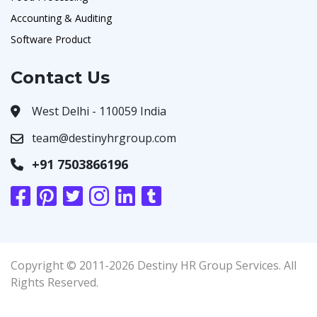
Accounting & Auditing
Software Product
Contact Us
West Delhi - 110059 India
team@destinyhrgroup.com
+91 7503866196
Copyright © 2011-2026 Destiny HR Group Services. All
Rights Reserved.