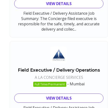
VIEW DETAILS
Field Executive / Delivery Assistance Job
Summary: The Concierge filed executive is
responsible for the safe, timely, and accurate
delivery and collec...
Field Executive / Delivery Operations
A LA CONCIERGE SERVICES
-
Mumbai
Full Time/Permanent
VIEW DETAILS
Field Executive / Delivery Assistance Job