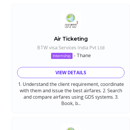
Air Ticketing
BTW visa Services India Pvt Ltd
-
Thane
Internship
VIEW DETAILS
1. Understand the client requirement, coordinate
with them and issue the best airfares. 2. Search
and compare airfares using GDS systems. 3.
Book, b...