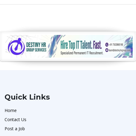
Quick Links
Home
Contact Us
Post a Job