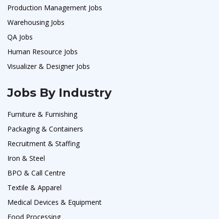
Production Management Jobs
Warehousing Jobs
QA Jobs
Human Resource Jobs
Visualizer & Designer Jobs
Jobs By Industry
Furniture & Furnishing
Packaging & Containers
Recruitment & Staffing
Iron & Steel
BPO & Call Centre
Textile & Apparel
Medical Devices & Equipment
Food Processing