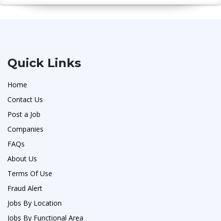
Quick Links
Home
Contact Us
Post a Job
Companies
FAQs
About Us
Terms Of Use
Fraud Alert
Jobs By Location
Jobs By Functional Area