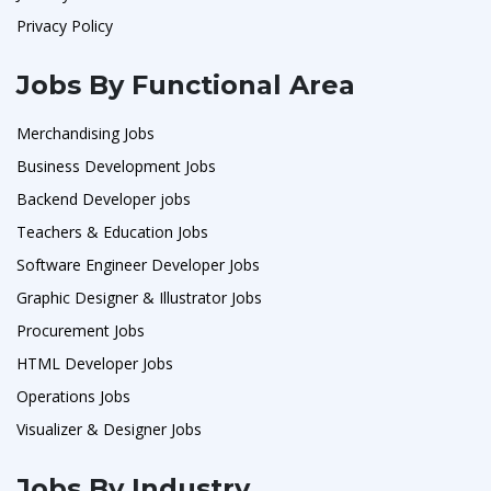
Privacy Policy
Jobs By Functional Area
Merchandising Jobs
Business Development Jobs
Backend Developer jobs
Teachers & Education Jobs
Software Engineer Developer Jobs
Graphic Designer & Illustrator Jobs
Procurement Jobs
HTML Developer Jobs
Operations Jobs
Visualizer & Designer Jobs
Jobs By Industry