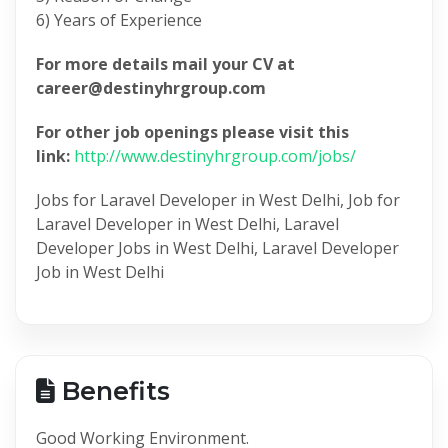
6) Years of Experience
For more details mail your CV at
career@destinyhrgroup.com
For other job openings please visit this
link:
http://www.destinyhrgroup.com/jobs/
Jobs for Laravel Developer in West Delhi, Job for
Laravel Developer in West Delhi, Laravel
Developer Jobs in West Delhi, Laravel Developer
Job in West Delhi
Benefits
Good Working Environment.