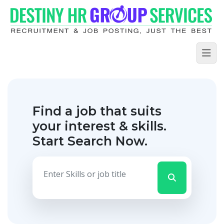
Find a job that suits
your interest & skills.
Start Search Now.