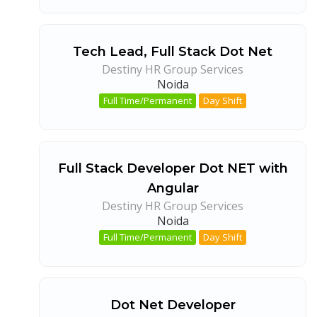
Tech Lead, Full Stack Dot Net
Destiny HR Group Services
Noida
Full Time/Permanent
Day Shift
Full Stack Developer Dot NET with
Angular
Destiny HR Group Services
Noida
Full Time/Permanent
Day Shift
Dot Net Developer