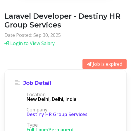
Laravel Developer - Destiny HR
Group Services
Date Posted: Sep 30, 2025
Login to View Salary
Job is expired
Job Detail
Location:
New Delhi, Delhi, India
Company:
Destiny HR Group Services
Type:
Full Time/Permanent