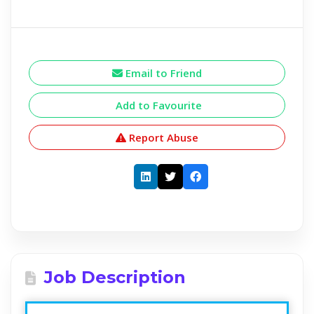
Email to Friend
Add to Favourite
Report Abuse
Job Description