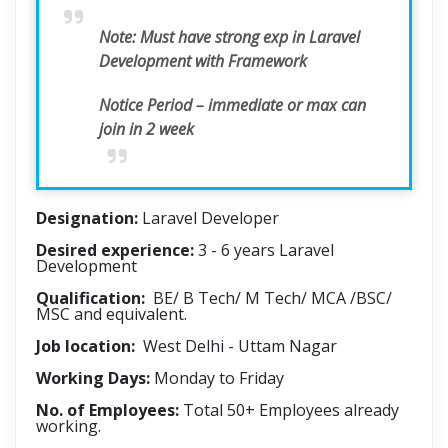
Note:
Must have strong exp in Laravel
Development with Framework
Notice Period – immediate or max can
join in 2 week
Designation:
Laravel Developer
Desired experience:
3 - 6 years Laravel
Development
Qualification:
BE/ B Tech/ M Tech/ MCA /BSC/
MSC and equivalent.
Job location:
West Delhi - Uttam Nagar
Working Days:
Monday to Friday
No. of Employees:
Total 50+ Employees already
working.