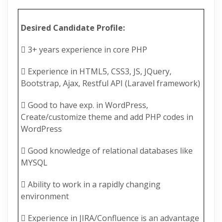
Desired Candidate Profile:
 3+ years experience in core PHP
 Experience in HTML5, CSS3, JS, JQuery,
Bootstrap, Ajax, Restful API (Laravel framework)
 Good to have exp. in WordPress,
Create/customize theme and add PHP codes in
WordPress
 Good knowledge of relational databases like
MYSQL
 Ability to work in a rapidly changing
environment
 Experience in JIRA/Confluence is an advantage