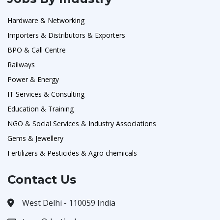
Hardware & Networking
Importers & Distributors & Exporters
BPO & Call Centre
Railways
Power & Energy
IT Services & Consulting
Education & Training
NGO & Social Services & Industry Associations
Gems & Jewellery
Fertilizers & Pesticides & Agro chemicals
Contact Us
West Delhi - 110059 India