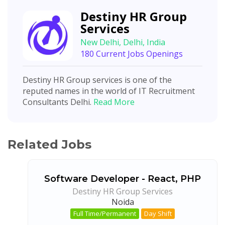
Destiny HR Group
Services
New Delhi, Delhi, India
180 Current Jobs Openings
Destiny HR Group services is one of the
reputed names in the world of IT Recruitment
Consultants Delhi.
Read More
Related Jobs
Software Developer - React, PHP
Destiny HR Group Services
Noida
Full Time/Permanent
Day Shift