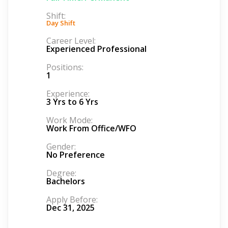
Shift:
Day Shift
Career Level:
Experienced Professional
Positions:
1
Experience:
3 Yrs to 6 Yrs
Work Mode:
Work From Office/WFO
Gender:
No Preference
Degree:
Bachelors
Apply Before:
Dec 31, 2025