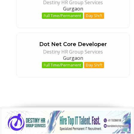
Destiny HR Group Services
Gurgaon
Full Time/Permanent
Day Shift
Dot Net Core Developer
Destiny HR Group Services
Gurgaon
Full Time/Permanent
Day Shift