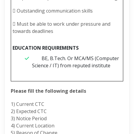
 Outstanding communication skills
 Must be able to work under pressure and
towards deadlines
EDUCATION REQUIREMENTS
BE, B.Tech. Or MCA/MS (Computer
Science / IT) from reputed institute
Please fill the following details
1) Current CTC
2) Expected CTC
3) Notice Period
4) Current Location
5) Reason of Change