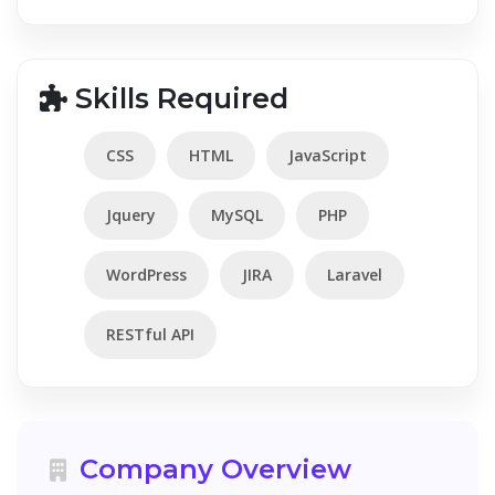
Skills Required
CSS
HTML
JavaScript
Jquery
MySQL
PHP
WordPress
JIRA
Laravel
RESTful API
Company Overview