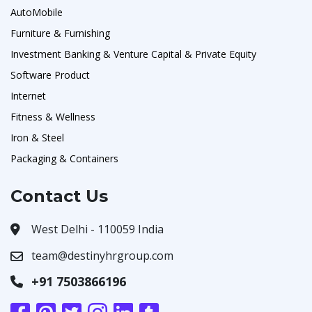
AutoMobile
Furniture & Furnishing
Investment Banking & Venture Capital & Private Equity
Software Product
Internet
Fitness & Wellness
Iron & Steel
Packaging & Containers
Contact Us
West Delhi - 110059 India
team@destinyhrgroup.com
+91 7503866196