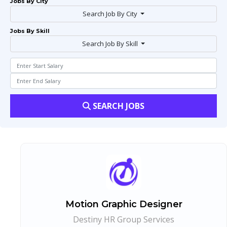
Jobs By City
Search Job By City
Jobs By Skill
Search Job By Skill
SEARCH JOBS
Motion Graphic Designer
Destiny HR Group Services