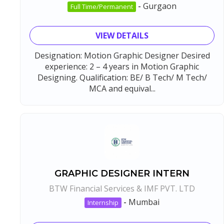
-
Gurgaon
Full Time/Permanent
VIEW DETAILS
Designation: Motion Graphic Designer Desired
experience: 2 – 4 years in Motion Graphic
Designing. Qualification: BE/ B Tech/ M Tech/
MCA and equival...
GRAPHIC DESIGNER INTERN
BTW Financial Services & IMF PVT. LTD
-
Mumbai
Internship