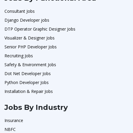
Consultant Jobs
Django Developer jobs
DTP Operator Graphic Designer Jobs
Visualizer & Designer Jobs
Senior PHP Developer Jobs
Recruiting Jobs
Safety & Environment Jobs
Dot Net Developer Jobs
Python Developer Jobs
Installation & Repair Jobs
Jobs By Industry
Insurance
NBFC