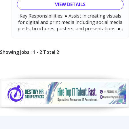
VIEW DETAILS
Key Responsibilities: ● Assist in creating visuals
for digital and print media including social media
posts, brochures, posters, and presentations. ●...
Showing Jobs : 1 - 2 Total 2