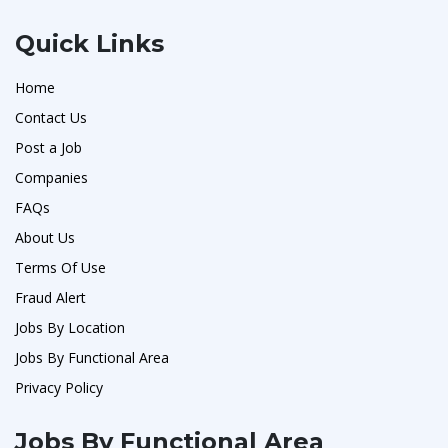
Quick Links
Home
Contact Us
Post a Job
Companies
FAQs
About Us
Terms Of Use
Fraud Alert
Jobs By Location
Jobs By Functional Area
Privacy Policy
Jobs By Functional Area