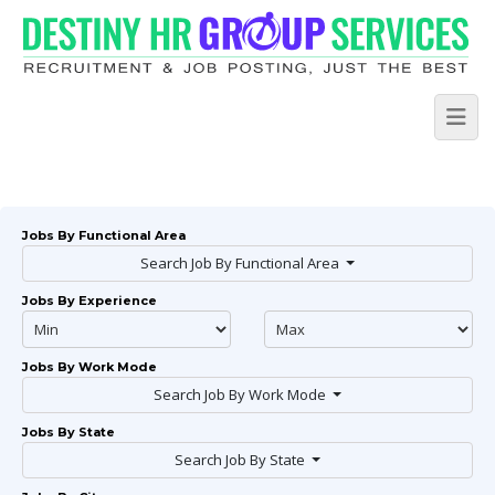
Jobs By Functional Area
Search Job By Functional Area
Jobs By Experience
Jobs By Work Mode
Search Job By Work Mode
Jobs By State
Search Job By State