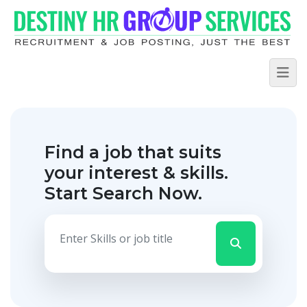
Find a job that suits
your interest & skills.
Start Search Now.