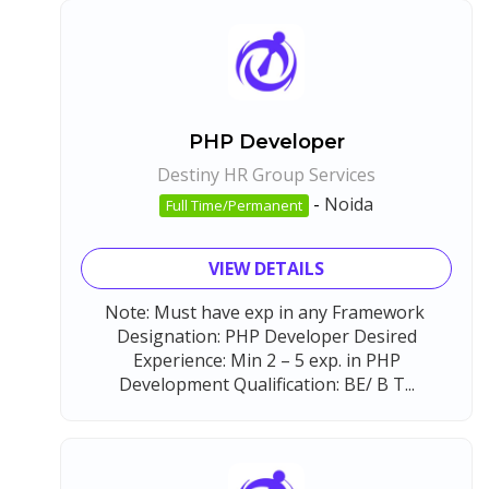
PHP Developer
Destiny HR Group Services
-
Noida
Full Time/Permanent
VIEW DETAILS
Note: Must have exp in any Framework
Designation: PHP Developer Desired
Experience: Min 2 – 5 exp. in PHP
Development Qualification: BE/ B T...