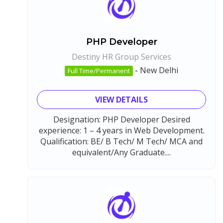
PHP Developer
Destiny HR Group Services
-
New Delhi
Full Time/Permanent
VIEW DETAILS
Designation: PHP Developer Desired
experience: 1 – 4 years in Web Development.
Qualification: BE/ B Tech/ M Tech/ MCA and
equivalent/Any Graduate....