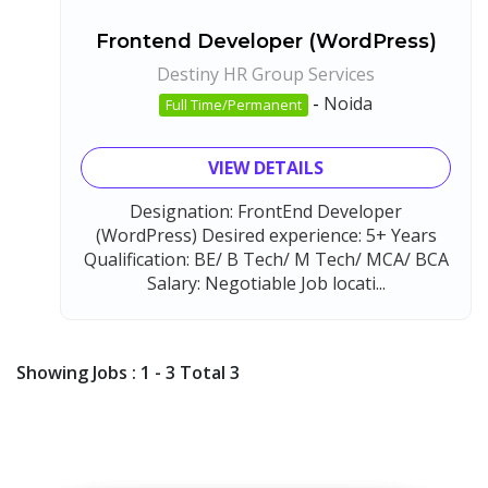
Frontend Developer (WordPress)
Destiny HR Group Services
-
Noida
Full Time/Permanent
VIEW DETAILS
Designation: FrontEnd Developer
(WordPress) Desired experience: 5+ Years
Qualification: BE/ B Tech/ M Tech/ MCA/ BCA
Salary: Negotiable Job locati...
Showing Jobs : 1 - 3 Total 3