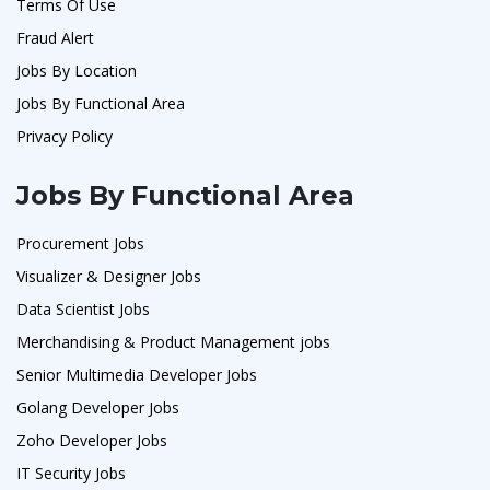
Terms Of Use
Fraud Alert
Jobs By Location
Jobs By Functional Area
Privacy Policy
Jobs By Functional Area
Procurement Jobs
Visualizer & Designer Jobs
Data Scientist Jobs
Merchandising & Product Management jobs
Senior Multimedia Developer Jobs
Golang Developer Jobs
Zoho Developer Jobs
IT Security Jobs