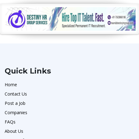
Quick Links
Home
Contact Us
Post a Job
Companies
FAQs
About Us