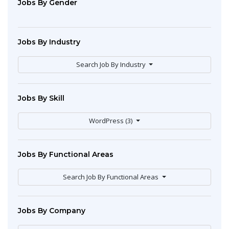
Jobs By Gender
Jobs By Industry
Search Job By Industry
Jobs By Skill
WordPress (3)
Jobs By Functional Areas
Search Job By Functional Areas
Jobs By Company