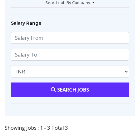
Search Job By Company
Salary Range
SEARCH JOBS
Showing Jobs : 1 - 3 Total 3