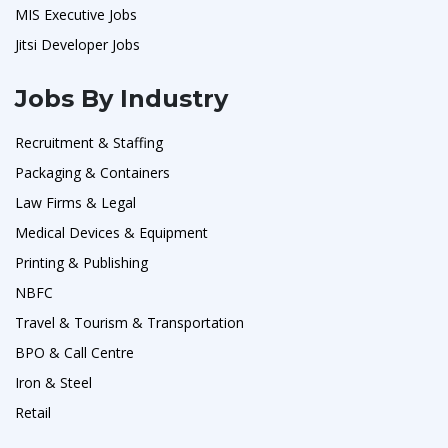
MIS Executive Jobs
Jitsi Developer Jobs
Jobs By Industry
Recruitment & Staffing
Packaging & Containers
Law Firms & Legal
Medical Devices & Equipment
Printing & Publishing
NBFC
Travel & Tourism & Transportation
BPO & Call Centre
Iron & Steel
Retail