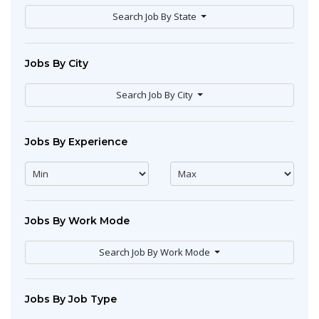
Search Job By State
Jobs By City
Search Job By City
Jobs By Experience
Jobs By Work Mode
Search Job By Work Mode
Jobs By Job Type