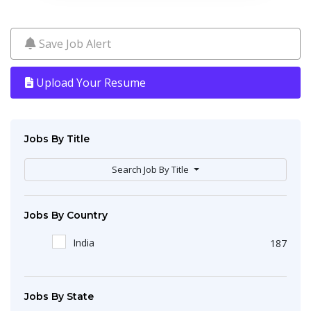
Save Job Alert
Upload Your Resume
Jobs By Title
Search Job By Title
Jobs By Country
India
187
Jobs By State