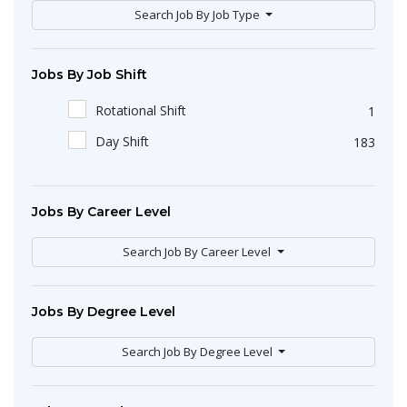
Search Job By Job Type
Jobs By Job Shift
Rotational Shift
1
Day Shift
183
Jobs By Career Level
Search Job By Career Level
Jobs By Degree Level
Search Job By Degree Level