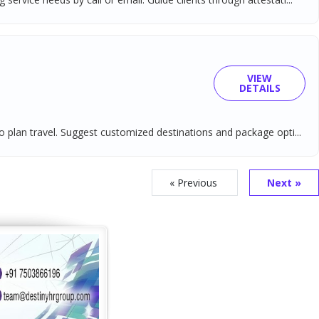
VIEW
DETAILS
o plan travel. Suggest customized destinations and package opti...
« Previous
Next »