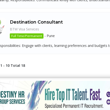
Destination Consultant
BTW Visa Services
-
Pune
Full Time/Permanent
ponsibilities: Engage with clients, learning preferences and budgets t
1 - 10 Total 18