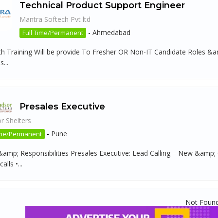
Technical Product Support Engineer
Mantra Softech Pvt ltd
-
Ahmedabad
Full Time/Permanent
h Training Will be provide To Fresher OR Non-IT Candidate Roles &amp;
...
Presales Executive
r Shelters
-
Pune
ime/Permanent
&amp; Responsibilities Presales Executive: Lead Calling – New &amp
lls •...
Not Foun