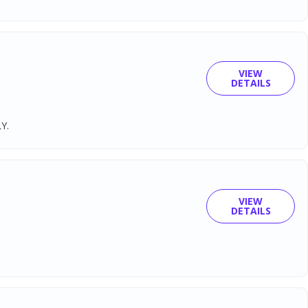
VIEW
DETAILS
Y.
VIEW
DETAILS