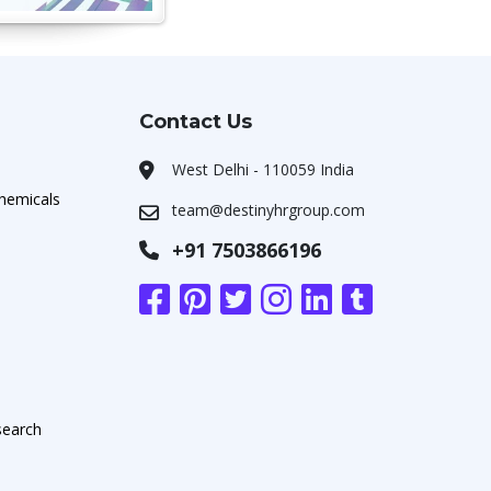
Contact Us
West Delhi - 110059 India
chemicals
team@destinyhrgroup.com
+91 7503866196
search