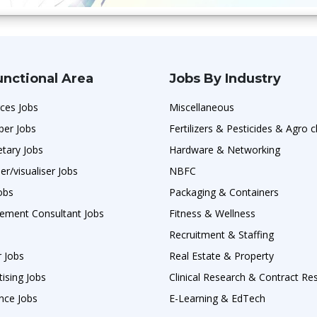
unctional Area
Jobs By Industry
ces Jobs
Miscellaneous
per Jobs
Fertilizers & Pesticides & Agro 
etary Jobs
Hardware & Networking
er/visualiser Jobs
NBFC
obs
Packaging & Containers
ement Consultant Jobs
Fitness & Wellness
Recruitment & Staffing
r Jobs
Real Estate & Property
ising Jobs
Clinical Research & Contract Re
nce Jobs
E-Learning & EdTech