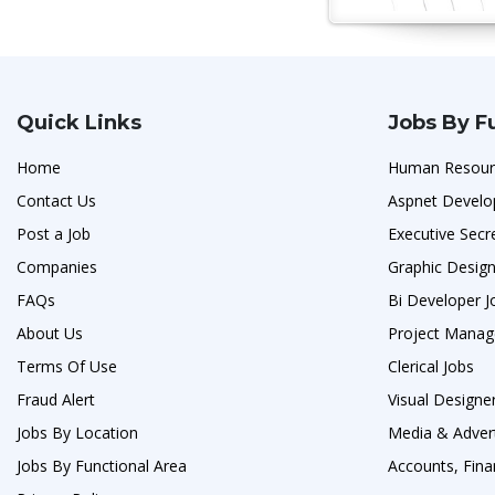
Quick Links
Jobs By F
Home
Human Resour
Contact Us
Aspnet Develo
Post a Job
Executive Secr
Companies
Graphic Design
FAQs
Bi Developer J
About Us
Project Manag
Terms Of Use
Clerical Jobs
Fraud Alert
Visual Designe
Jobs By Location
Media & Advert
Jobs By Functional Area
Accounts, Fina