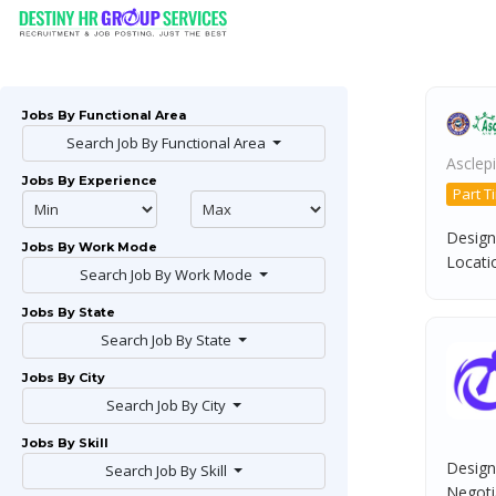
Jobs By Functional Area
Search Job By Functional Area
Asclepi
Jobs By Experience
Part T
Design
Jobs By Work Mode
Locatio
Search Job By Work Mode
Jobs By State
Search Job By State
Jobs By City
Search Job By City
Jobs By Skill
Design
Search Job By Skill
Negotia