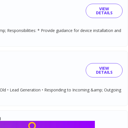
VIEW
DETAILS
 Responsibilities: * Provide guidance for device installation and
VIEW
DETAILS
; Old • Lead Generation • Responding to Incoming &amp; Outgoing
d