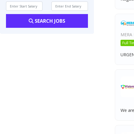
SEARCH JOBS
MERA 
Full T
URGEN
We are