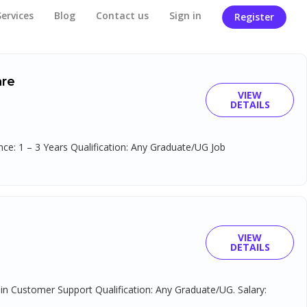
Services
Blog
Contact us
Sign in
Register
are
VIEW
DETAILS
e: 1 – 3 Years Qualification: Any Graduate/UG Job
VIEW
DETAILS
 in Customer Support Qualification: Any Graduate/UG. Salary: