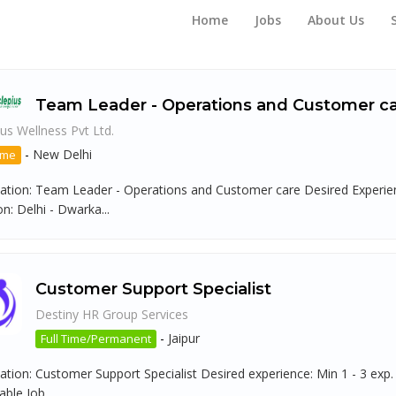
Home
Jobs
About Us
Team Leader - Operations and Customer c
us Wellness Pvt Ltd.
-
New Delhi
ime
ation: Team Leader - Operations and Customer care Desired Experienc
n: Delhi - Dwarka...
Customer Support Specialist
Destiny HR Group Services
-
Jaipur
Full Time/Permanent
ation: Customer Support Specialist Desired experience: Min 1 - 3 exp.
ble Job...