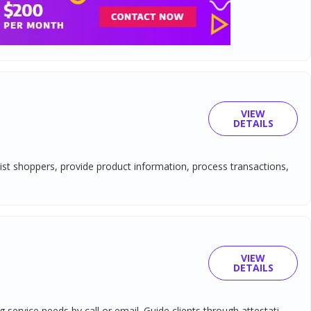
VIEW
DETAILS
sist shoppers, provide product information, process transactions,
VIEW
DETAILS
ervice needs by call or email. Guide clients through attestati...