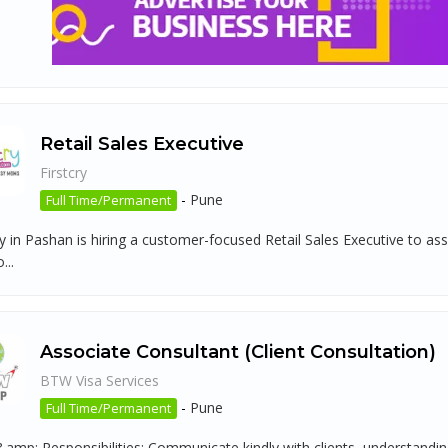
Retail Sales Executive
Firstcry
-
Pune
Full Time/Permanent
ry in Pashan is hiring a customer-focused Retail Sales Executive to as
...
Associate Consultant (Client Consultation)
BTW Visa Services
-
Pune
Full Time/Permanent
amp; Responsibilities: Communicate kindly with clients, understanding s