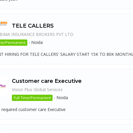
TELE CALLERS
BIMA INSURANCE BROKERS PVT LTD
-
Noida
ime/Permanent
T HIRING FOR TELE CALLERS' SALARY START 15K TO 80K MONTHL
Customer care Executive
Vision Plus Global Services
-
Noida
Full Time/Permanent
 required customer care Executive