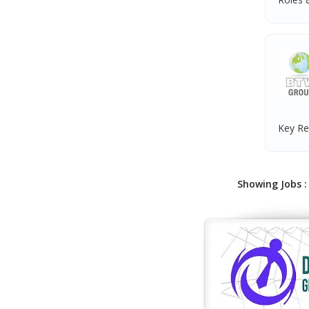
Key Res
Showing Jobs : 