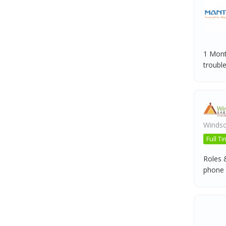
1 Mont
troubles
Windso
Full T
Roles 
phone ca