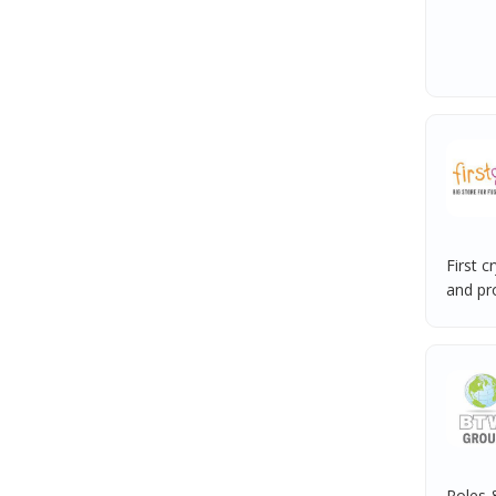
First c
and pro
Roles &