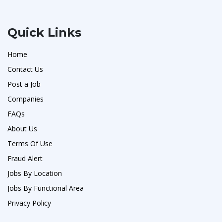
Quick Links
Home
Contact Us
Post a Job
Companies
FAQs
About Us
Terms Of Use
Fraud Alert
Jobs By Location
Jobs By Functional Area
Privacy Policy