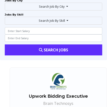
Jobs By City
Search Job By City
Jobs By Skill
Search Job By Skill
SEARCH JOBS
Upwork Bidding Executive
Brain Technosys