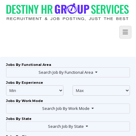
Jobs By Functional Area
Search Job By Functional Area
Jobs By Experience
Jobs By Work Mode
Search Job By Work Mode
Jobs By State
Search Job By State