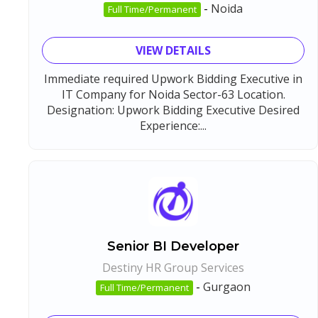
-
Noida
Full Time/Permanent
VIEW DETAILS
Immediate required Upwork Bidding Executive in
IT Company for Noida Sector-63 Location.
Designation: Upwork Bidding Executive Desired
Experience:...
Senior BI Developer
Destiny HR Group Services
-
Gurgaon
Full Time/Permanent