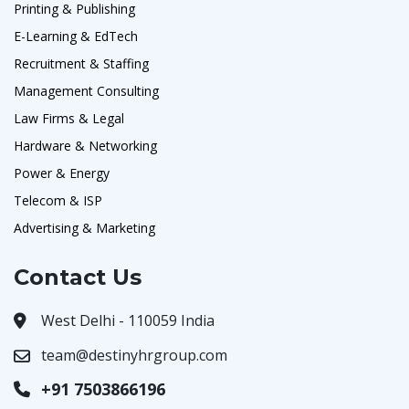
Printing & Publishing
E-Learning & EdTech
Recruitment & Staffing
Management Consulting
Law Firms & Legal
Hardware & Networking
Power & Energy
Telecom & ISP
Advertising & Marketing
Contact Us
West Delhi - 110059 India
team@destinyhrgroup.com
+91 7503866196