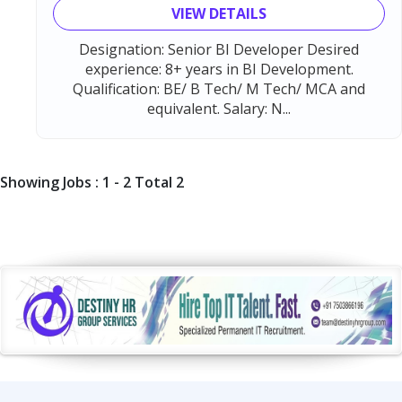
VIEW DETAILS
Designation: Senior BI Developer Desired
experience: 8+ years in BI Development.
Qualification: BE/ B Tech/ M Tech/ MCA and
equivalent. Salary: N...
Showing Jobs : 1 - 2 Total 2