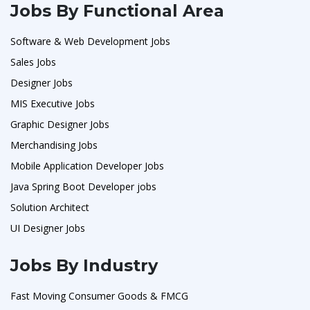
Jobs By Functional Area
Software & Web Development Jobs
Sales Jobs
Designer Jobs
MIS Executive Jobs
Graphic Designer Jobs
Merchandising Jobs
Mobile Application Developer Jobs
Java Spring Boot Developer jobs
Solution Architect
UI Designer Jobs
Jobs By Industry
Fast Moving Consumer Goods & FMCG