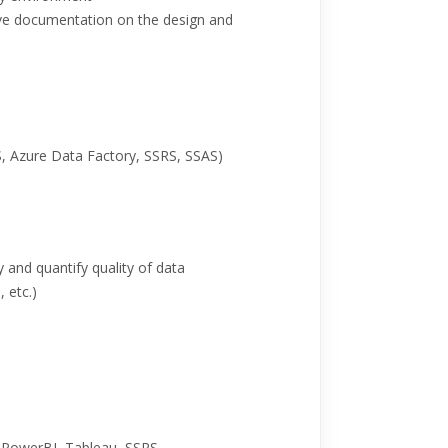
ive documentation on the design and
S, Azure Data Factory, SSRS, SSAS)
y and quantify quality of data
 etc.)
h PowerBI, Tableau, SSRS.