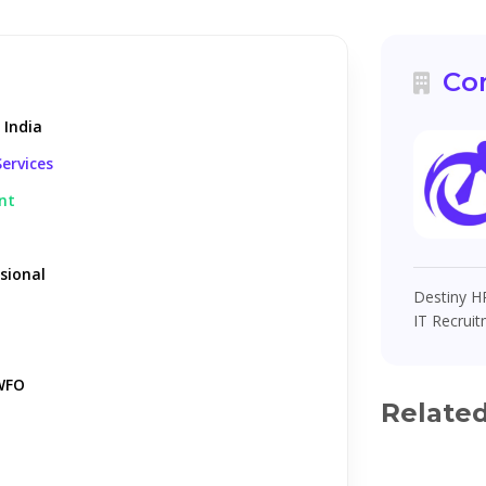
Co
 India
ervices
nt
sional
Destiny HR
IT Recruit
WFO
Relate