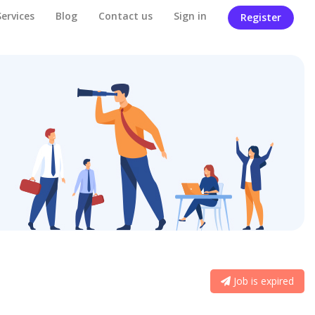
Services
Blog
Contact us
Sign in
Register
Job is expired