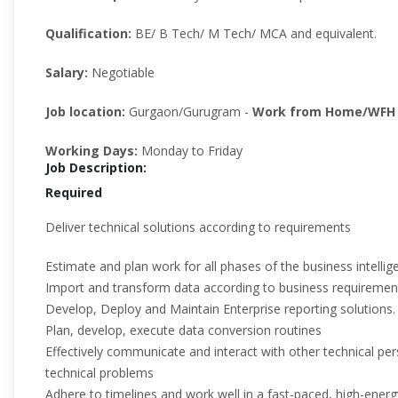
Qualification:
BE/ B Tech/ M Tech/ MCA and equivalent.
Salary:
Negotiable
Job location:
Gurgaon/Gurugram -
Work from Home/WFH 
Working Days:
Monday to Friday
Job Description:
Required
Deliver technical solutions according to requirements
Estimate and plan work for all phases of the business intelli
Import and transform data according to business requirement
Develop, Deploy and Maintain Enterprise reporting solutions.
Plan, develop, execute data conversion routines
Effectively communicate and interact with other technical pe
technical problems
Adhere to timelines and work well in a fast-paced, high-ener