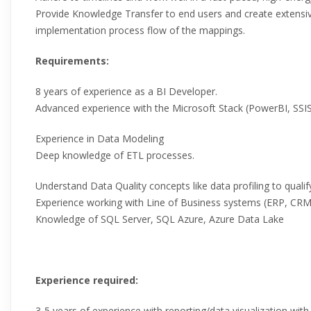
Provide Knowledge Transfer to end users and create extens
implementation process flow of the mappings.
Requirements:
8 years of experience as a BI Developer.
Advanced experience with the Microsoft Stack (PowerBI, SSI
Experience in Data Modeling
Deep knowledge of ETL processes.
Understand Data Quality concepts like data profiling to qualif
Experience working with Line of Business systems (ERP, CRM,
Knowledge of SQL Server, SQL Azure, Azure Data Lake
Experience required:
3-5 years of experience with reporting/data visualization wit