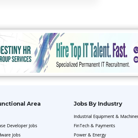
unctional Area
Jobs By Industry
Industrial Equipment & Machine
ase Developer Jobs
FinTech & Payments
ware Jobs
Power & Energy