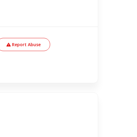
Report Abuse