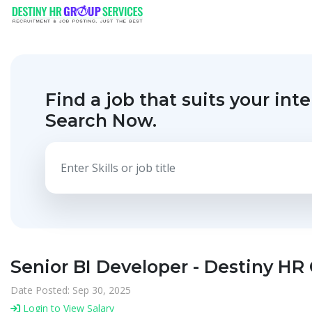
Find a job that suits your inte
Search Now.
Senior BI Developer - Destiny HR
Date Posted: Sep 30, 2025
Login to View Salary