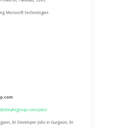
ing Microsoft technologies
oup.com
destinyhrgroup.com/jobs/
rgaon, BI Developer Jobs in Gurgaon, BI