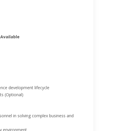
Available
gence development lifecycle
s (Optional)
rsonnel in solving complex business and
gy environment