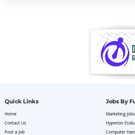
Quick Links
Jobs By F
Home
Marketing Jobs
Contact Us
Hyperion Essb
Post a Job
Computer Hard