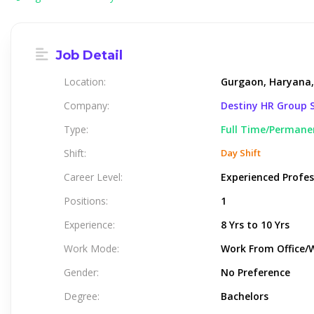
Job Detail
Location:
Gurgaon, Haryana,
Company:
Destiny HR Group S
Type:
Full Time/Permane
Shift:
Day Shift
Career Level:
Experienced Profes
Positions:
1
Experience:
8 Yrs to 10 Yrs
Work Mode:
Work From Office/
Gender:
No Preference
Degree:
Bachelors