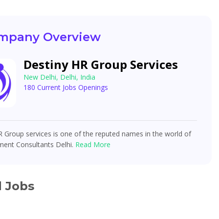
mpany Overview
Destiny HR Group Services
New Delhi, Delhi, India
180 Current Jobs Openings
 Group services is one of the reputed names in the world of
ment Consultants Delhi.
Read More
d Jobs