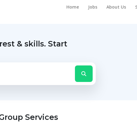
Home
Jobs
About Us
rest & skills.
Start
 Group Services