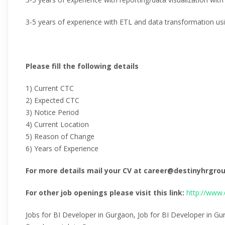
3-5 years of experience with ETL and data transformation us
Please fill the following details
1) Current CTC
2) Expected CTC
3) Notice Period
4) Current Location
5) Reason of Change
6) Years of Experience
For more details mail your CV at career@destinyhrgr
For other job openings please visit this link:
http://www.
Jobs for BI Developer in Gurgaon, Job for BI Developer in Gu