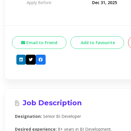
Apply Before:
Dec 31, 2025
Email to Friend
Add to Favourite
Job Description
Designation:
Senior BI Developer
Desired experience:
8+ years in BI Development.