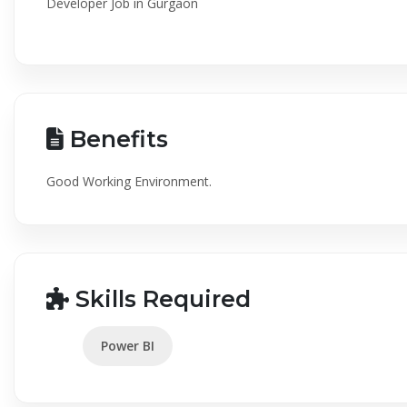
Developer Job in Gurgaon
Benefits
Good Working Environment.
Skills Required
Power BI