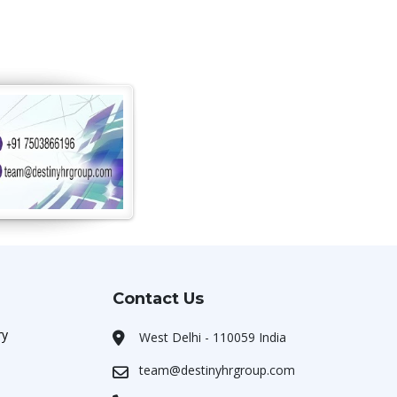
Contact Us
ry
West Delhi - 110059 India
team@destinyhrgroup.com