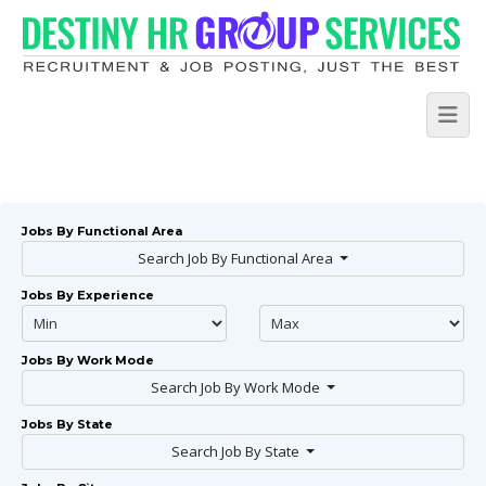
Jobs By Functional Area
Search Job By Functional Area
Jobs By Experience
Jobs By Work Mode
Search Job By Work Mode
Jobs By State
Search Job By State