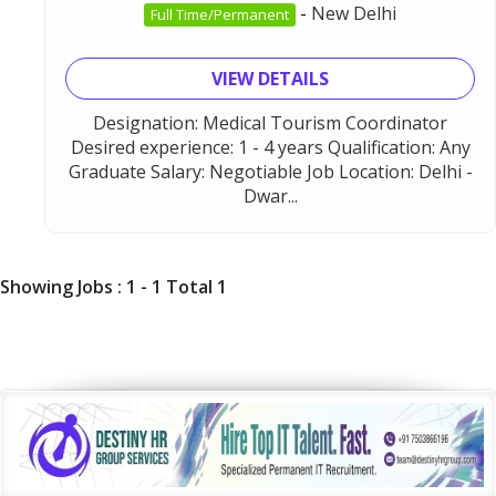
-
New Delhi
Full Time/Permanent
VIEW DETAILS
Designation: Medical Tourism Coordinator
Desired experience: 1 - 4 years Qualification: Any
Graduate Salary: Negotiable Job Location: Delhi -
Dwar...
Showing Jobs : 1 - 1 Total 1