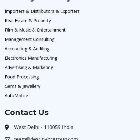
Importers & Distributors & Exporters
Real Estate & Property
Film & Music & Entertainment
Management Consulting
Accounting & Auditing
Electronics Manufacturing
Advertising & Marketing
Food Processing
Gems & Jewellery
AutoMobile
Contact Us
West Delhi - 110059 India
team@destinyhrgroup.com