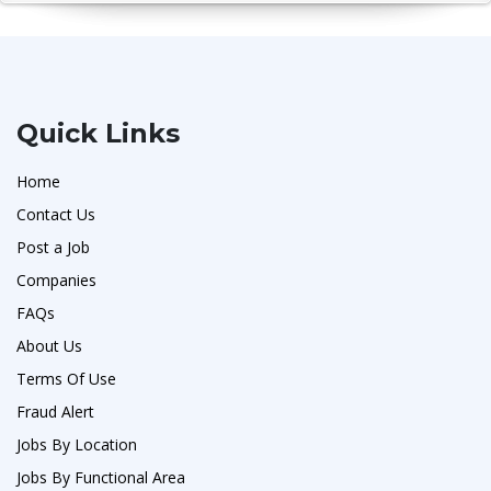
Quick Links
Home
Contact Us
Post a Job
Companies
FAQs
About Us
Terms Of Use
Fraud Alert
Jobs By Location
Jobs By Functional Area