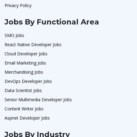
Privacy Policy
Jobs By Functional Area
SMO Jobs
React Native Developer Jobs
Cloud Developer Jobs
Email Marketing Jobs
Merchandising Jobs
DevOps Developer Jobs
Data Scientist Jobs
Senior Multimedia Developer Jobs
Content Writer Jobs
Aspnet Developer Jobs
Jobs By Industry