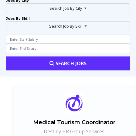
Jobs By City
Search Job By City
Jobs By Skill
Search Job By Skill
SEARCH JOBS
Medical Tourism Coordinator
Destiny HR Group Services