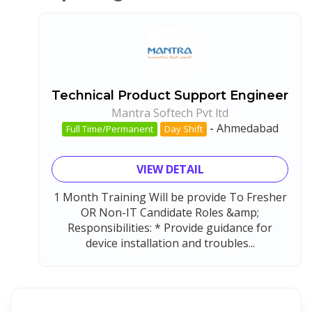
Technical Product Support Engineer
Mantra Softech Pvt ltd
-
Ahmedabad
Full Time/Permanent
Day Shift
VIEW DETAIL
1 Month Training Will be provide To Fresher
OR Non-IT Candidate Roles &amp;
Responsibilities: * Provide guidance for
device installation and troubles...