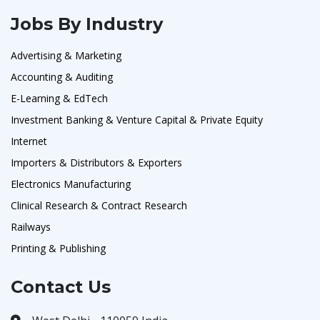
Jobs By Industry
Advertising & Marketing
Accounting & Auditing
E-Learning & EdTech
Investment Banking & Venture Capital & Private Equity
Internet
Importers & Distributors & Exporters
Electronics Manufacturing
Clinical Research & Contract Research
Railways
Printing & Publishing
Contact Us