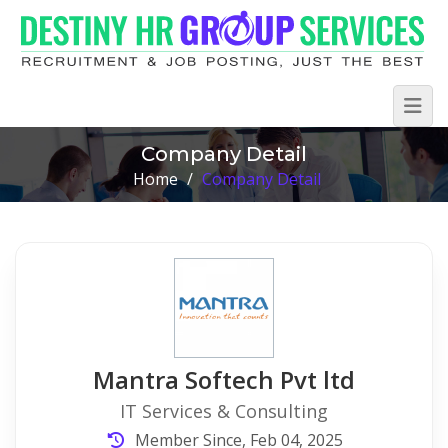
Company Detail
Home
/
Company Detail
Mantra Softech Pvt ltd
IT Services & Consulting
Member Since, Feb 04, 2025