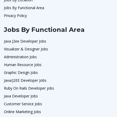
Jobs By Functional Area
Privacy Policy
Jobs By Functional Area
Java J2ee Developer Jobs
Visualizer & Designer Jobs
Administration Jobs
Human Resource Jobs
Graphic Design Jobs
Java/J2EE Developer Jobs
Ruby On Rails Developer jobs
Java Developer Jobs
Customer Service Jobs
Online Marketing Jobs