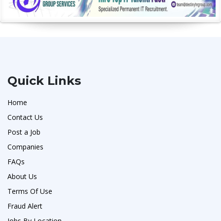
Quick Links
Home
Contact Us
Post a Job
Companies
FAQs
About Us
Terms Of Use
Fraud Alert
Jobs By Location