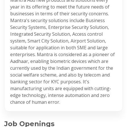
year in its offering to meet the future needs of
businesses in terms of their security concerns.
Mantra's security solutions include Business
Security Systems, Enterprise Security Solution,
Integrated Security Solution, Access control
system, Smart City Solution, Airport Solution,
suitable for application in both SME and large
enterprises. Mantra is considered as a pioneer of
Aadhaar, enabling biometric devices which are
currently used by the Indian government for the
social welfare scheme, and also by telecom and
banking sector for KYC purposes. It's
manufacturing units are equipped with cutting-
edge technology, intense automation and zero
chance of human error.
Job Openings