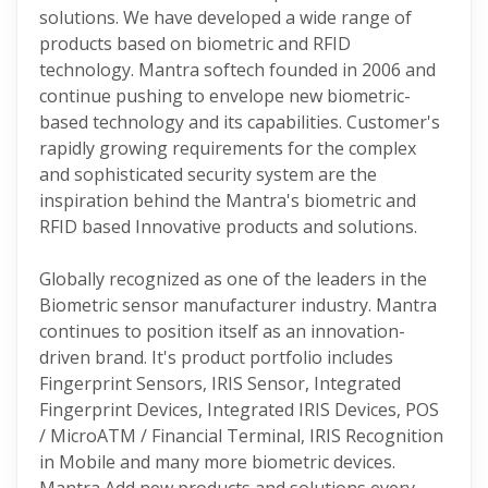
solutions. We have developed a wide range of
products based on biometric and RFID
technology. Mantra softech founded in 2006 and
continue pushing to envelope new biometric-
based technology and its capabilities. Customer's
rapidly growing requirements for the complex
and sophisticated security system are the
inspiration behind the Mantra's biometric and
RFID based Innovative products and solutions.
Globally recognized as one of the leaders in the
Biometric sensor manufacturer industry. Mantra
continues to position itself as an innovation-
driven brand. It's product portfolio includes
Fingerprint Sensors, IRIS Sensor, Integrated
Fingerprint Devices, Integrated IRIS Devices, POS
/ MicroATM / Financial Terminal, IRIS Recognition
in Mobile and many more biometric devices.
Mantra Add new products and solutions every