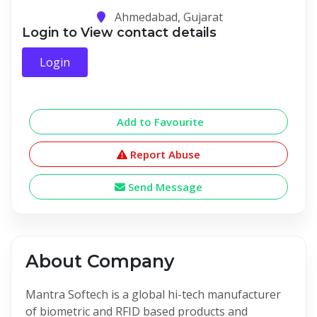
Ahmedabad, Gujarat
Login to View contact details
Login
Add to Favourite
Report Abuse
Send Message
About Company
Mantra Softech is a global hi-tech manufacturer
of biometric and RFID based products and