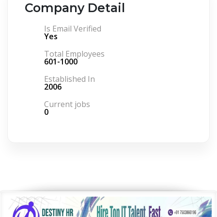
Company Detail
Is Email Verified
Yes
Total Employees
601-1000
Established In
2006
Current jobs
0