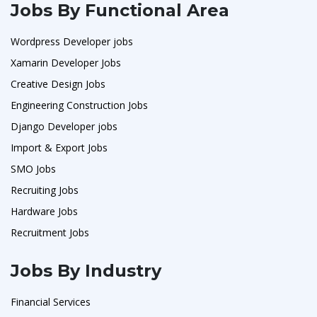
Jobs By Functional Area
Wordpress Developer jobs
Xamarin Developer Jobs
Creative Design Jobs
Engineering Construction Jobs
Django Developer jobs
Import & Export Jobs
SMO Jobs
Recruiting Jobs
Hardware Jobs
Recruitment Jobs
Jobs By Industry
Financial Services