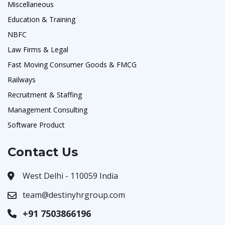
Miscellaneous
Education & Training
NBFC
Law Firms & Legal
Fast Moving Consumer Goods & FMCG
Railways
Recruitment & Staffing
Management Consulting
Software Product
Contact Us
West Delhi - 110059 India
team@destinyhrgroup.com
+91 7503866196