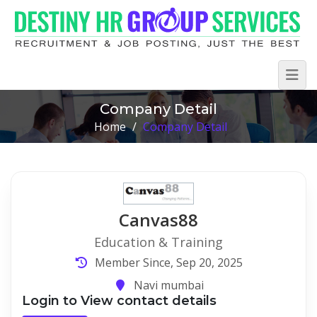
Company Detail
Home
/
Company Detail
Canvas88
Education & Training
Member Since, Sep 20, 2025
Navi mumbai
Login to View contact details