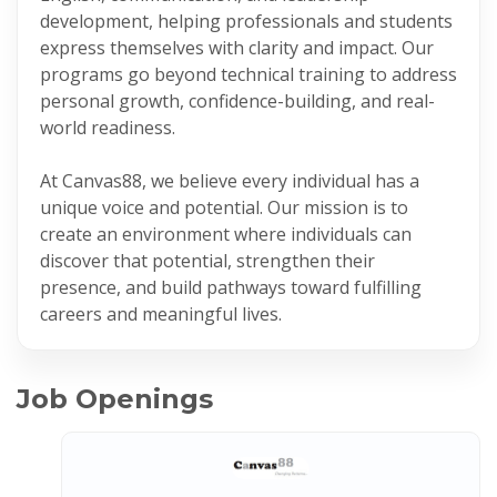
development, helping professionals and students
express themselves with clarity and impact. Our
programs go beyond technical training to address
personal growth, confidence-building, and real-
world readiness.
At Canvas88, we believe every individual has a
unique voice and potential. Our mission is to
create an environment where individuals can
discover that potential, strengthen their
presence, and build pathways toward fulfilling
careers and meaningful lives.
Job Openings