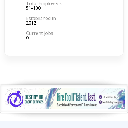
Total Employees
51-100
Established In
2012
Current jobs
0