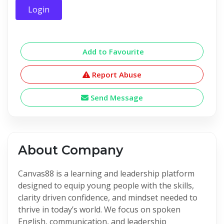
Login
Add to Favourite
Report Abuse
Send Message
About Company
Canvas88 is a learning and leadership platform
designed to equip young people with the skills,
clarity driven confidence, and mindset needed to
thrive in today’s world. We focus on spoken
English, communication, and leadership