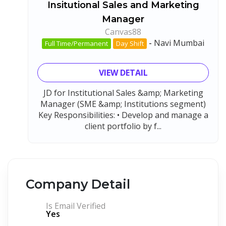
Insitutional Sales and Marketing
Manager
Canvas88
-
Navi Mumbai
Full Time/Permanent
Day Shift
VIEW DETAIL
JD for Institutional Sales &amp; Marketing
Manager (SME &amp; Institutions segment)
Key Responsibilities: • Develop and manage a
client portfolio by f...
Company Detail
Is Email Verified
Yes