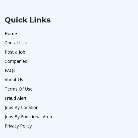
Quick Links
Home
Contact Us
Post a Job
Companies
FAQs
About Us
Terms Of Use
Fraud Alert
Jobs By Location
Jobs By Functional Area
Privacy Policy