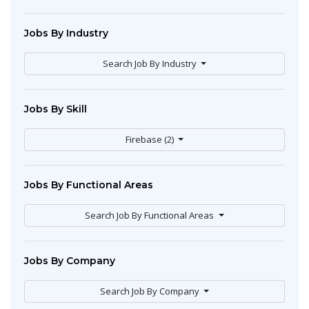
Jobs By Industry
Search Job By Industry
Jobs By Skill
Firebase (2)
Jobs By Functional Areas
Search Job By Functional Areas
Jobs By Company
Search Job By Company