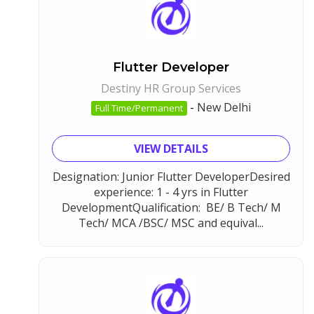
Flutter Developer
Destiny HR Group Services
-
New Delhi
Full Time/Permanent
VIEW DETAILS
Designation: Junior Flutter DeveloperDesired
experience: 1 - 4 yrs in Flutter
DevelopmentQualification: BE/ B Tech/ M
Tech/ MCA /BSC/ MSC and equival...