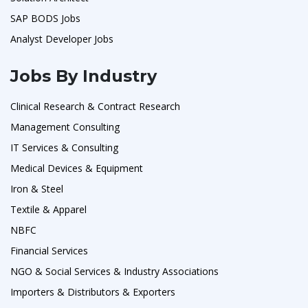
SAP BODS Jobs
Analyst Developer Jobs
Jobs By Industry
Clinical Research & Contract Research
Management Consulting
IT Services & Consulting
Medical Devices & Equipment
Iron & Steel
Textile & Apparel
NBFC
Financial Services
NGO & Social Services & Industry Associations
Importers & Distributors & Exporters