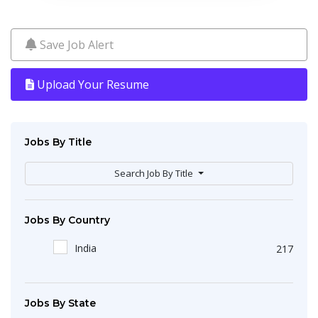
Save Job Alert
Upload Your Resume
Jobs By Title
Search Job By Title
Jobs By Country
India
217
Jobs By State