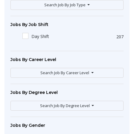
Search Job By Job Type
Jobs By Job Shift
Day Shift
207
Jobs By Career Level
Search Job By Career Level
Jobs By Degree Level
Search Job By Degree Level
Jobs By Gender