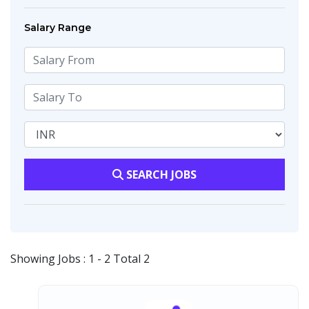
Salary Range
SEARCH JOBS
Showing Jobs : 1 - 2 Total 2