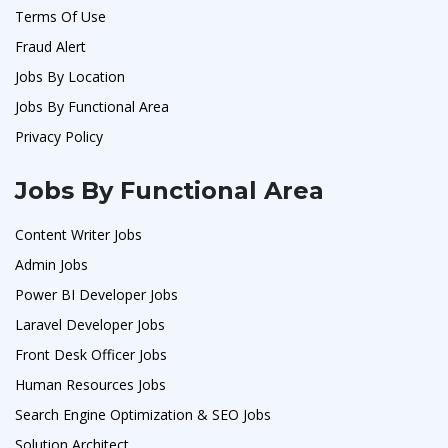
Terms Of Use
Fraud Alert
Jobs By Location
Jobs By Functional Area
Privacy Policy
Jobs By Functional Area
Content Writer Jobs
Admin Jobs
Power BI Developer Jobs
Laravel Developer Jobs
Front Desk Officer Jobs
Human Resources Jobs
Search Engine Optimization & SEO Jobs
Solution Architect