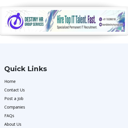
Quick Links
Home
Contact Us
Post a Job
Companies
FAQs
About Us