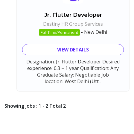
Jr. Flutter Developer
Destiny HR Group Services
-
New Delhi
Full Time/Permanent
VIEW DETAILS
Designation: Jr. Flutter Developer Desired
experience: 0.3 – 1 year Qualification: Any
Graduate Salary: Negotiable Job
location: West Delhi (Utt...
Showing Jobs : 1 - 2 Total 2