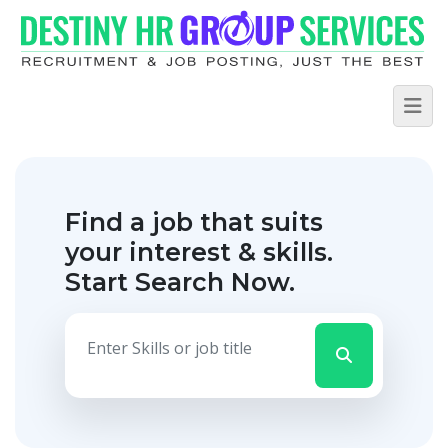
Find a job that suits
your interest & skills.
Start Search Now.