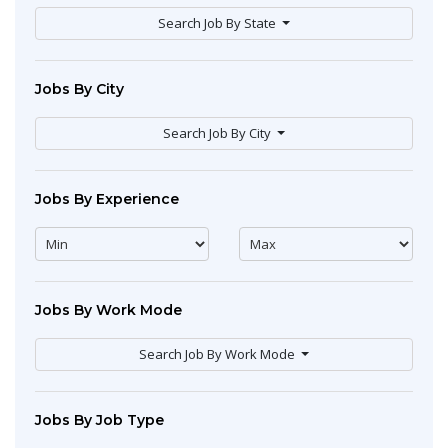
Search Job By State
Jobs By City
Search Job By City
Jobs By Experience
Jobs By Work Mode
Search Job By Work Mode
Jobs By Job Type