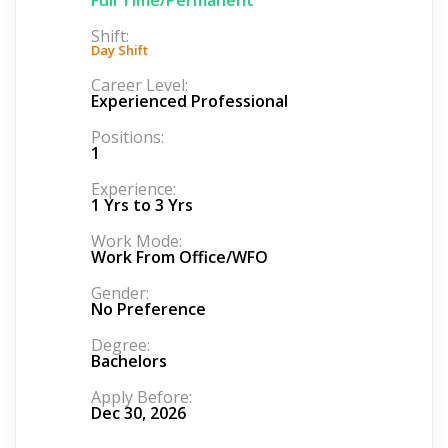
Shift:
Day Shift
Career Level:
Experienced Professional
Positions:
1
Experience:
1 Yrs to 3 Yrs
Work Mode:
Work From Office/WFO
Gender:
No Preference
Degree:
Bachelors
Apply Before:
Dec 30, 2026