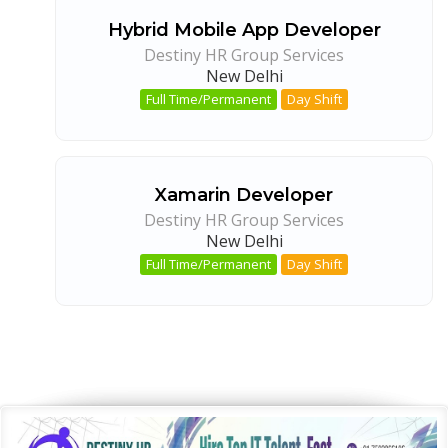
Hybrid Mobile App Developer
Destiny HR Group Services
New Delhi
Full Time/Permanent
Day Shift
Xamarin Developer
Destiny HR Group Services
New Delhi
Full Time/Permanent
Day Shift