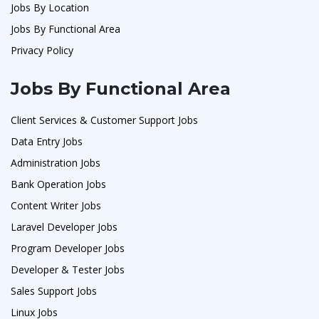
Jobs By Location
Jobs By Functional Area
Privacy Policy
Jobs By Functional Area
Client Services & Customer Support Jobs
Data Entry Jobs
Administration Jobs
Bank Operation Jobs
Content Writer Jobs
Laravel Developer Jobs
Program Developer Jobs
Developer & Tester Jobs
Sales Support Jobs
Linux Jobs