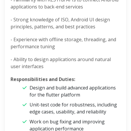
applications to back-end services
- Strong knowledge of ISO, Android UI design
principles, patterns, and best practices
- Experience with offline storage, threading, and
performance tuning
- Ability to design applications around natural
user interfaces
Responsibilities and Duties:
Design and build advanced applications
for the flutter platform
Unit-test code for robustness, including
edge cases, usability, and reliability
Work on bug fixing and improving
application performance