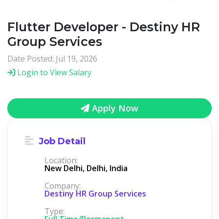
Flutter Developer - Destiny HR
Group Services
Date Posted: Jul 19, 2026
Login to View Salary
Apply Now
Job Detail
Location:
New Delhi, Delhi, India
Company:
Destiny HR Group Services
Type:
Full Time/Permanent