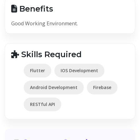
Benefits
Good Working Environment.
Skills Required
Flutter
IOS Development
Android Development
Firebase
RESTful API