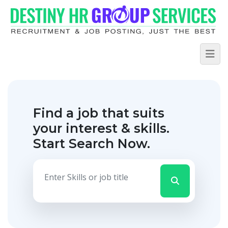
Find a job that suits
your interest & skills.
Start Search Now.