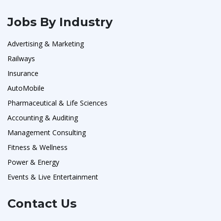
Jobs By Industry
Advertising & Marketing
Railways
Insurance
AutoMobile
Pharmaceutical & Life Sciences
Accounting & Auditing
Management Consulting
Fitness & Wellness
Power & Energy
Events & Live Entertainment
Contact Us