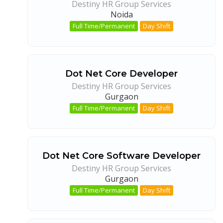
Destiny HR Group Services
Noida
Full Time/Permanent
Day Shift
Dot Net Core Developer
Destiny HR Group Services
Gurgaon
Full Time/Permanent
Day Shift
Dot Net Core Software Developer
Destiny HR Group Services
Gurgaon
Full Time/Permanent
Day Shift