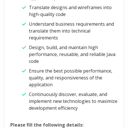
Translate designs and wireframes into
high-quality code
Understand business requirements and
translate them into technical
requirements
Design, build, and maintain high
performance, reusable, and reliable Java
code
Ensure the best possible performance,
quality, and responsiveness of the
application
Continuously discover, evaluate, and
implement new technologies to maximize
development efficiency
Please fill the following details: