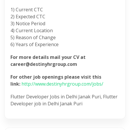
1) Current CTC
2) Expected CTC
3) Notice Period
4) Current Location
5) Reason of Change
6) Years of Experience
For more details mail your CV at
career@destinyhrgroup.com
For other job openings please visit this
link:
http://www.destinyhrgroup.com/jobs/
Flutter Developer Jobs in Delhi Janak Puri, Flutter
Developer job in Delhi Janak Puri