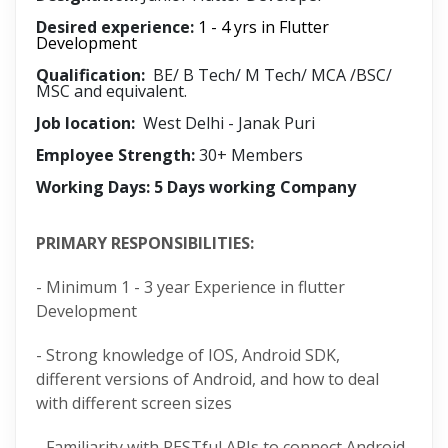
Desired experience:
1 - 4 yrs in Flutter
Development
Qualification:
BE/ B Tech/ M Tech/ MCA /BSC/
MSC and equivalent.
Job location:
West Delhi - Janak Puri
Employee Strength:
30+ Members
Working Days: 5 Days working Company
PRIMARY RESPONSIBILITIES:
- Minimum 1 - 3 year Experience in flutter
Development
- Strong knowledge of IOS, Android SDK,
different versions of Android, and how to deal
with different screen sizes
- Familiarity with RESTful APIs to connect Android