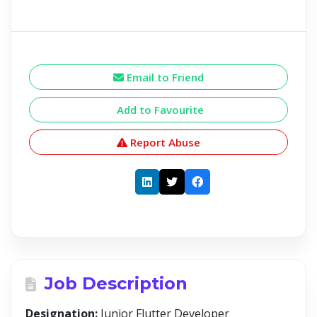
Email to Friend
Add to Favourite
Report Abuse
Job Description
Designation:
Junior Flutter Developer