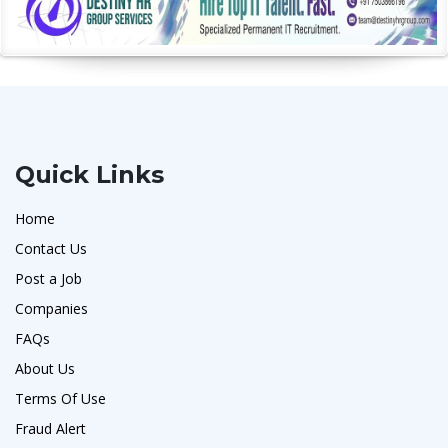
Quick Links
Home
Contact Us
Post a Job
Companies
FAQs
About Us
Terms Of Use
Fraud Alert