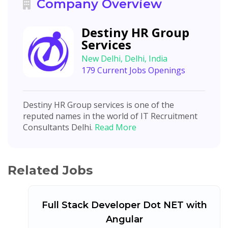
Company Overview
Destiny HR Group
Services
New Delhi, Delhi, India
179 Current Jobs Openings
Destiny HR Group services is one of the
reputed names in the world of IT Recruitment
Consultants Delhi.
Read More
Related Jobs
Full Stack Developer Dot NET with
Angular