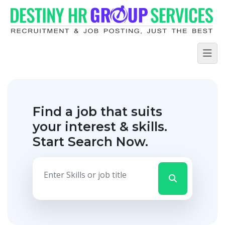
Find a job that suits
your interest & skills.
Start Search Now.