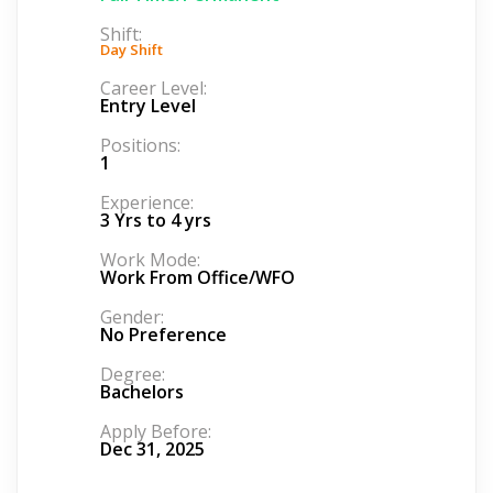
Shift:
Day Shift
Career Level:
Entry Level
Positions:
1
Experience:
3 Yrs to 4 yrs
Work Mode:
Work From Office/WFO
Gender:
No Preference
Degree:
Bachelors
Apply Before:
Dec 31, 2025