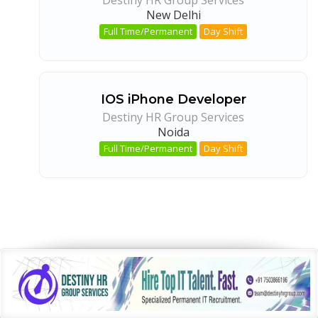
New Delhi
Full Time/Permanent
Day Shift
IOS iPhone Developer
Destiny HR Group Services
Noida
Full Time/Permanent
Day Shift