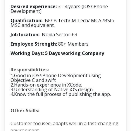
Desired experience:
3 - 4 years (IOS/iPhone
Development)
Qualification:
BE/ B Tech/ M Tech/ MCA /BSC/
MSC and equivalent.
Job location:
Noida Sector-63
Employee Strength:
80+ Members
Working Days: 5 Days working Company
Responsibilities:
1.Good in iOS/iPhone Development using
Objective C and swift
2.Hands-on experience in XCode.
3.Understanding of Native iOS design.
4.Know the full process of publishing the app.
Other Skills:
Customer focused, adapts well in a fast-changing
environment.