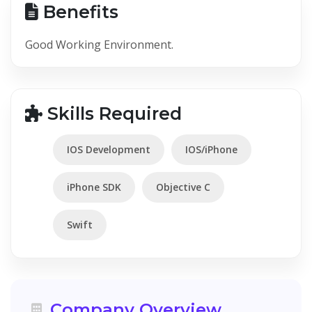
Benefits
Good Working Environment.
Skills Required
IOS Development
IOS/iPhone
iPhone SDK
Objective C
Swift
Company Overview