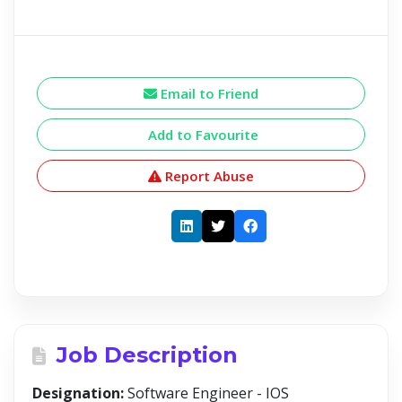
Email to Friend
Add to Favourite
Report Abuse
Job Description
Designation:
Software Engineer - IOS