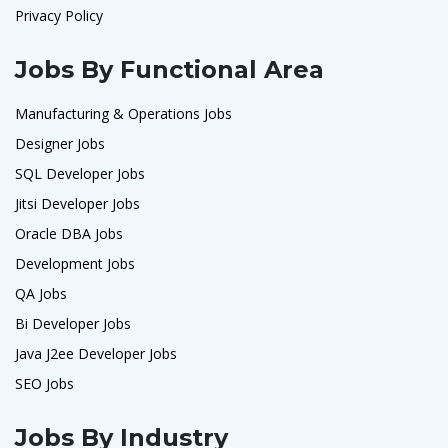
Privacy Policy
Jobs By Functional Area
Manufacturing & Operations Jobs
Designer Jobs
SQL Developer Jobs
Jitsi Developer Jobs
Oracle DBA Jobs
Development Jobs
QA Jobs
Bi Developer Jobs
Java J2ee Developer Jobs
SEO Jobs
Jobs By Industry