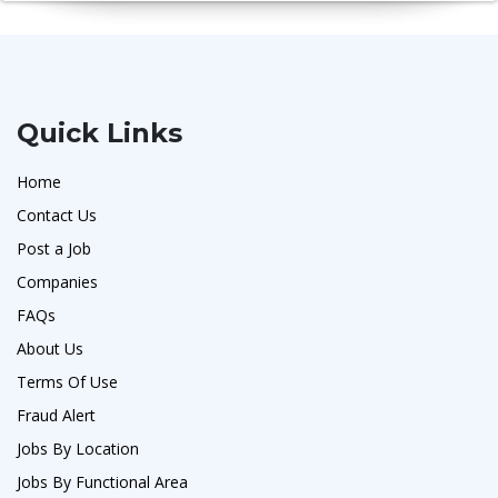
Quick Links
Home
Contact Us
Post a Job
Companies
FAQs
About Us
Terms Of Use
Fraud Alert
Jobs By Location
Jobs By Functional Area