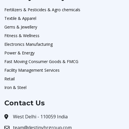
Fertilizers & Pesticides & Agro chemicals
Textile & Apparel
Gems & Jewellery
Fitness & Wellness
Electronics Manufacturing
Power & Energy
Fast Moving Consumer Goods & FMCG
Facility Management Services
Retail
Iron & Steel
Contact Us
West Delhi - 110059 India
team@destinyhrgroup.com