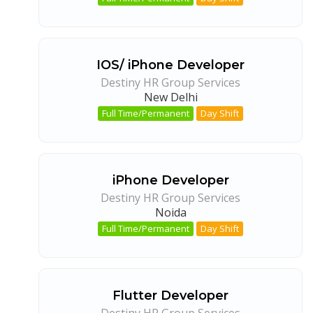
IOS/ iPhone Developer
Destiny HR Group Services
New Delhi
Full Time/Permanent
Day Shift
iPhone Developer
Destiny HR Group Services
Noida
Full Time/Permanent
Day Shift
Flutter Developer
Destiny HR Group Services