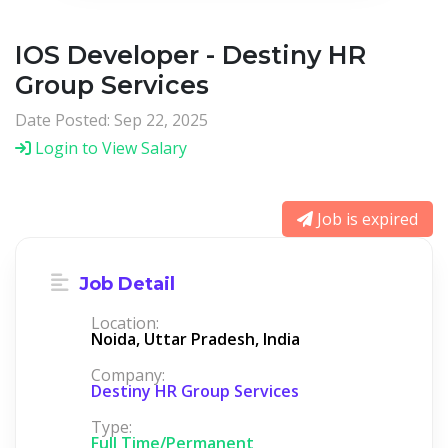
IOS Developer - Destiny HR
Group Services
Date Posted: Sep 22, 2025
Login to View Salary
Job is expired
Job Detail
Location:
Noida, Uttar Pradesh, India
Company:
Destiny HR Group Services
Type:
Full Time/Permanent