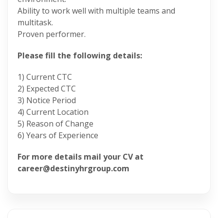
Ability to work well with multiple teams and
multitask.
Proven performer.
Please fill the following details:
1) Current CTC
2) Expected CTC
3) Notice Period
4) Current Location
5) Reason of Change
6) Years of Experience
For more details mail your CV at
career@destinyhrgroup.com