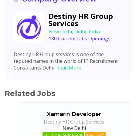
Destiny HR Group
Services
New Delhi, Delhi, India
180 Current Jobs Openings
Destiny HR Group services is one of the
reputed names in the world of IT Recruitment
Consultants Delhi.
Read More
Related Jobs
Xamarin Developer
Destiny HR Group Services
New Delhi
Full Time/Permanent
Day Shift