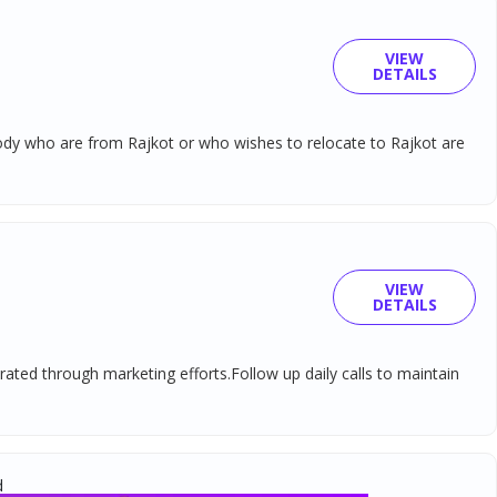
VIEW
DETAILS
ybody who are from Rajkot or who wishes to relocate to Rajkot are
VIEW
DETAILS
rated through marketing efforts.Follow up daily calls to maintain
d