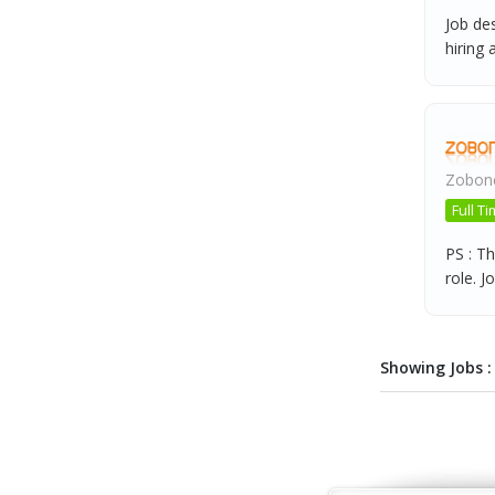
Job de
hiring a
Zobone
Full T
PS : Th
role. Jo
Showing Jobs : 