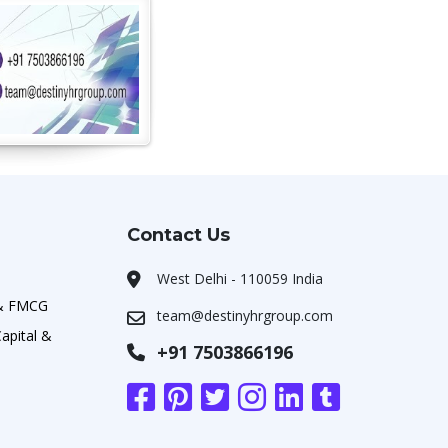
Contact Us
West Delhi - 110059 India
 & FMCG
team@destinyhrgroup.com
apital &
+91 7503866196