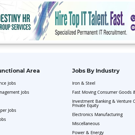
unctional Area
Jobs By Industry
nce Jobs
Iron & Steel
nagement Jobs
Fast Moving Consumer Goods
Investment Banking & Venture C
Private Equity
per Jobs
Electronics Manufacturing
obs
Miscellaneous
Power & Energy