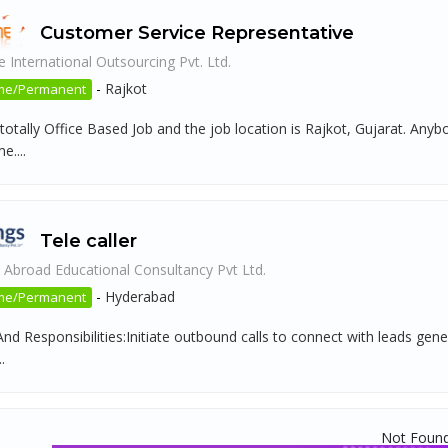
Customer Service Representative
 International Outsourcing Pvt. Ltd.
-
Rajkot
ime/Permanent
 totally Office Based Job and the job location is Rajkot, Gujarat. An
....
Tele caller
 Abroad Educational Consultancy Pvt Ltd.
-
Hyderabad
ime/Permanent
nd Responsibilities:Initiate outbound calls to connect with leads gene
.
Not Foun