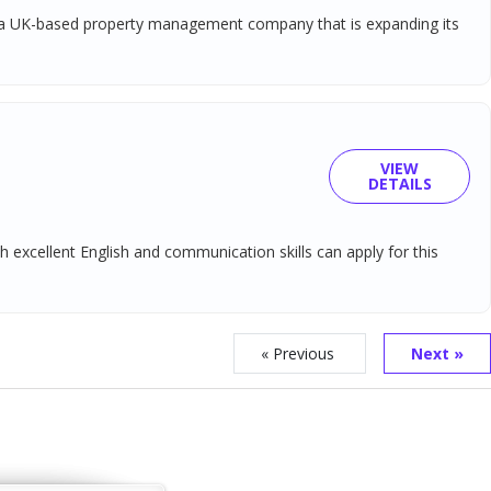
ort a UK-based property management company that is expanding its
VIEW
DETAILS
 excellent English and communication skills can apply for this
« Previous
Next »