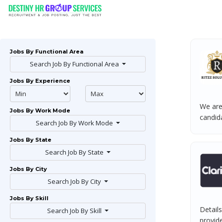
Jobs By Functional Area
Search Job By Functional Area
Jobs By Experience
We are
Jobs By Work Mode
candida
Search Job By Work Mode
Jobs By State
Search Job By State
Jobs By City
Search Job By City
Jobs By Skill
Details
Search Job By Skill
provide