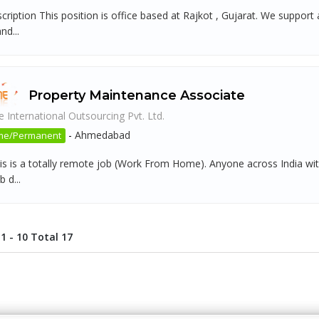
scription This position is office based at Rajkot , Gujarat. We supp
nd...
Property Maintenance Associate
 International Outsourcing Pvt. Ltd.
-
Ahmedabad
ime/Permanent
is is a totally remote job (Work From Home). Anyone across India with
b d...
1 - 10 Total 17