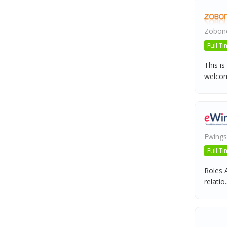
Zobone
Full T
This is
welcome
Ewings
Full T
Roles A
relatio..