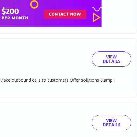
VIEW
DETAILS
ed Make outbound calls to customers Offer solutions &amp;
VIEW
DETAILS