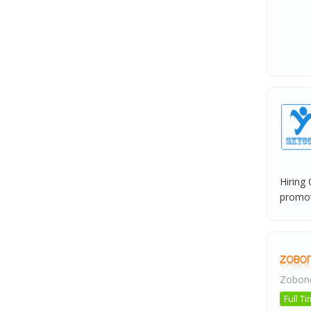
Hiring
promote
Zobone
Full T