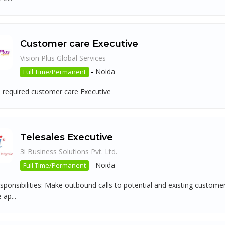
Customer care Executive
Vision Plus Global Services
-
Noida
Full Time/Permanent
 required customer care Executive
Telesales Executive
3i Business Solutions Pvt. Ltd.
-
Noida
Full Time/Permanent
sponsibilities: Make outbound calls to potential and existing custom
 ap...