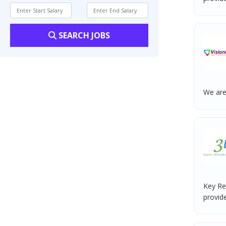
SEARCH JOBS
We are
Key Re
provide