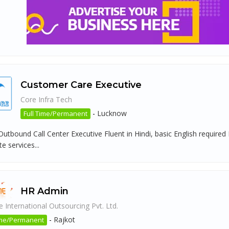
Customer Care Executive
Core Infra Tech
-
Lucknow
Full Time/Permanent
 Outbound Call Center Executive Fluent in Hindi, basic English requir
 services...
HR Admin
 International Outsourcing Pvt. Ltd.
-
Rajkot
ime/Permanent