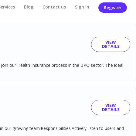
Services
Blog
Contact us
Sign in
Register
VIEW
DETAILS
join our Health Insurance process in the BPO sector. The ideal
VIEW
DETAILS
n our growing team!Responsibilities:Actively listen to users and