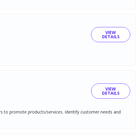
VIEW
DETAILS
VIEW
DETAILS
ers to promote products/services. Identify customer needs and