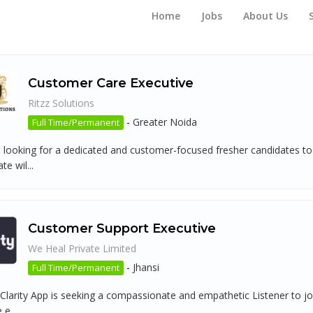
Home
Jobs
About Us
Customer Care Executive
Ritzz Solutions
-
Greater Noida
Full Time/Permanent
 looking for a dedicated and customer-focused fresher candidates to 
te wil...
Customer Support Executive
We Heal Private Limited
-
Jhansi
Full Time/Permanent
Clarity App is seeking a compassionate and empathetic Listener to joi
 e...