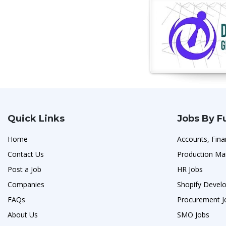
Quick Links
Jobs By F
Home
Accounts, Fina
Contact Us
Production Ma
Post a Job
HR Jobs
Companies
Shopify Develo
FAQs
Procurement J
About Us
SMO Jobs