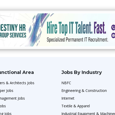
unctional Area
Jobs By Industry
ers & Architects Jobs
NBFC
per Jobs
Engineering & Construction
nagement Jobs
Internet
Jobs
Textile & Apparel
ng Jobs
Industrial Equipment & Machine