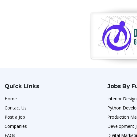
Quick Links
Jobs By F
Home
Interior Design
Contact Us
Python Develo
Post a Job
Production Ma
Companies
Development 
FAQs
Digital Marketi