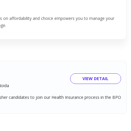
cus on affordability and choice empowers you to manage your
age.
VIEW DETAIL
Noida
her candidates to join our Health Insurance process in the BPO