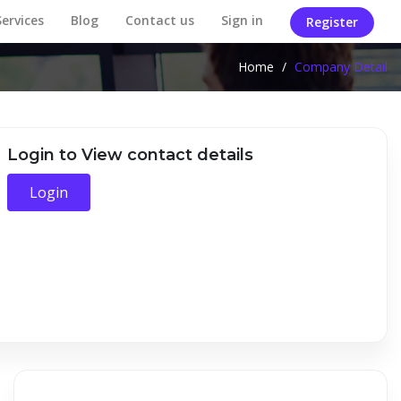
Services
Blog
Contact us
Sign in
Register
Home
/
Company Detail
Login to View contact details
Login