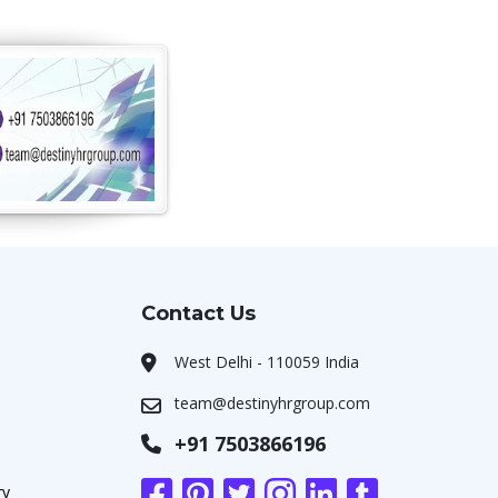
Contact Us
West Delhi - 110059 India
team@destinyhrgroup.com
+91 7503866196
ry