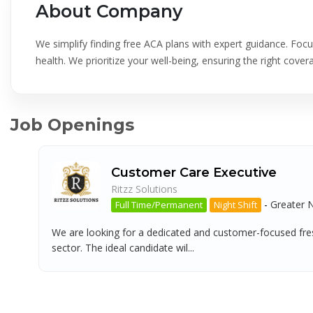
About Company
We simplify finding free ACA plans with expert guidance. Fo
health. We prioritize your well-being, ensuring the right cover
Job Openings
Customer Care Executive
Ritzz Solutions
-
Greater 
Full Time/Permanent
Night Shift
We are looking for a dedicated and customer-focused fres
sector. The ideal candidate wil...