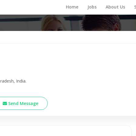
Home
Jobs
About Us
radesh, India.
Send Message