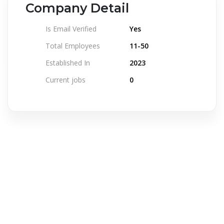
Company Detail
Is Email Verified
Yes
Total Employees
11-50
Established In
2023
Current jobs
0