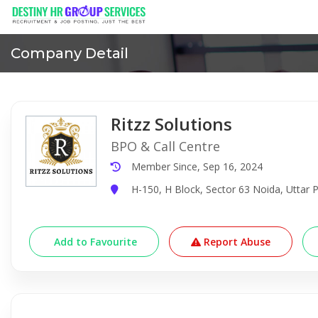
Company Detail
Ritzz Solutions
BPO & Call Centre
Member Since, Sep 16, 2024
H-150, H Block, Sector 63 Noida, Uttar P
Add to Favourite
Report Abuse