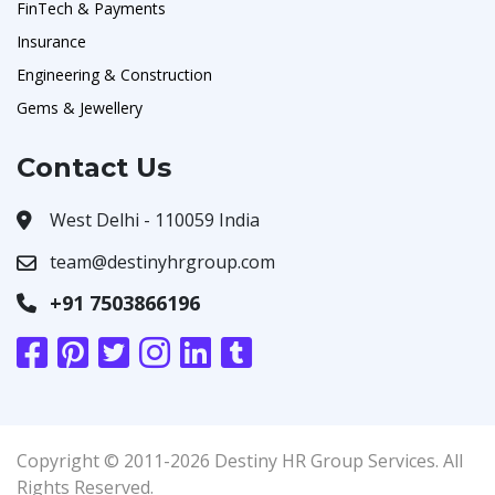
FinTech & Payments
Insurance
Engineering & Construction
Gems & Jewellery
Contact Us
West Delhi - 110059 India
team@destinyhrgroup.com
+91 7503866196
Copyright © 2011-2026 Destiny HR Group Services. All
Rights Reserved.