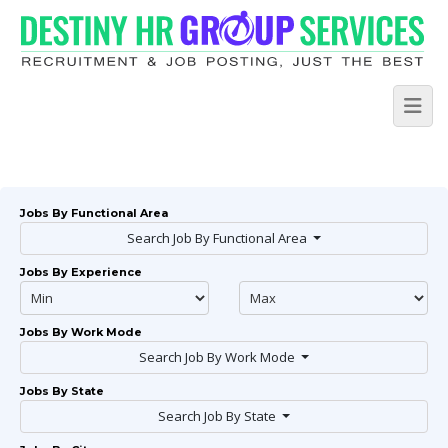
Jobs By Functional Area
Search Job By Functional Area
Jobs By Experience
Jobs By Work Mode
Search Job By Work Mode
Jobs By State
Search Job By State