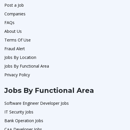
Post a Job
Companies
FAQs
About Us
Terms Of Use
Fraud Alert
Jobs By Location
Jobs By Functional Area
Privacy Policy
Jobs By Functional Area
Software Engineer Developer Jobs
IT Security Jobs
Bank Operation Jobs
C++ Developer Jobs