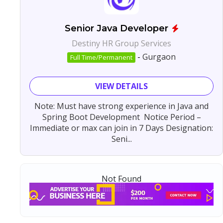
Senior Java Developer
Destiny HR Group Services
-
Gurgaon
Full Time/Permanent
VIEW DETAILS
Note: Must have strong experience in Java and
Spring Boot Development Notice Period –
Immediate or max can join in 7 Days Designation:
Seni...
Not Found