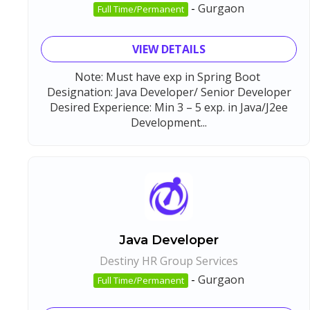
-
Gurgaon
Full Time/Permanent
VIEW DETAILS
Note: Must have exp in Spring Boot
Designation: Java Developer/ Senior Developer
Desired Experience: Min 3 – 5 exp. in Java/J2ee
Development...
Java Developer
Destiny HR Group Services
-
Gurgaon
Full Time/Permanent