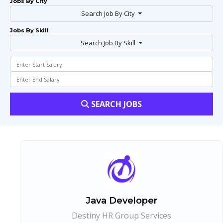
Jobs By City
Search Job By City
Jobs By Skill
Search Job By Skill
SEARCH JOBS
Java Developer
Destiny HR Group Services