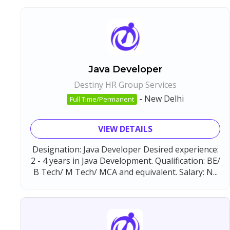
Java Developer
Destiny HR Group Services
-
New Delhi
Full Time/Permanent
VIEW DETAILS
Designation: Java Developer Desired experience:
2 - 4 years in Java Development. Qualification: BE/
B Tech/ M Tech/ MCA and equivalent. Salary: N...