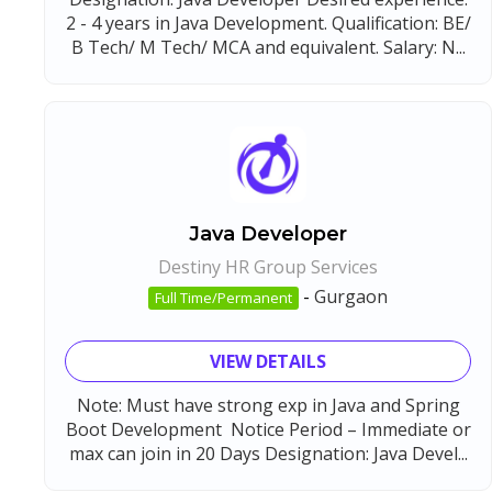
2 - 4 years in Java Development. Qualification: BE/
B Tech/ M Tech/ MCA and equivalent. Salary: N...
Java Developer
Destiny HR Group Services
-
Gurgaon
Full Time/Permanent
VIEW DETAILS
Note: Must have strong exp in Java and Spring
Boot Development Notice Period – Immediate or
max can join in 20 Days Designation: Java Devel...