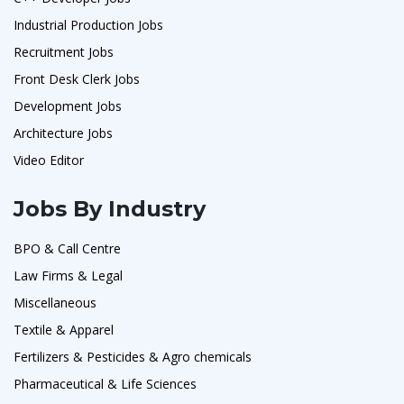
Industrial Production Jobs
Recruitment Jobs
Front Desk Clerk Jobs
Development Jobs
Architecture Jobs
Video Editor
Jobs By Industry
BPO & Call Centre
Law Firms & Legal
Miscellaneous
Textile & Apparel
Fertilizers & Pesticides & Agro chemicals
Pharmaceutical & Life Sciences