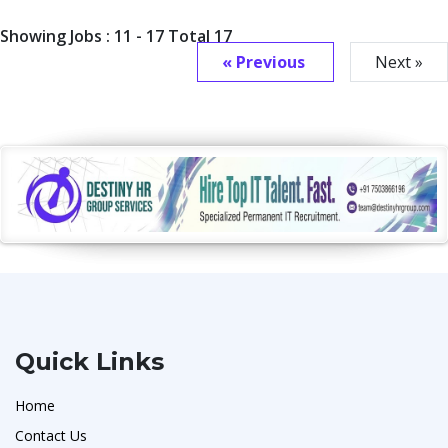
Showing Jobs : 11 - 17 Total 17
« Previous
Next »
Quick Links
Home
Contact Us