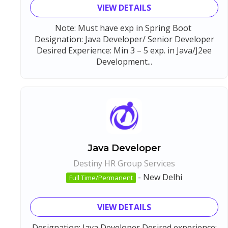
VIEW DETAILS
Note: Must have exp in Spring Boot
Designation: Java Developer/ Senior Developer
Desired Experience: Min 3 – 5 exp. in Java/J2ee
Development...
Java Developer
Destiny HR Group Services
-
New Delhi
Full Time/Permanent
VIEW DETAILS
Designation: Java Developer Desired experience: