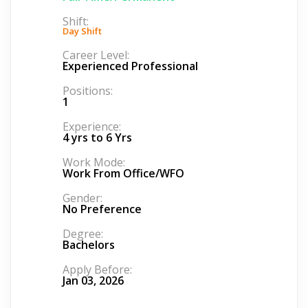
Shift:
Day Shift
Career Level:
Experienced Professional
Positions:
1
Experience:
4 yrs to 6 Yrs
Work Mode:
Work From Office/WFO
Gender:
No Preference
Degree:
Bachelors
Apply Before:
Jan 03, 2026