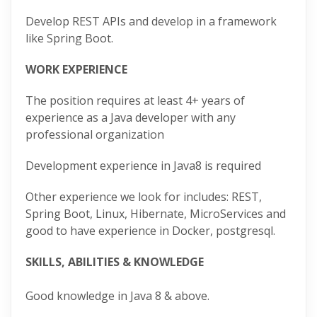
Develop REST APIs and develop in a framework
like Spring Boot.
WORK EXPERIENCE
The position requires at least 4+ years of
experience as a Java developer with any
professional organization
Development experience in Java8 is required
Other experience we look for includes: REST,
Spring Boot, Linux, Hibernate, MicroServices and
good to have experience in Docker, postgresql.
SKILLS, ABILITIES & KNOWLEDGE
Good knowledge in Java 8 & above.