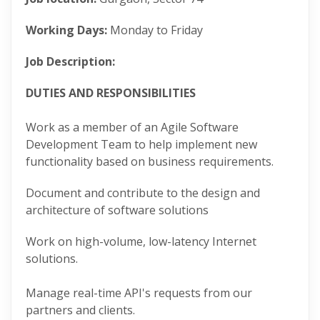
Working Days:
Monday to Friday
Job Description:
DUTIES AND RESPONSIBILITIES
Work as a member of an Agile Software
Development Team to help implement new
functionality based on business requirements.
Document and contribute to the design and
architecture of software solutions
Work on high-volume, low-latency Internet
solutions.
Manage real-time API's requests from our
partners and clients.