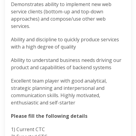
Demonstrates ability to implement new web
service clients (bottom-up and top-down
approaches) and compose/use other web
services.
Ability and discipline to quickly produce services
with a high degree of quality
Ability to understand business needs driving our
product and capabilities of backend systems
Excellent team player with good analytical,
strategic planning and interpersonal and
communication skills. Highly motivated,
enthusiastic and self-starter
Please fill the following details
1) Current CTC