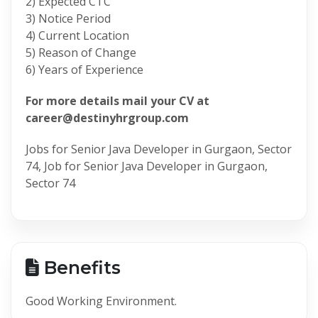
2) Expected CTC
3) Notice Period
4) Current Location
5) Reason of Change
6) Years of Experience
For more details mail your CV at
career@destinyhrgroup.com
Jobs for Senior Java Developer in Gurgaon, Sector
74, Job for Senior Java Developer in Gurgaon,
Sector 74
Benefits
Good Working Environment.