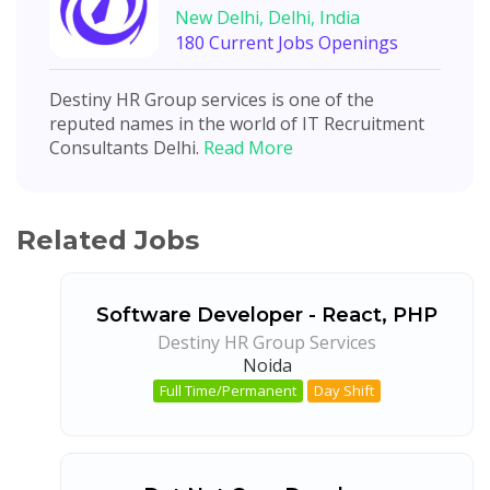
New Delhi, Delhi, India
180 Current Jobs Openings
Destiny HR Group services is one of the
reputed names in the world of IT Recruitment
Consultants Delhi.
Read More
Related Jobs
Software Developer - React, PHP
Destiny HR Group Services
Noida
Full Time/Permanent
Day Shift