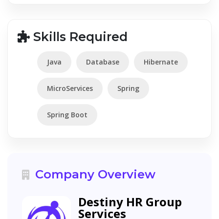
Skills Required
Java
Database
Hibernate
MicroServices
Spring
Spring Boot
Company Overview
Destiny HR Group
Services