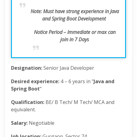
Note:
Must have strong experience in Java
and Spring Boot Development
Notice Period – Immediate or max can
join in 7 Days
Designation:
Senior Java Developer
Desired experience:
4 – 6 years in "
Java and
Spring Boot
"
Qualification:
BE/ B Tech/ M Tech/ MCA and
equivalent.
Salary:
Negotiable
Job location:
Gurgaon, Sector 74