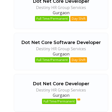
Dot Net Core Developer
Destiny HR Group Services
Gurgaon
Full Time/Permanent
Day Shift
Dot Net Core Software Developer
Destiny HR Group Services
Gurgaon
Full Time/Permanent
Day Shift
Dot Net Core Developer
Destiny HR Group Services
Gurgaon
Full Time/Permanent