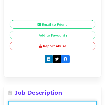
Email to Friend
Add to Favourite
Report Abuse
Job Description