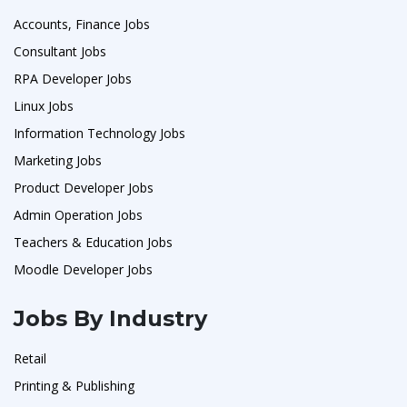
Accounts, Finance Jobs
Consultant Jobs
RPA Developer Jobs
Linux Jobs
Information Technology Jobs
Marketing Jobs
Product Developer Jobs
Admin Operation Jobs
Teachers & Education Jobs
Moodle Developer Jobs
Jobs By Industry
Retail
Printing & Publishing