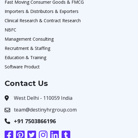
Fast Moving Consumer Goods & FMCG
Importers & Distributors & Exporters
Clinical Research & Contract Research
NBFC
Management Consulting
Recruitment & Staffing
Education & Training
Software Product
Contact Us
West Delhi - 110059 India
team@destinyhrgroup.com
+91 7503866196