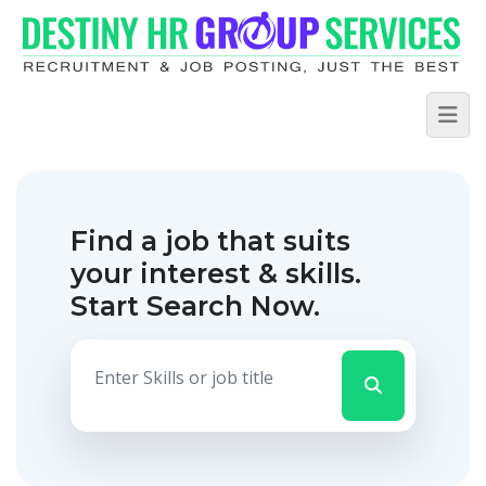
Find a job that suits
your interest & skills.
Start Search Now.