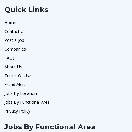
Quick Links
Home
Contact Us
Post a Job
Companies
FAQs
About Us
Terms Of Use
Fraud Alert
Jobs By Location
Jobs By Functional Area
Privacy Policy
Jobs By Functional Area