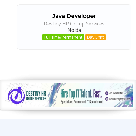
Java Developer
Destiny HR Group Services
Noida
Full Time/Permanent
Day Shift