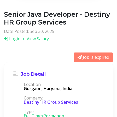
Senior Java Developer - Destiny
HR Group Services
Date Posted: Sep 30, 2025
Login to View Salary
Job is expired
Job Detail
Location:
Gurgaon, Haryana, India
Company:
Destiny HR Group Services
Type:
Full Time/Permanent