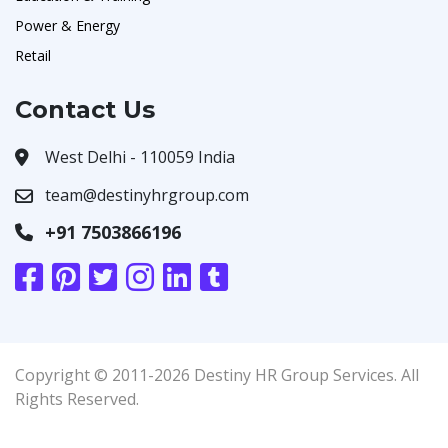
Power & Energy
Retail
Contact Us
West Delhi - 110059 India
team@destinyhrgroup.com
+91 7503866196
Copyright © 2011-2026 Destiny HR Group Services. All
Rights Reserved.