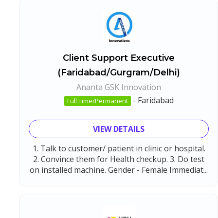
Client Support Executive
(Faridabad/Gurgram/Delhi)
Ananta GSK Innovation
-
Faridabad
Full Time/Permanent
VIEW DETAILS
1. Talk to customer/ patient in clinic or hospital.
2. Convince them for Health checkup. 3. Do test
on installed machine. Gender - Female Immediat...