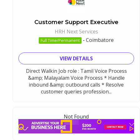
Customer Support Executive
HRH Next Services
-
Coimbatore
Full Time/Permanent
VIEW DETAILS
Direct Walkin Job role : Tamil Voice Process
&amp; Malayalam Voice Process * Handle
inbound &amp; outbound calls * Resolve
customer queries profession...
Not Found