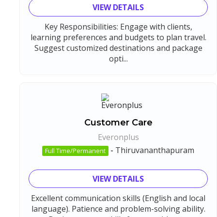
VIEW DETAILS
Key Responsibilities: Engage with clients,
learning preferences and budgets to plan travel.
Suggest customized destinations and package
opti...
Customer Care
Everonplus
-
Thiruvananthapuram
Full Time/Permanent
VIEW DETAILS
Excellent communication skills (English and local
language). Patience and problem-solving ability.