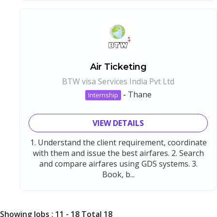
Air Ticketing
BTW visa Services India Pvt Ltd
-
Thane
Internship
VIEW DETAILS
1. Understand the client requirement, coordinate
with them and issue the best airfares. 2. Search
and compare airfares using GDS systems. 3.
Book, b...
Showing Jobs : 11 - 18 Total 18