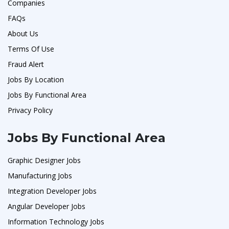
Companies
FAQs
About Us
Terms Of Use
Fraud Alert
Jobs By Location
Jobs By Functional Area
Privacy Policy
Jobs By Functional Area
Graphic Designer Jobs
Manufacturing Jobs
Integration Developer Jobs
Angular Developer Jobs
Information Technology Jobs