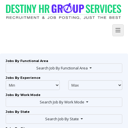
Jobs By Functional Area
Search Job By Functional Area
Jobs By Experience
Jobs By Work Mode
Search Job By Work Mode
Jobs By State
Search Job By State