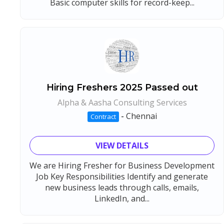
Basic computer skills for record-keep...
Hiring Freshers 2025 Passed out
Alpha & Aasha Consulting Services
-
Chennai
Contract
VIEW DETAILS
We are Hiring Fresher for Business Development
Job Key Responsibilities Identify and generate
new business leads through calls, emails,
LinkedIn, and...