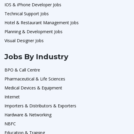
IOS & iPhone Developer Jobs
Technical Support Jobs
Hotel & Restaurant Management Jobs
Planning & Development Jobs
Visual Designer Jobs
Jobs By Industry
BPO & Call Centre
Pharmaceutical & Life Sciences
Medical Devices & Equipment
Internet
Importers & Distributors & Exporters
Hardware & Networking
NBFC
Education & Training