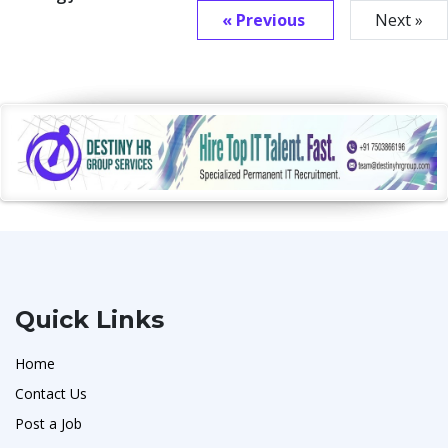
« Previous
Next »
Quick Links
Home
Contact Us
Post a Job