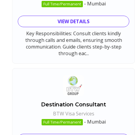
-
Mumbai
Full Time/Permanent
VIEW DETAILS
Key Responsibilities: Consult clients kindly
through calls and emails, ensuring smooth
communication. Guide clients step-by-step
through eac...
Destination Consultant
BTW Visa Services
-
Mumbai
Full Time/Permanent