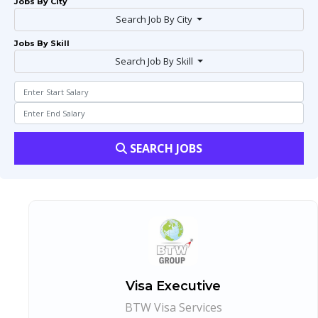
Jobs By City
Search Job By City
Jobs By Skill
Search Job By Skill
SEARCH JOBS
Visa Executive
BTW Visa Services