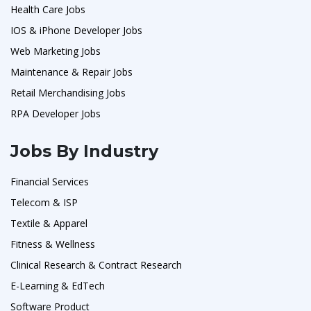
Health Care Jobs
IOS & iPhone Developer Jobs
Web Marketing Jobs
Maintenance & Repair Jobs
Retail Merchandising Jobs
RPA Developer Jobs
Jobs By Industry
Financial Services
Telecom & ISP
Textile & Apparel
Fitness & Wellness
Clinical Research & Contract Research
E-Learning & EdTech
Software Product