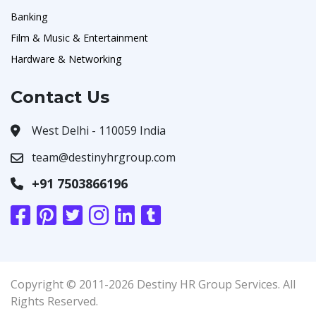
Banking
Film & Music & Entertainment
Hardware & Networking
Contact Us
West Delhi - 110059 India
team@destinyhrgroup.com
+91 7503866196
Copyright © 2011-2026 Destiny HR Group Services. All
Rights Reserved.