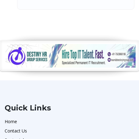
Quick Links
Home
Contact Us