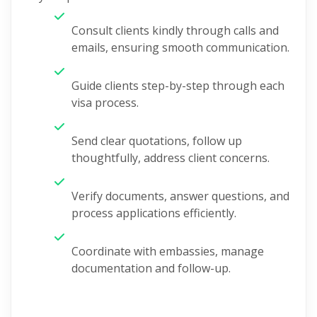
Consult clients kindly through calls and
emails, ensuring smooth communication.
Guide clients step-by-step through each
visa process.
Send clear quotations, follow up
thoughtfully, address client concerns.
Verify documents, answer questions, and
process applications efficiently.
Coordinate with embassies, manage
documentation and follow-up.