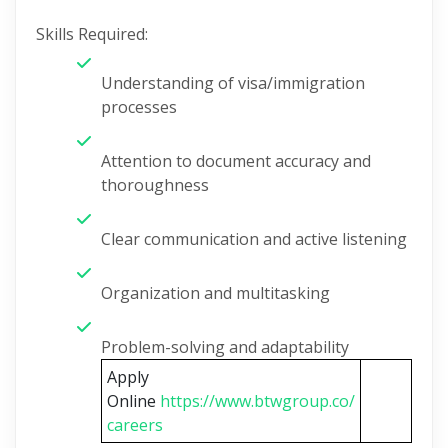
Skills Required:
Understanding of visa/immigration
processes
Attention to document accuracy and
thoroughness
Clear communication and active listening
Organization and multitasking
Problem-solving and adaptability
Apply
Online
https://www.btwgroup.co/
careers