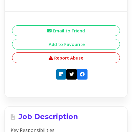
Email to Friend
Add to Favourite
Report Abuse
Job Description
Key Responsibilities: