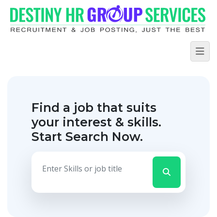
Find a job that suits
your interest & skills.
Start Search Now.