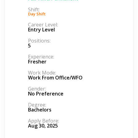
Shift:
Day Shift
Career Level:
Entry Level
Positions:
5
Experience:
Fresher
Work Mode:
Work From Office/WFO
Gender:
No Preference
Degree:
Bachelors
Apply Before:
Aug 30, 2025