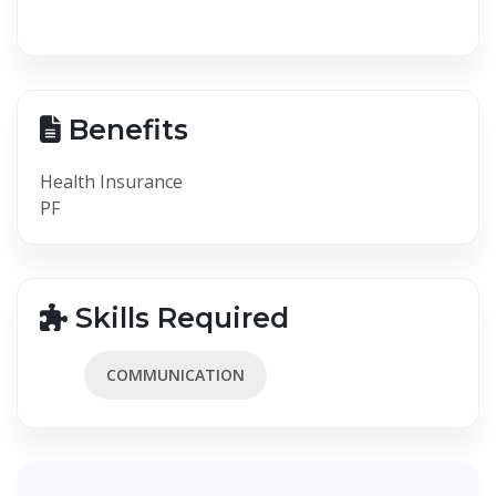
Benefits
Health Insurance
PF
Skills Required
COMMUNICATION