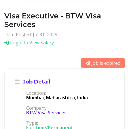
Visa Executive - BTW Visa
Services
Date Posted: Jul 31, 2025
Login to View Salary
Job is expired
Job Detail
Location:
Mumbai, Maharashtra, India
Company:
BTW Visa Services
Type:
Full Time/Permanent