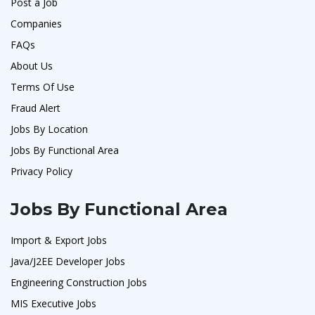
Post a Job
Companies
FAQs
About Us
Terms Of Use
Fraud Alert
Jobs By Location
Jobs By Functional Area
Privacy Policy
Jobs By Functional Area
Import & Export Jobs
Java/J2EE Developer Jobs
Engineering Construction Jobs
MIS Executive Jobs