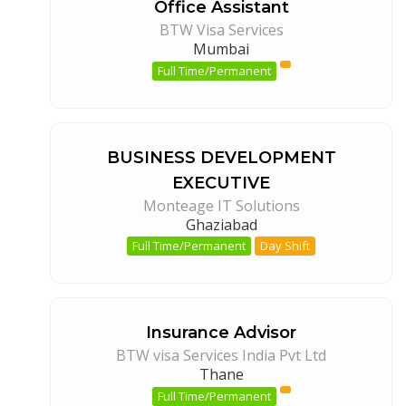
Office Assistant
BTW Visa Services
Mumbai
Full Time/Permanent
BUSINESS DEVELOPMENT
EXECUTIVE
Monteage IT Solutions
Ghaziabad
Full Time/Permanent
Day Shift
Insurance Advisor
BTW visa Services India Pvt Ltd
Thane
Full Time/Permanent