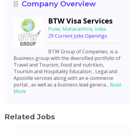
Company Overview
BTW Visa Services
Pune, Maharashtra, India
29 Current Jobs Openings
BTW Group of Companies, is a
Business group with the diversified portfolio of
Travel and Tourism, Food and nutrition,
Tourism and Hospitality Education , Legal and
Apostille services along with an e-commerce
portal , as well as a business lead genera...
Read
More
Related Jobs