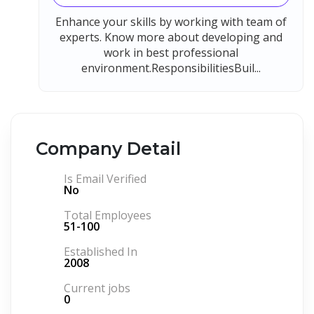
Enhance your skills by working with team of
experts. Know more about developing and
work in best professional
environment.ResponsibilitiesBuil...
Company Detail
Is Email Verified
No
Total Employees
51-100
Established In
2008
Current jobs
0