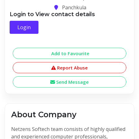
Panchkula
Login to View contact details
Login
Add to Favourite
Report Abuse
Send Message
About Company
Netzens Softech team consists of highly qualified
and experienced computer professionals,