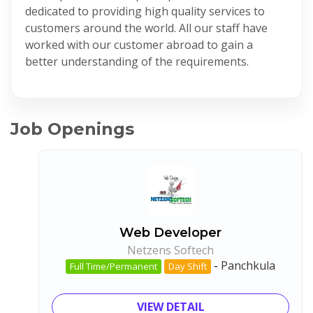
dedicated to providing high quality services to
customers around the world. All our staff have
worked with our customer abroad to gain a
better understanding of the requirements.
Job Openings
Web Developer
Netzens Softech
-
Panchkula
Full Time/Permanent
Day Shift
VIEW DETAIL