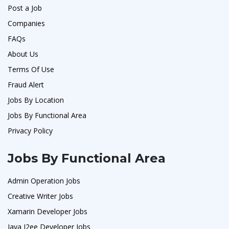
Post a Job
Companies
FAQs
About Us
Terms Of Use
Fraud Alert
Jobs By Location
Jobs By Functional Area
Privacy Policy
Jobs By Functional Area
Admin Operation Jobs
Creative Writer Jobs
Xamarin Developer Jobs
Java J2ee Developer Jobs