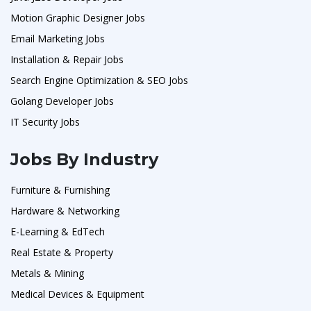
Motion Graphic Designer Jobs
Email Marketing Jobs
Installation & Repair Jobs
Search Engine Optimization & SEO Jobs
Golang Developer Jobs
IT Security Jobs
Jobs By Industry
Furniture & Furnishing
Hardware & Networking
E-Learning & EdTech
Real Estate & Property
Metals & Mining
Medical Devices & Equipment