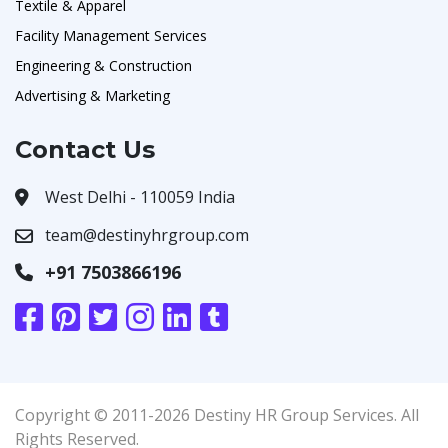
Textile & Apparel
Facility Management Services
Engineering & Construction
Advertising & Marketing
Contact Us
West Delhi - 110059 India
team@destinyhrgroup.com
+91 7503866196
Copyright © 2011-2026 Destiny HR Group Services. All
Rights Reserved.