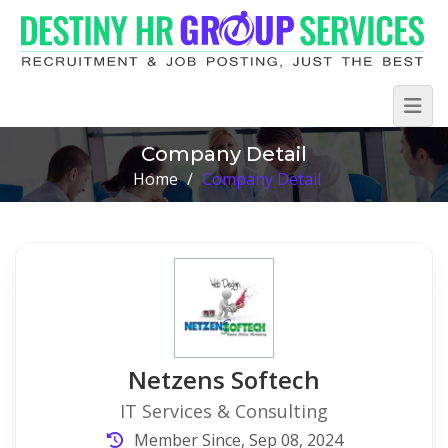
Company Detail
Home
/
Company Detail
Netzens Softech
IT Services & Consulting
Member Since, Sep 08, 2024