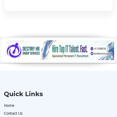
Quick Links
Home
Contact Us