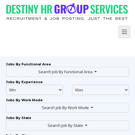
Jobs By Functional Area
Search Job By Functional Area
Jobs By Experience
Jobs By Work Mode
Search Job By Work Mode
Jobs By State
Search Job By State