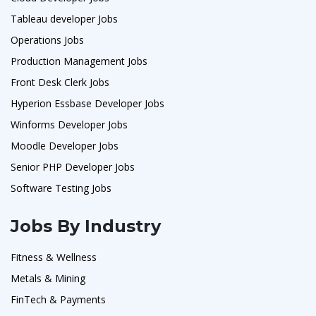
Tableau developer Jobs
Operations Jobs
Production Management Jobs
Front Desk Clerk Jobs
Hyperion Essbase Developer Jobs
Winforms Developer Jobs
Moodle Developer Jobs
Senior PHP Developer Jobs
Software Testing Jobs
Jobs By Industry
Fitness & Wellness
Metals & Mining
FinTech & Payments