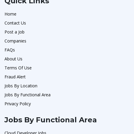
Quick Links
Home
Contact Us
Post a Job
Companies
FAQs
About Us
Terms Of Use
Fraud Alert
Jobs By Location
Jobs By Functional Area
Privacy Policy
Jobs By Functional Area
Cloud Developer Jobs