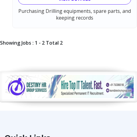
Purchasing Drilling equipments, spare parts, and
keeping records
Showing Jobs : 1 - 2 Total 2