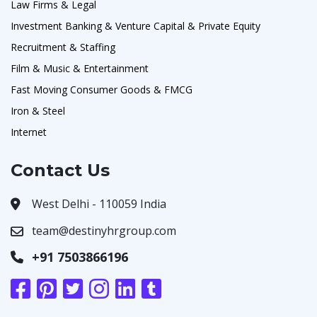
Law Firms & Legal
Investment Banking & Venture Capital & Private Equity
Recruitment & Staffing
Film & Music & Entertainment
Fast Moving Consumer Goods & FMCG
Iron & Steel
Internet
Contact Us
West Delhi - 110059 India
team@destinyhrgroup.com
+91 7503866196