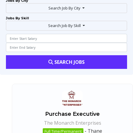
Jobs By City
Search Job By City
Jobs By Skill
Search Job By Skill
SEARCH JOBS
Purchase Executive
The Monarch Enterprises
-
Thane
Full Time/Permanent