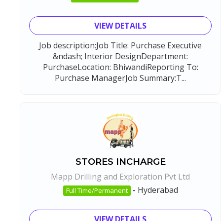
VIEW DETAILS
Job description:Job Title: Purchase Executive
&ndash; Interior DesignDepartment:
PurchaseLocation: BhiwandiReporting To:
Purchase ManagerJob Summary:T...
STORES INCHARGE
Mapp Drilling and Exploration Pvt Ltd
-
Hyderabad
Full Time/Permanent
VIEW DETAILS