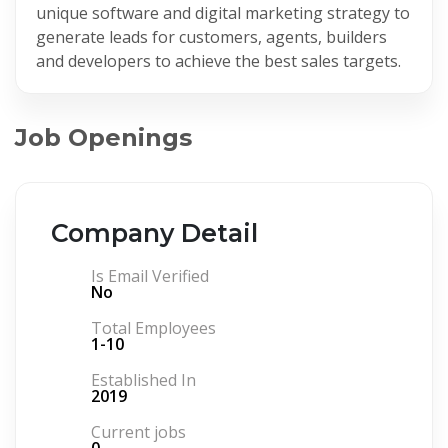
unique software and digital marketing strategy to
generate leads for customers, agents, builders
and developers to achieve the best sales targets.
Job Openings
Company Detail
Is Email Verified
No
Total Employees
1-10
Established In
2019
Current jobs
0