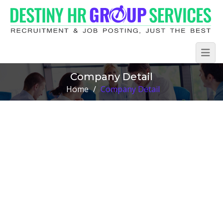
Company Detail
Home
/
Company Detail