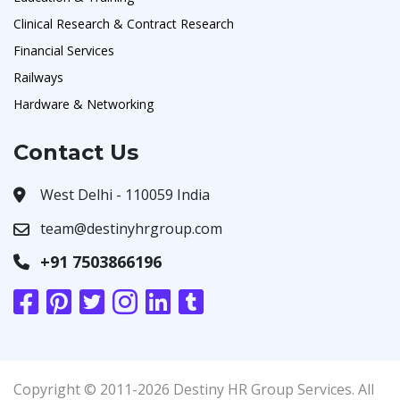
Clinical Research & Contract Research
Financial Services
Railways
Hardware & Networking
Contact Us
West Delhi - 110059 India
team@destinyhrgroup.com
+91 7503866196
Copyright © 2011-2026 Destiny HR Group Services. All