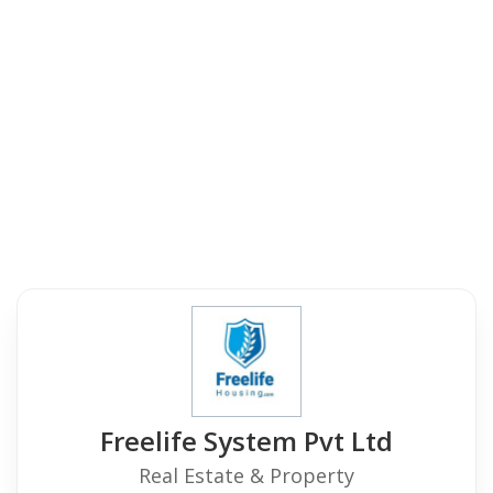
Freelife System Pvt Ltd
Real Estate & Property