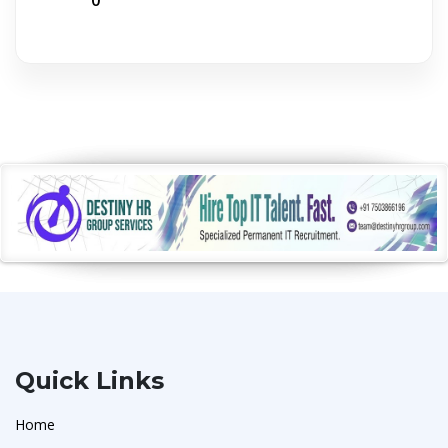
Quick Links
Home