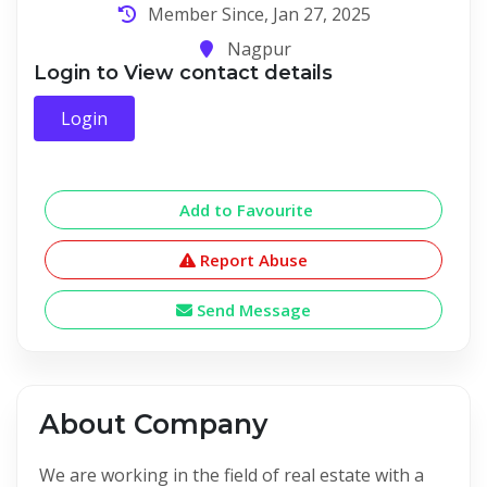
Member Since, Jan 27, 2025
Nagpur
Login to View contact details
Login
Add to Favourite
Report Abuse
Send Message
About Company
We are working in the field of real estate with a