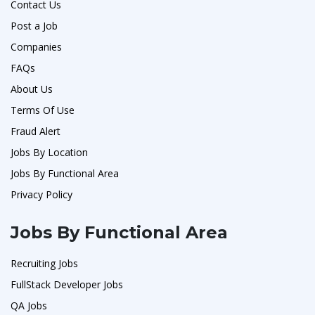
Contact Us
Post a Job
Companies
FAQs
About Us
Terms Of Use
Fraud Alert
Jobs By Location
Jobs By Functional Area
Privacy Policy
Jobs By Functional Area
Recruiting Jobs
FullStack Developer Jobs
QA Jobs