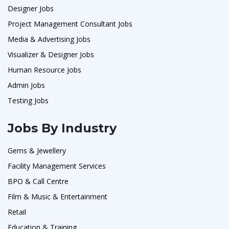
Designer Jobs
Project Management Consultant Jobs
Media & Advertising Jobs
Visualizer & Designer Jobs
Human Resource Jobs
Admin Jobs
Testing Jobs
Jobs By Industry
Gems & Jewellery
Facility Management Services
BPO & Call Centre
Film & Music & Entertainment
Retail
Education & Training