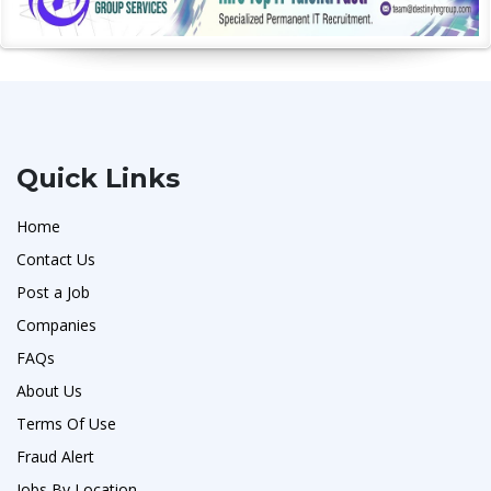
Quick Links
Home
Contact Us
Post a Job
Companies
FAQs
About Us
Terms Of Use
Fraud Alert
Jobs By Location