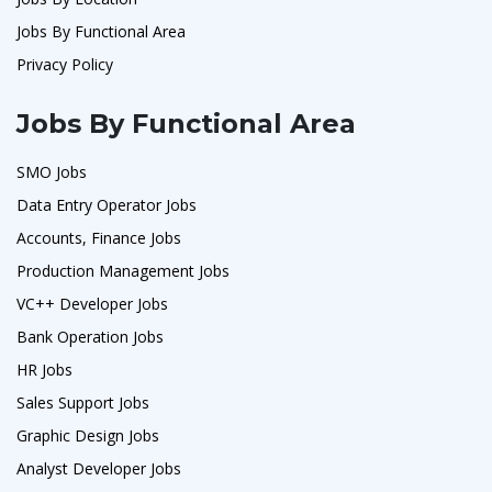
Jobs By Functional Area
Privacy Policy
Jobs By Functional Area
SMO Jobs
Data Entry Operator Jobs
Accounts, Finance Jobs
Production Management Jobs
VC++ Developer Jobs
Bank Operation Jobs
HR Jobs
Sales Support Jobs
Graphic Design Jobs
Analyst Developer Jobs