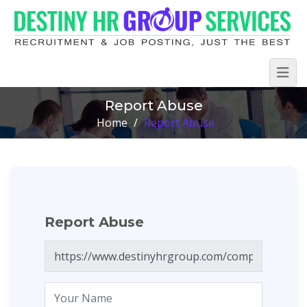
Report Abuse
Home
/
Report Abuse
Report Abuse