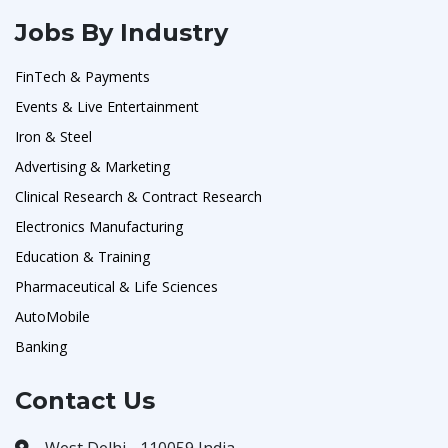
Jobs By Industry
FinTech & Payments
Events & Live Entertainment
Iron & Steel
Advertising & Marketing
Clinical Research & Contract Research
Electronics Manufacturing
Education & Training
Pharmaceutical & Life Sciences
AutoMobile
Banking
Contact Us
West Delhi - 110059 India