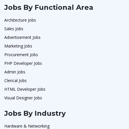
Jobs By Functional Area
Architecture Jobs
Sales Jobs
Advertisement Jobs
Marketing Jobs
Procurement Jobs
PHP Developer Jobs
Admin Jobs
Clerical Jobs
HTML Developer Jobs
Visual Designer Jobs
Jobs By Industry
Hardware & Networking