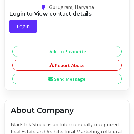
Gurugram, Haryana
Login to View contact details
Login
Add to Favourite
Report Abuse
Send Message
About Company
Black Ink Studio is an Internationally recognized
Real Estate and Architectural Marketing collateral