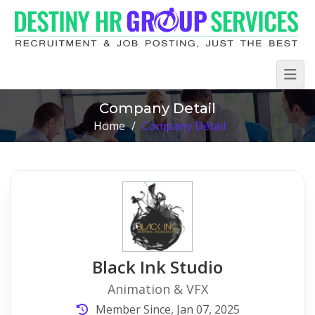
Company Detail
Home
/
Company Detail
Black Ink Studio
Animation & VFX
Member Since, Jan 07, 2025