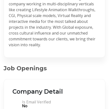
company working in multi-disciplinary verticals
like creating Lifestyle Animation Walkthroughs,
CGI, Physical scale models, Virtual Reality and
interactive media for the most talked about
projects in the industry. With Global exposure,
cross cultural influence and our unmatched
commitment towards our clients, we bring their
vision into reality.
Job Openings
Company Detail
Is Email Verified
No