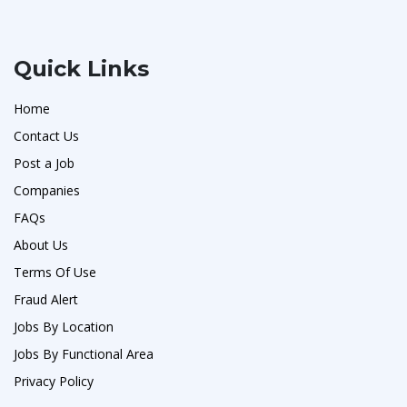
Quick Links
Home
Contact Us
Post a Job
Companies
FAQs
About Us
Terms Of Use
Fraud Alert
Jobs By Location
Jobs By Functional Area
Privacy Policy