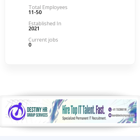
Total Employees
11-50
Established In
2021
Current jobs
0