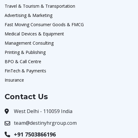
Travel & Tourism & Transportation
Advertising & Marketing
Fast Moving Consumer Goods & FMCG
Medical Devices & Equipment
Management Consulting
Printing & Publishing
BPO & Call Centre
FinTech & Payments
Insurance
Contact Us
West Delhi - 110059 India
team@destinyhrgroup.com
+91 7503866196