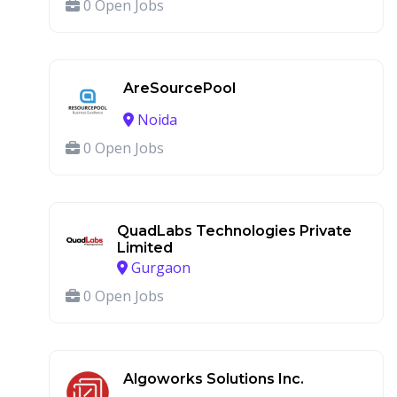
0 Open Jobs
AreSourcePool
Noida
0 Open Jobs
QuadLabs Technologies Private
Limited
Gurgaon
0 Open Jobs
Algoworks Solutions Inc.