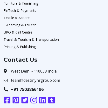
Furniture & Furnishing
FinTech & Payments
Textile & Apparel
E-Learning & EdTech
BPO & Call Centre
Travel & Tourism & Transportation
Printing & Publishing
Contact Us
West Delhi - 110059 India
team@destinyhrgroup.com
+91 7503866196