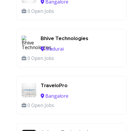
Bangalore
0 Open Jobs
Bhive Technologies
Madurai
0 Open Jobs
TraveloPro
Bangalore
0 Open Jobs