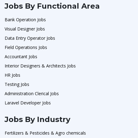
Jobs By Functional Area
Bank Operation Jobs
Visual Designer Jobs
Data Entry Operator Jobs
Field Operations Jobs
Accountant Jobs
Interior Designers & Architects Jobs
HR Jobs
Testing Jobs
Administration Clerical Jobs
Laravel Developer Jobs
Jobs By Industry
Fertilizers & Pesticides & Agro chemicals