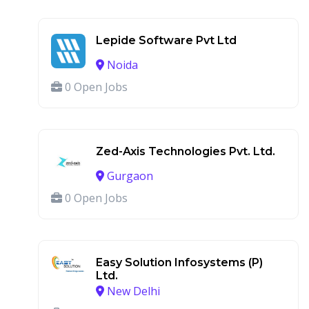
Lepide Software Pvt Ltd
Noida
0 Open Jobs
Zed-Axis Technologies Pvt. Ltd.
Gurgaon
0 Open Jobs
Easy Solution Infosystems (P)
Ltd.
New Delhi