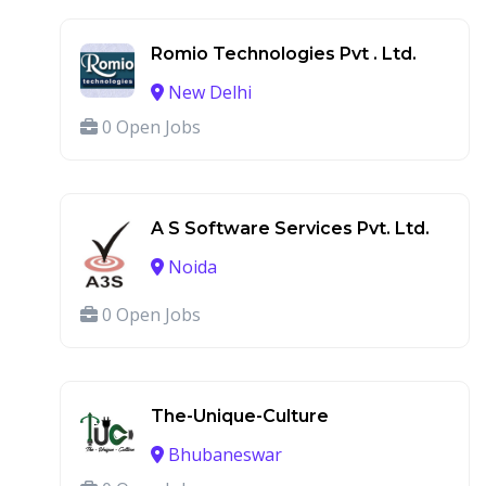
Romio Technologies Pvt . Ltd.
New Delhi
0 Open Jobs
A S Software Services Pvt. Ltd.
Noida
0 Open Jobs
The-Unique-Culture
Bhubaneswar