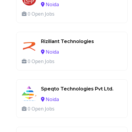
Noida
0 Open Jobs
Riziliant Technologies
Noida
0 Open Jobs
Speqto Technologies Pvt Ltd.
Noida
0 Open Jobs