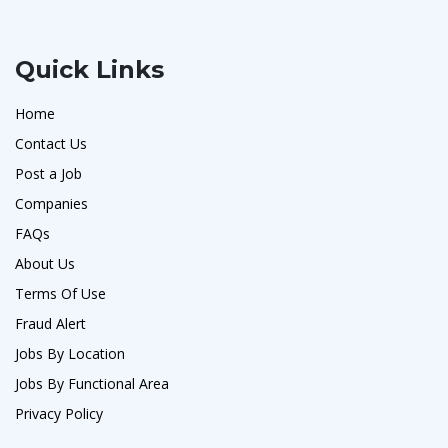
Quick Links
Home
Contact Us
Post a Job
Companies
FAQs
About Us
Terms Of Use
Fraud Alert
Jobs By Location
Jobs By Functional Area
Privacy Policy