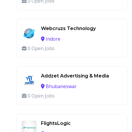
0 Open Jobs
Webcruzs Technology
Indore
0 Open Jobs
Addzet Advertising & Media
Bhubaneswar
0 Open Jobs
FlightsLogic