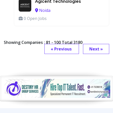
Agicent Technologies
Noida
0 Open Jobs
Showing Companies : 81 - 100 Total 3180
« Previous
Next »