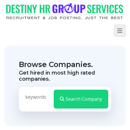
Browse Companies.
Get hired in most high rated
companies.
Search Company