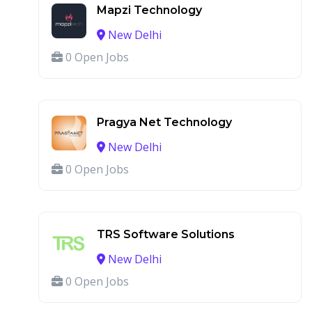
Mapzi Technology
New Delhi
0 Open Jobs
Pragya Net Technology
New Delhi
0 Open Jobs
TRS Software Solutions
New Delhi
0 Open Jobs