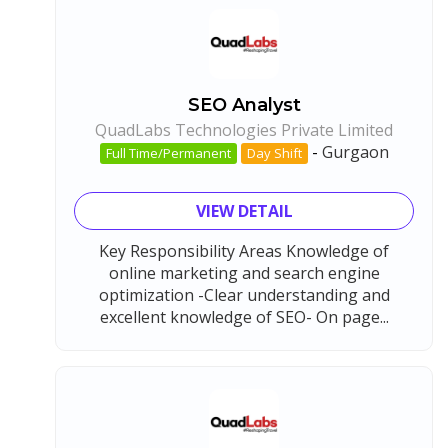
SEO Analyst
QuadLabs Technologies Private Limited
-
Gurgaon
Full Time/Permanent
Day Shift
VIEW DETAIL
Key Responsibility Areas Knowledge of
online marketing and search engine
optimization -Clear understanding and
excellent knowledge of SEO- On page...