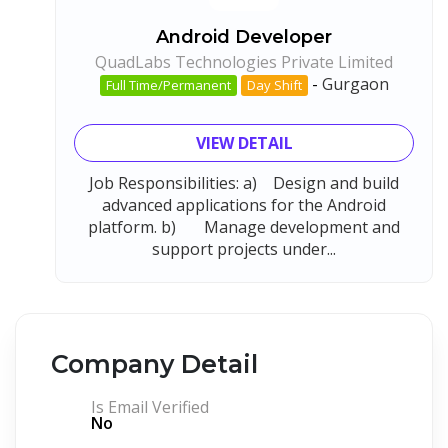
Android Developer
QuadLabs Technologies Private Limited
-
Gurgaon
Full Time/Permanent
Day Shift
VIEW DETAIL
Job Responsibilities: a) Design and build
advanced applications for the Android
platform. b) Manage development and
support projects under...
Company Detail
Is Email Verified
No