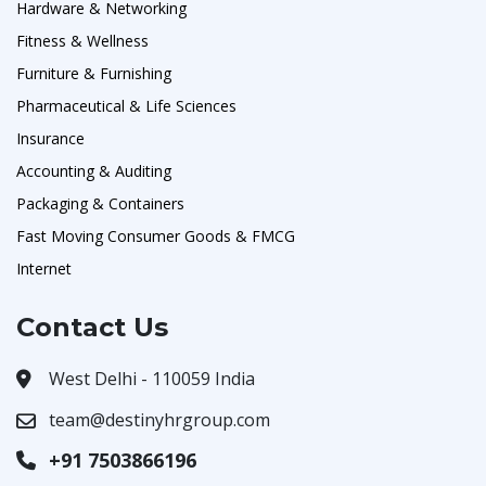
Hardware & Networking
Fitness & Wellness
Furniture & Furnishing
Pharmaceutical & Life Sciences
Insurance
Accounting & Auditing
Packaging & Containers
Fast Moving Consumer Goods & FMCG
Internet
Contact Us
West Delhi - 110059 India
team@destinyhrgroup.com
+91 7503866196