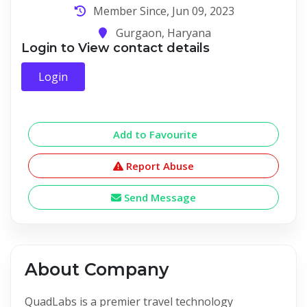
Member Since, Jun 09, 2023
Gurgaon, Haryana
Login to View contact details
Login
Add to Favourite
Report Abuse
Send Message
About Company
QuadLabs is a premier travel technology