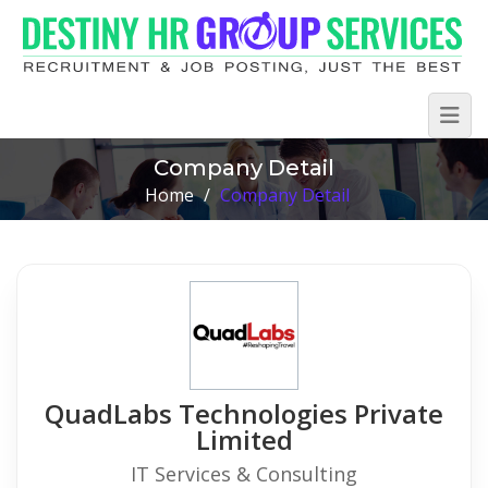
Company Detail
Home
/
Company Detail
QuadLabs Technologies Private
Limited
IT Services & Consulting