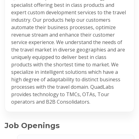
specialist offering best in class products and
expert custom development services to the travel
industry. Our products help our customers
automate their business processes, optimize
revenue stream and enhance their customer
service experience. We understand the needs of
the travel market in diverse geographies and are
uniquely equipped to deliver best in class
products with the shortest time to market. We
specialize in intelligent solutions which have a
high degree of adaptability to distinct business
processes with the travel domain. QuadLabs
provides technology to TMCs, OTAs, Tour
operators and B2B Consolidators.
Job Openings