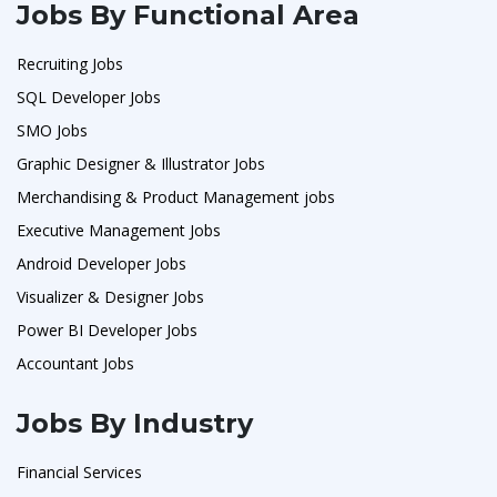
Jobs By Functional Area
Recruiting Jobs
SQL Developer Jobs
SMO Jobs
Graphic Designer & Illustrator Jobs
Merchandising & Product Management jobs
Executive Management Jobs
Android Developer Jobs
Visualizer & Designer Jobs
Power BI Developer Jobs
Accountant Jobs
Jobs By Industry
Financial Services