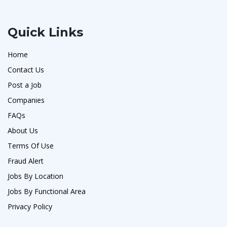
Quick Links
Home
Contact Us
Post a Job
Companies
FAQs
About Us
Terms Of Use
Fraud Alert
Jobs By Location
Jobs By Functional Area
Privacy Policy