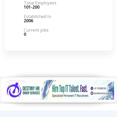
Total Employees
101-200
Established In
2006
Current jobs
0