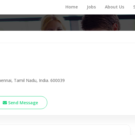
Home
Jobs
About Us
nnai, Tamil Nadu, India. 600039
Send Message