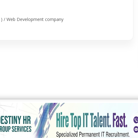
id ) / Web Development company