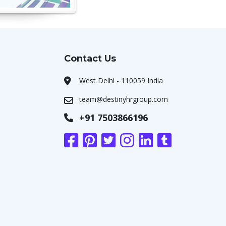
Contact Us
West Delhi - 110059 India
team@destinyhrgroup.com
+91 7503866196