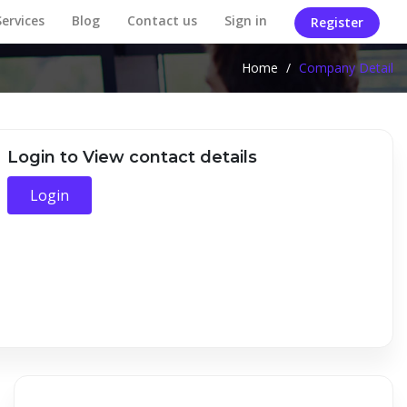
Services
Blog
Contact us
Sign in
Register
Home
/
Company Detail
Login to View contact details
Login