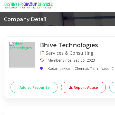
Company Detail
Bhive Technologies
IT Services & Consulting
Member Since, Sep 06, 2023
Kodambakkam, Chennai, Tamil Nadu, Che
Add to Favourite
Report Abuse