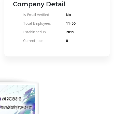
Company Detail
Is Email Verified
No
Total Employees
11-50
Established In
2015
Current jobs
0