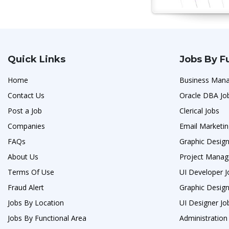
Quick Links
Jobs By F
Home
Business Man
Contact Us
Oracle DBA Jo
Post a Job
Clerical Jobs
Companies
Email Marketin
FAQs
Graphic Design
About Us
Project Manag
Terms Of Use
UI Developer J
Fraud Alert
Graphic Design
Jobs By Location
UI Designer Jo
Jobs By Functional Area
Administration 