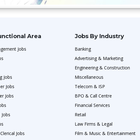
unctional Area
Jobs By Industry
agement Jobs
Banking
bs
Advertising & Marketing
Engineering & Construction
g Jobs
Miscellaneous
er Jobs
Telecom & ISP
er Jobs
BPO & Call Centre
obs
Financial Services
 Jobs
Retail
bs
Law Firms & Legal
Clerical Jobs
Film & Music & Entertainment