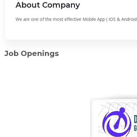
About Company
We are one of the most effective Mobile App ( IOS & Andro
Job Openings