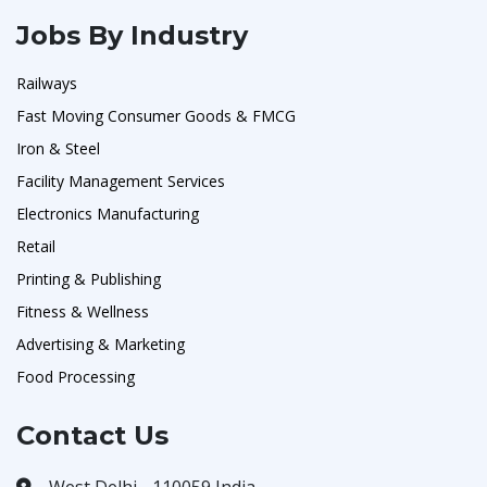
Jobs By Industry
Railways
Fast Moving Consumer Goods & FMCG
Iron & Steel
Facility Management Services
Electronics Manufacturing
Retail
Printing & Publishing
Fitness & Wellness
Advertising & Marketing
Food Processing
Contact Us
West Delhi - 110059 India