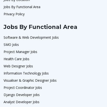
Jobs By Functional Area
Privacy Policy
Jobs By Functional Area
Software & Web Development Jobs
SMO Jobs
Project Manager Jobs
Health Care Jobs
Web Designer Jobs
Information Technology Jobs
Visualiser & Graphic Designer Jobs
Project Coordinator Jobs
Django Developer jobs
Analyst Developer Jobs