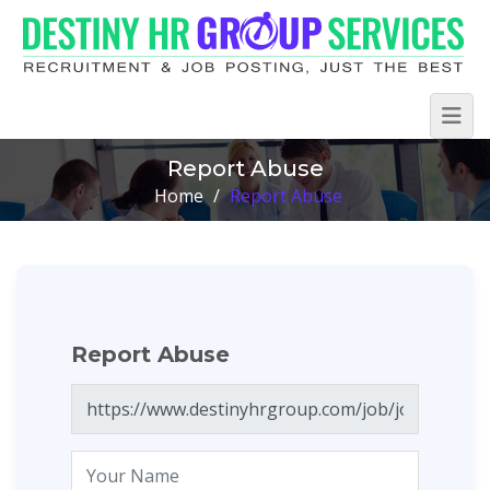
Report Abuse
Home
/
Report Abuse
Report Abuse