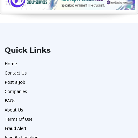
Quick Links
Home
Contact Us
Post a Job
Companies
FAQs
About Us
Terms Of Use
Fraud Alert
Jobs By Location