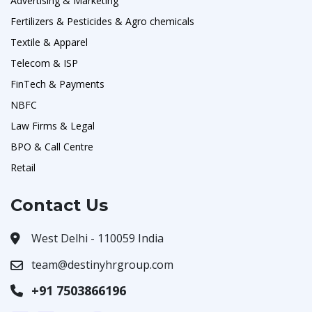
Advertising & Marketing
Fertilizers & Pesticides & Agro chemicals
Textile & Apparel
Telecom & ISP
FinTech & Payments
NBFC
Law Firms & Legal
BPO & Call Centre
Retail
Contact Us
West Delhi - 110059 India
team@destinyhrgroup.com
+91 7503866196