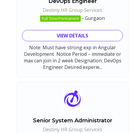
DevOps Engineer
Destiny HR Group Services
-
Gurgaon
Full Time/Permanent
VIEW DETAILS
Note: Must have strong exp in Angular
Development Notice Period – immediate or
max can join in 2 week Designation: DevOps
Engineer Desired experie...
Senior System Administrator
Destiny HR Group Services