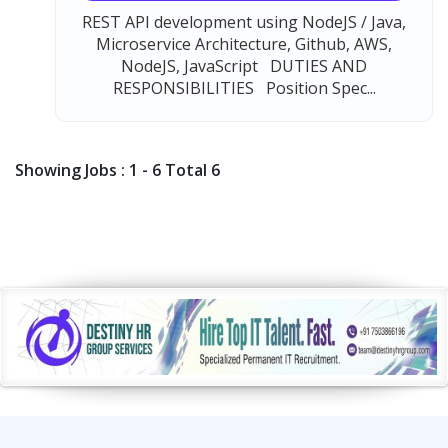
REST API development using NodeJS / Java,
Microservice Architecture, Github, AWS,
NodeJS, JavaScript DUTIES AND
RESPONSIBILITIES Position Spec...
Showing Jobs : 1 - 6 Total 6