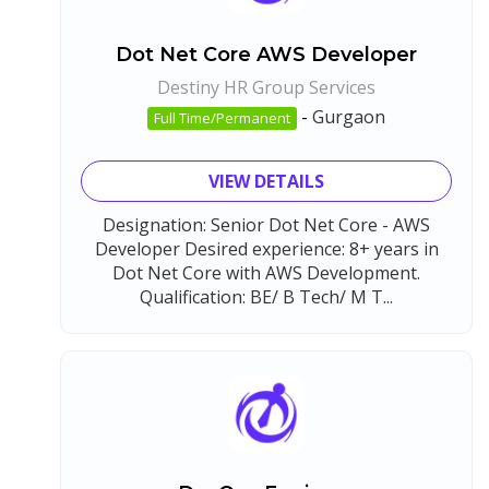
Dot Net Core AWS Developer
Destiny HR Group Services
-
Gurgaon
Full Time/Permanent
VIEW DETAILS
Designation: Senior Dot Net Core - AWS
Developer Desired experience: 8+ years in
Dot Net Core with AWS Development.
Qualification: BE/ B Tech/ M T...