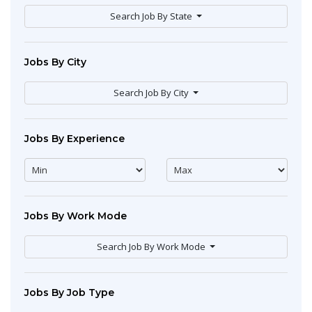
Search Job By State
Jobs By City
Search Job By City
Jobs By Experience
Jobs By Work Mode
Search Job By Work Mode
Jobs By Job Type