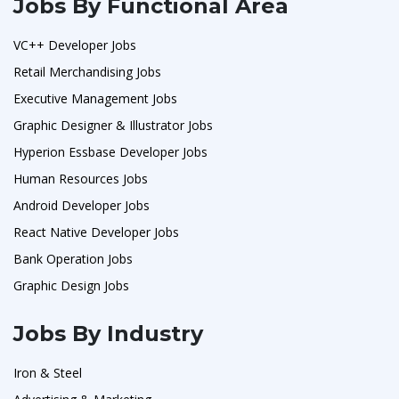
Jobs By Functional Area
VC++ Developer Jobs
Retail Merchandising Jobs
Executive Management Jobs
Graphic Designer & Illustrator Jobs
Hyperion Essbase Developer Jobs
Human Resources Jobs
Android Developer Jobs
React Native Developer Jobs
Bank Operation Jobs
Graphic Design Jobs
Jobs By Industry
Iron & Steel