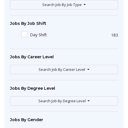
Search Job By Job Type
Jobs By Job Shift
Day Shift
183
Jobs By Career Level
Search Job By Career Level
Jobs By Degree Level
Search Job By Degree Level
Jobs By Gender