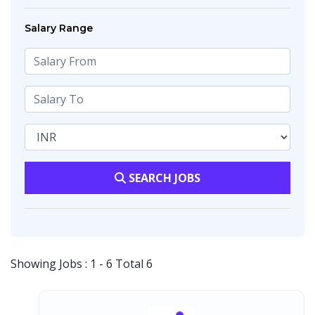
Salary Range
SEARCH JOBS
Showing Jobs : 1 - 6 Total 6