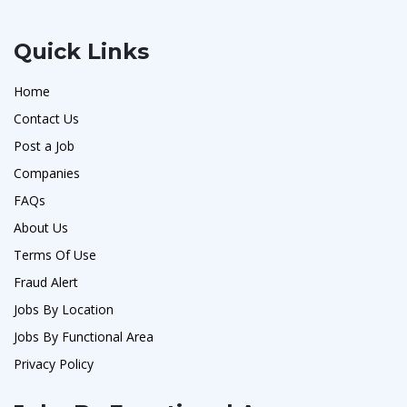
Quick Links
Home
Contact Us
Post a Job
Companies
FAQs
About Us
Terms Of Use
Fraud Alert
Jobs By Location
Jobs By Functional Area
Privacy Policy