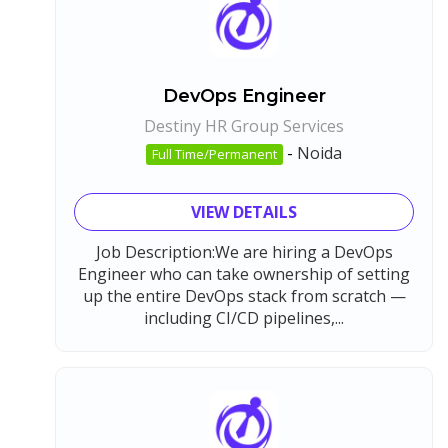
DevOps Engineer
Destiny HR Group Services
-
Noida
Full Time/Permanent
VIEW DETAILS
Job Description:We are hiring a DevOps
Engineer who can take ownership of setting
up the entire DevOps stack from scratch —
including CI/CD pipelines,...