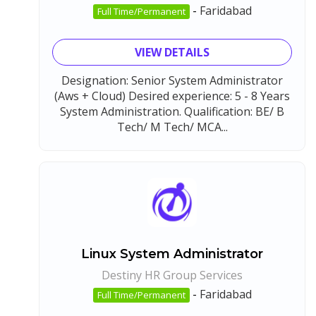
-
Faridabad
Full Time/Permanent
VIEW DETAILS
Designation: Senior System Administrator
(Aws + Cloud) Desired experience: 5 - 8 Years
System Administration. Qualification: BE/ B
Tech/ M Tech/ MCA...
Linux System Administrator
Destiny HR Group Services
-
Faridabad
Full Time/Permanent