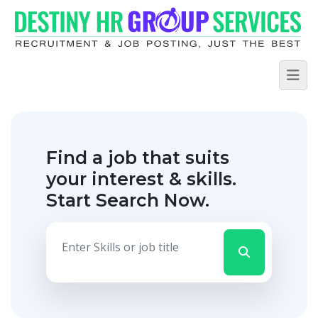
Find a job that suits
your interest & skills.
Start Search Now.