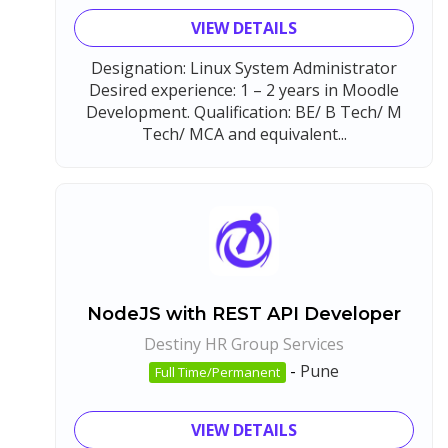
VIEW DETAILS
Designation: Linux System Administrator
Desired experience: 1 – 2 years in Moodle
Development. Qualification: BE/ B Tech/ M
Tech/ MCA and equivalent...
NodeJS with REST API Developer
Destiny HR Group Services
-
Pune
Full Time/Permanent
VIEW DETAILS