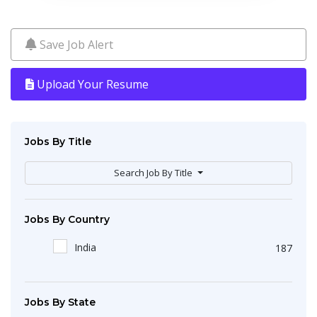
Save Job Alert
Upload Your Resume
Jobs By Title
Search Job By Title
Jobs By Country
India
187
Jobs By State