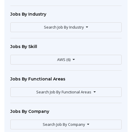
Jobs By Industry
Search Job By Industry
Jobs By Skill
AWS (6)
Jobs By Functional Areas
Search Job By Functional Areas
Jobs By Company
Search Job By Company