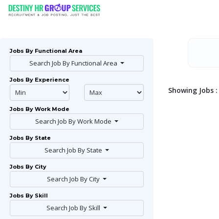
Jobs By Functional Area
Search Job By Functional Area
Jobs By Experience
Showing Jobs : 
Jobs By Work Mode
Search Job By Work Mode
Jobs By State
Search Job By State
Jobs By City
Search Job By City
Jobs By Skill
Search Job By Skill