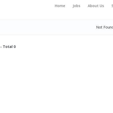
Home
Jobs
About Us
Not Foun
- Total 0