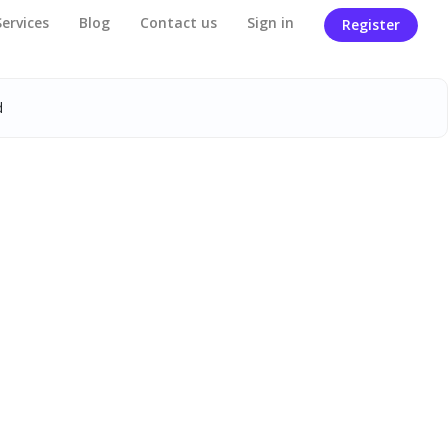
Services
Blog
Contact us
Sign in
Register
d