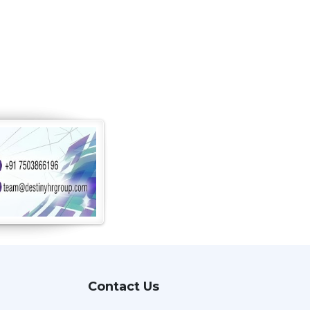
Contact Us