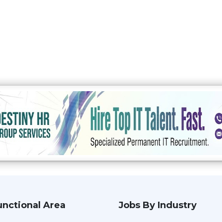
unctional Area
Jobs By Industry