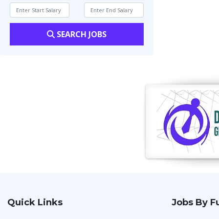
SEARCH JOBS
Quick Links
Jobs By F