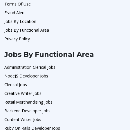
Terms Of Use
Fraud Alert
Jobs By Location
Jobs By Functional Area
Privacy Policy
Jobs By Functional Area
Administration Clerical Jobs
NodeJS Developer Jobs
Clerical Jobs
Creative Writer Jobs
Retail Merchandising Jobs
Backend Developer jobs
Content Writer Jobs
Ruby On Rails Developer jobs