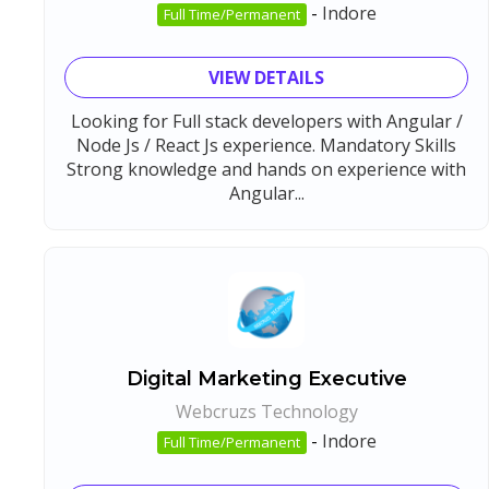
-
Indore
Full Time/Permanent
VIEW DETAILS
Looking for Full stack developers with Angular /
Node Js / React Js experience. Mandatory Skills
Strong knowledge and hands on experience with
Angular...
Digital Marketing Executive
Webcruzs Technology
-
Indore
Full Time/Permanent