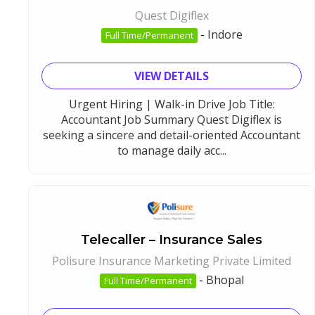
Quest Digiflex
-
Indore
Full Time/Permanent
VIEW DETAILS
Urgent Hiring | Walk-in Drive Job Title:
Accountant Job Summary Quest Digiflex is
seeking a sincere and detail-oriented Accountant
to manage daily acc...
Telecaller – Insurance Sales
Polisure Insurance Marketing Private Limited
-
Bhopal
Full Time/Permanent