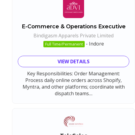
E-Commerce & Operations Executive
Bindigasm Apparels Private Limited
-
Indore
Full Time/Permanent
VIEW DETAILS
Key Responsibilities: Order Management:
Process daily online orders across Shopify,
Myntra, and other platforms; coordinate with
dispatch teams....