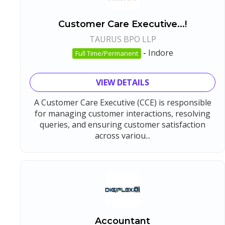
Customer Care Executive...!
TAURUS BPO LLP
-
Indore
Full Time/Permanent
VIEW DETAILS
A Customer Care Executive (CCE) is responsible
for managing customer interactions, resolving
queries, and ensuring customer satisfaction
across variou...
Accountant