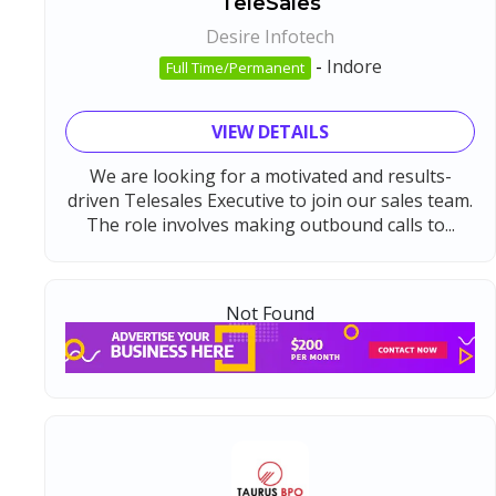
TeleSales
Desire Infotech
-
Indore
Full Time/Permanent
VIEW DETAILS
We are looking for a motivated and results-
driven Telesales Executive to join our sales team.
The role involves making outbound calls to...
Not Found