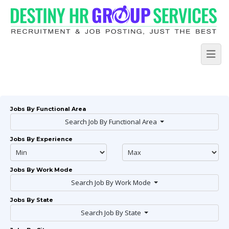
Jobs By Functional Area
Search Job By Functional Area
Jobs By Experience
Jobs By Work Mode
Search Job By Work Mode
Jobs By State
Search Job By State