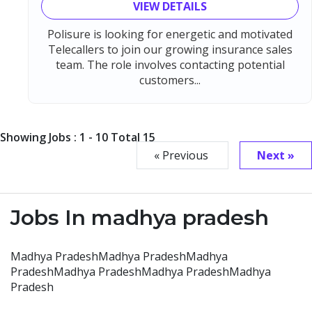
VIEW DETAILS
Polisure is looking for energetic and motivated
Telecallers to join our growing insurance sales
team. The role involves contacting potential
customers...
Showing Jobs : 1 - 10 Total 15
« Previous
Next »
Jobs In madhya pradesh
Madhya PradeshMadhya PradeshMadhya
PradeshMadhya PradeshMadhya PradeshMadhya
Pradesh