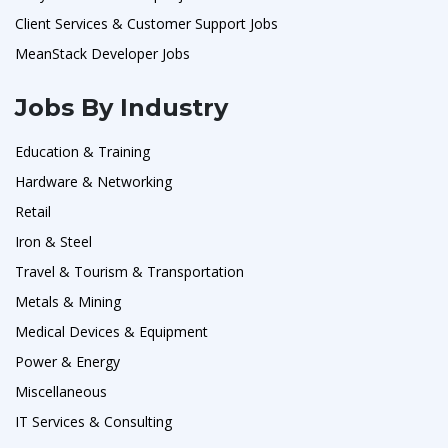
Client Services & Customer Support Jobs
MeanStack Developer Jobs
Jobs By Industry
Education & Training
Hardware & Networking
Retail
Iron & Steel
Travel & Tourism & Transportation
Metals & Mining
Medical Devices & Equipment
Power & Energy
Miscellaneous
IT Services & Consulting