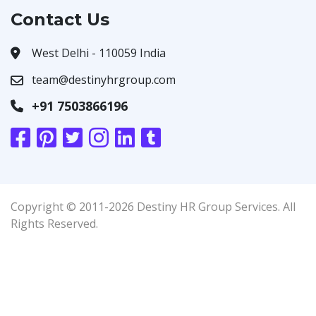
Contact Us
West Delhi - 110059 India
team@destinyhrgroup.com
+91 7503866196
Copyright © 2011-2026 Destiny HR Group Services. All
Rights Reserved.