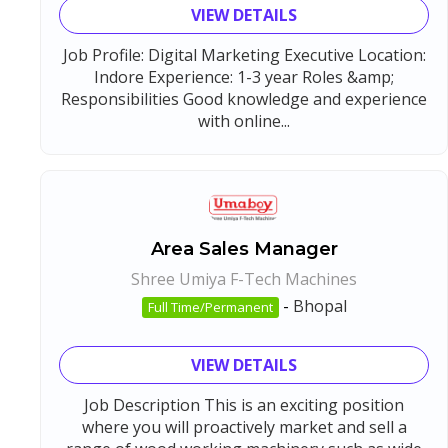
VIEW DETAILS
Job Profile: Digital Marketing Executive Location:
Indore Experience: 1-3 year Roles &amp;
Responsibilities Good knowledge and experience
with online...
Area Sales Manager
Shree Umiya F-Tech Machines
-
Bhopal
Full Time/Permanent
VIEW DETAILS
Job Description This is an exciting position
where you will proactively market and sell a