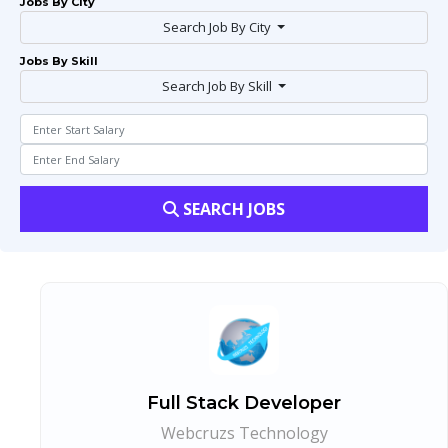
Jobs By City
Search Job By City
Jobs By Skill
Search Job By Skill
SEARCH JOBS
Full Stack Developer
Webcruzs Technology