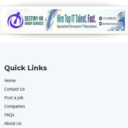
Quick Links
Home
Contact Us
Post a Job
Companies
FAQs
About Us