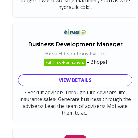
range of wood working machinery such as wide
hydraulic cold...
Business Development Manager
Hirva HR Solutions Pvt Ltd
-
Bhopal
Full Time/Permanent
VIEW DETAILS
• Recruit advisor• Through Life Advisors. life
insurance sales• Generate business through the
advisers• Lead the team of advisers• Motivate
them to ac...