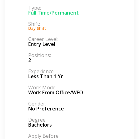
Type:
Full Time/Permanent
Shift:
Day Shift
Career Level:
Entry Level
Positions:
2
Experience:
Less Than 1 Yr
Work Mode:
Work From Office/WFO
Gender:
No Preference
Degree:
Bachelors
Apply Before: