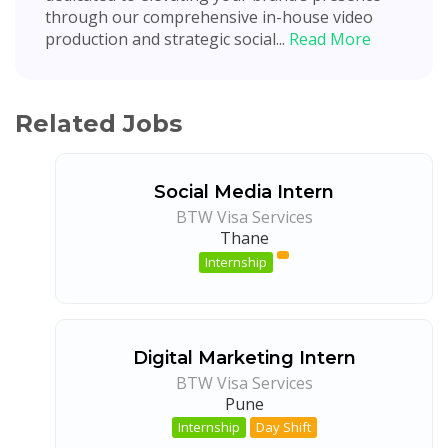
through our comprehensive in-house video
production and strategic social...
Read More
Related Jobs
Social Media Intern
BTW Visa Services
Thane
Internship
Digital Marketing Intern
BTW Visa Services
Pune
Internship
Day Shift