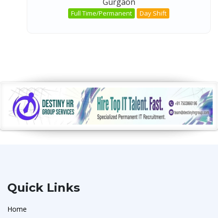
Gurgaon
Full Time/Permanent
Day Shift
Quick Links
Home