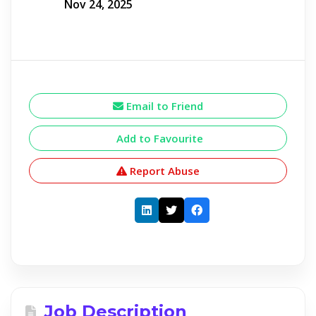
Nov 24, 2025
Email to Friend
Add to Favourite
Report Abuse
Job Description