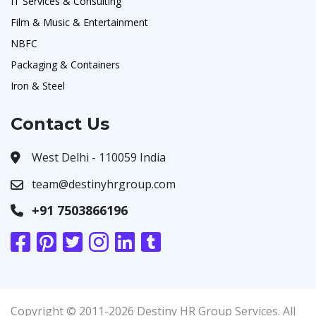
IT Services & Consulting
Film & Music & Entertainment
NBFC
Packaging & Containers
Iron & Steel
Contact Us
West Delhi - 110059 India
team@destinyhrgroup.com
+91 7503866196
Copyright © 2011-2026 Destiny HR Group Services. All