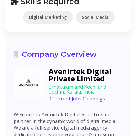
Skills Required
Digital Marketing
Social Media
Company Overview
Avenirtek Digital
Private Limited
Ernakulam and Kochi and
Cochin, Kerala, India
0 Current Jobs Openings
Welcome to Avenirtek Digital, your trusted
partner in the dynamic world of digital media.
We are a full-service digital media agency
dedicated to elevating your brand’s presence