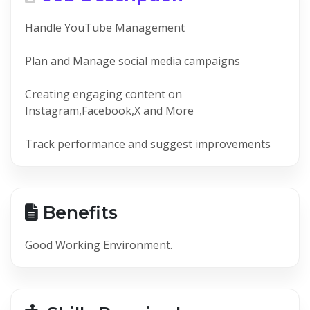
Handle YouTube Management
Plan and Manage social media campaigns
Creating engaging content on
Instagram,Facebook,X and More
Track performance and suggest improvements
Benefits
Good Working Environment.