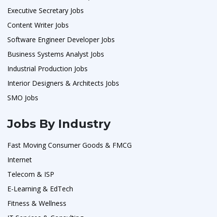
Executive Secretary Jobs
Content Writer Jobs
Software Engineer Developer Jobs
Business Systems Analyst Jobs
Industrial Production Jobs
Interior Designers & Architects Jobs
SMO Jobs
Jobs By Industry
Fast Moving Consumer Goods & FMCG
Internet
Telecom & ISP
E-Learning & EdTech
Fitness & Wellness