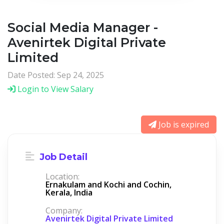
Social Media Manager -
Avenirtek Digital Private
Limited
Date Posted: Sep 24, 2025
Login to View Salary
Job is expired
Job Detail
Location:
Ernakulam and Kochi and Cochin,
Kerala, India
Company:
Avenirtek Digital Private Limited