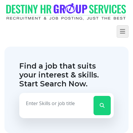
Find a job that suits
your interest & skills.
Start Search Now.