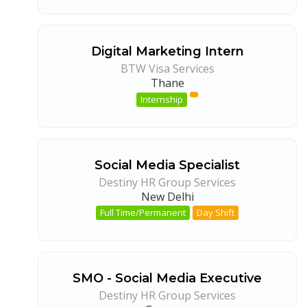
Digital Marketing Intern
BTW Visa Services
Thane
Internship
Social Media Specialist
Destiny HR Group Services
New Delhi
Full Time/Permanent
Day Shift
SMO - Social Media Executive
Destiny HR Group Services