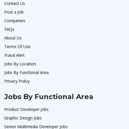
Contact Us
Post a Job
Companies
FAQs
About Us
Terms Of Use
Fraud Alert
Jobs By Location
Jobs By Functional Area
Privacy Policy
Jobs By Functional Area
Product Developer Jobs
Graphic Design Jobs
Senior Multimedia Developer Jobs