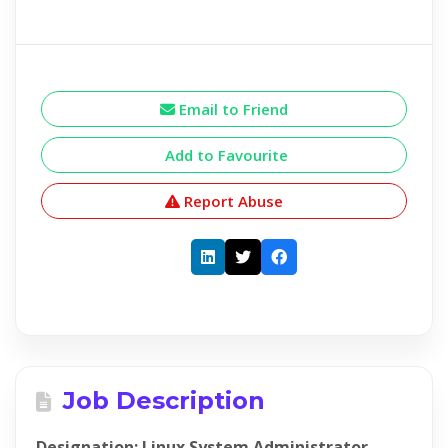
Email to Friend
Add to Favourite
Report Abuse
Job Description
Designation: Linux System Administrator