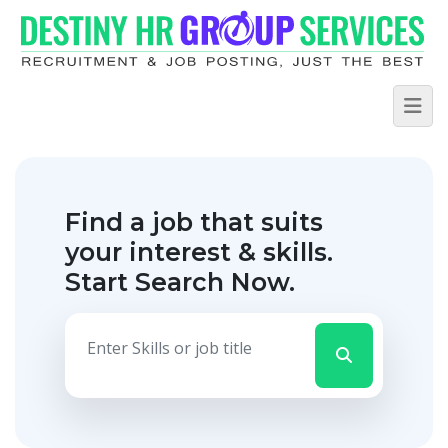
Find a job that suits
your interest & skills.
Start Search Now.