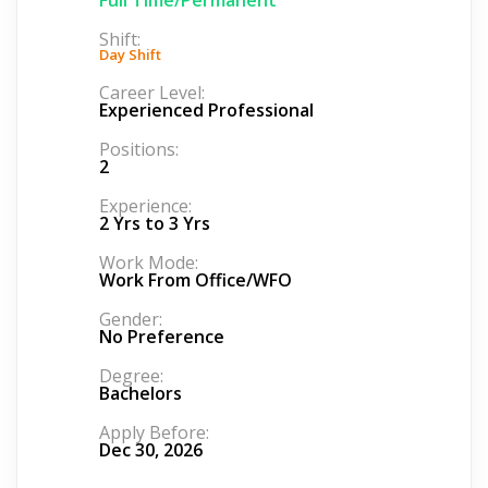
Shift:
Day Shift
Career Level:
Experienced Professional
Positions:
2
Experience:
2 Yrs to 3 Yrs
Work Mode:
Work From Office/WFO
Gender:
No Preference
Degree:
Bachelors
Apply Before:
Dec 30, 2026