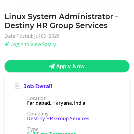
Linux System Administrator -
Destiny HR Group Services
Date Posted: Jul 05, 2026
Login to View Salary
Apply Now
Job Detail
Location:
Faridabad, Haryana, India
Company:
Destiny HR Group Services
Type:
Full Time/Permanent