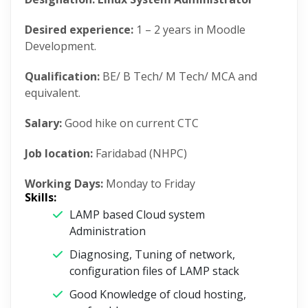
Desired experience:
1 – 2 years in Moodle
Development.
Qualification:
BE/ B Tech/ M Tech/ MCA and
equivalent.
Salary:
Good hike on current CTC
Job location:
Faridabad (NHPC)
Working Days:
Monday to Friday
Skills:
LAMP based Cloud system
Administration
Diagnosing, Tuning of network,
configuration files of LAMP stack
Good Knowledge of cloud hosting,