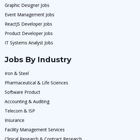
Graphic Designer Jobs
Event Management Jobs
ReactJS Developer Jobs
Product Developer Jobs
IT Systems Analyst Jobs
Jobs By Industry
Iron & Steel
Pharmaceutical & Life Sciences
Software Product
Accounting & Auditing
Telecom & ISP
Insurance
Facility Management Services
Clinical Research & Contract Research