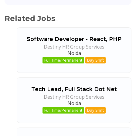
Related Jobs
Software Developer - React, PHP
Destiny HR Group Services
Noida
Full Time/Permanent
Day Shift
Tech Lead, Full Stack Dot Net
Destiny HR Group Services
Noida
Full Time/Permanent
Day Shift