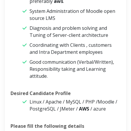
preferably
aws
.
System Administration of Moodle open
source LMS
Diagnosis and problem solving and
Tuning of Server-client architecture
Coordinating with Clients , customers
and Intra Department employees
Good communication (Verbal/Written),
Responsibility taking and Learning
attitude.
Desired Candidate Profile
Linux / Apache / MySQL / PHP /Moodle /
PostgreSQL / JMeter /
AWS
/ azure
Please fill the following details