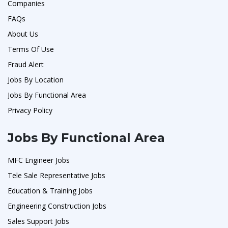
Companies
FAQs
About Us
Terms Of Use
Fraud Alert
Jobs By Location
Jobs By Functional Area
Privacy Policy
Jobs By Functional Area
MFC Engineer Jobs
Tele Sale Representative Jobs
Education & Training Jobs
Engineering Construction Jobs
Sales Support Jobs