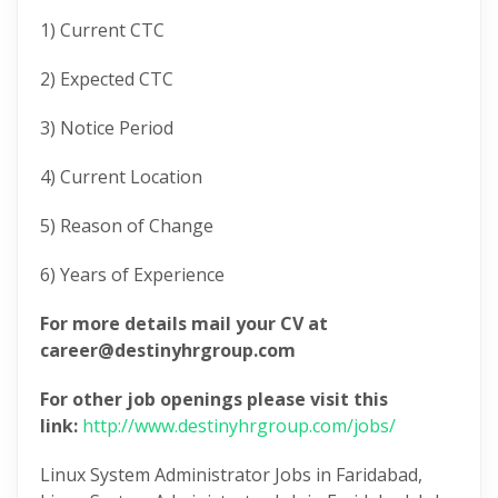
1) Current CTC
2) Expected CTC
3) Notice Period
4) Current Location
5) Reason of Change
6) Years of Experience
For more details mail your CV at
career@destinyhrgroup.com
For other job openings please visit this
link:
http://www.destinyhrgroup.com/jobs/
Linux System Administrator Jobs in Faridabad,