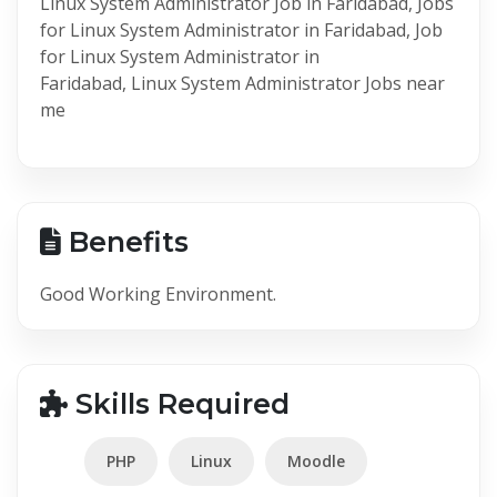
Linux System Administrator Job in Faridabad, Jobs
for Linux System Administrator in Faridabad, Job
for Linux System Administrator in
Faridabad, Linux System Administrator Jobs near
me
Benefits
Good Working Environment.
Skills Required
PHP
Linux
Moodle