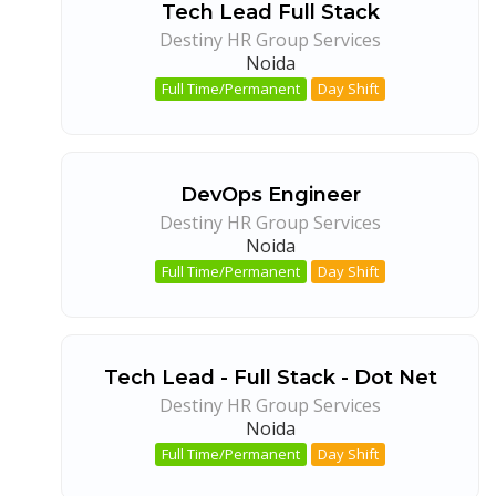
Tech Lead Full Stack
Destiny HR Group Services
Noida
Full Time/Permanent
Day Shift
DevOps Engineer
Destiny HR Group Services
Noida
Full Time/Permanent
Day Shift
Tech Lead - Full Stack - Dot Net
Destiny HR Group Services
Noida
Full Time/Permanent
Day Shift