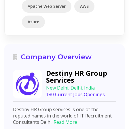
Apache Web Server
AWS
Azure
Company Overview
Destiny HR Group
Services
New Delhi, Delhi, India
180 Current Jobs Openings
Destiny HR Group services is one of the
reputed names in the world of IT Recruitment
Consultants Delhi.
Read More