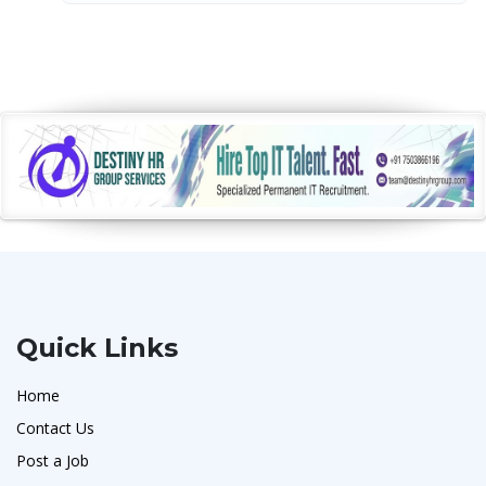
Quick Links
Home
Contact Us
Post a Job