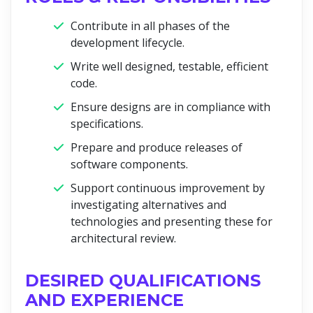
Contribute in all phases of the
development lifecycle.
Write well designed, testable, efficient
code.
Ensure designs are in compliance with
specifications.
Prepare and produce releases of
software components.
Support continuous improvement by
investigating alternatives and
technologies and presenting these for
architectural review.
DESIRED QUALIFICATIONS
AND EXPERIENCE