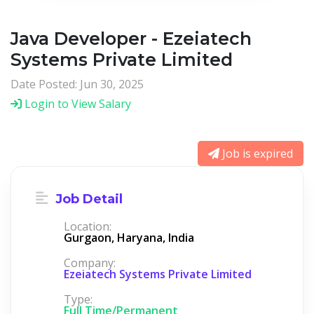
Java Developer - Ezeiatech
Systems Private Limited
Date Posted: Jun 30, 2025
Login to View Salary
Job is expired
Job Detail
Location:
Gurgaon, Haryana, India
Company:
Ezeiatech Systems Private Limited
Type:
Full Time/Permanent