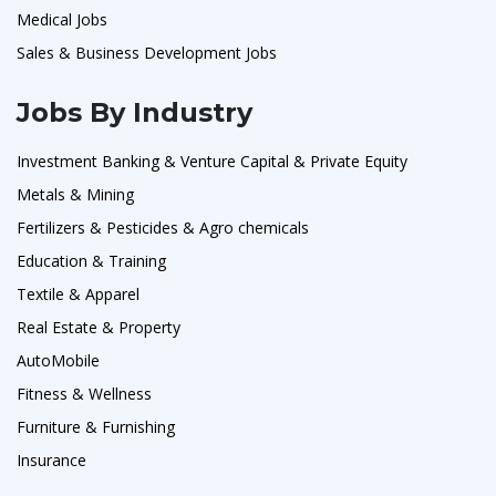
Medical Jobs
Sales & Business Development Jobs
Jobs By Industry
Investment Banking & Venture Capital & Private Equity
Metals & Mining
Fertilizers & Pesticides & Agro chemicals
Education & Training
Textile & Apparel
Real Estate & Property
AutoMobile
Fitness & Wellness
Furniture & Furnishing
Insurance