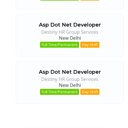
Asp Dot Net Developer
Destiny HR Group Services
New Delhi
Full Time/Permanent
Day Shift
Asp Dot Net Developer
Destiny HR Group Services
New Delhi
Full Time/Permanent
Day Shift