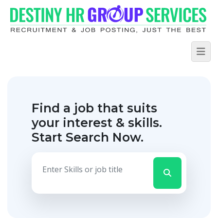
Find a job that suits
your interest & skills.
Start Search Now.