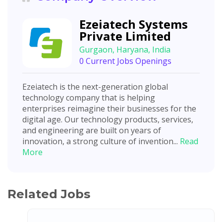
Ezeiatech Systems
Private Limited
Gurgaon, Haryana, India
0 Current Jobs Openings
Ezeiatech is the next-generation global
technology company that is helping
enterprises reimagine their businesses for the
digital age. Our technology products, services,
and engineering are built on years of
innovation, a strong culture of invention...
Read
More
Related Jobs