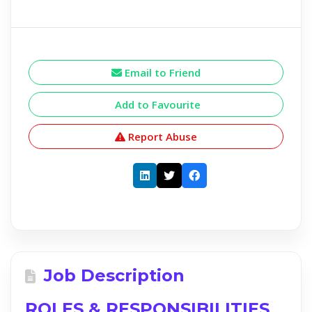
Email to Friend
Add to Favourite
Report Abuse
Job Description
ROLES & RESPONSIBILITIES