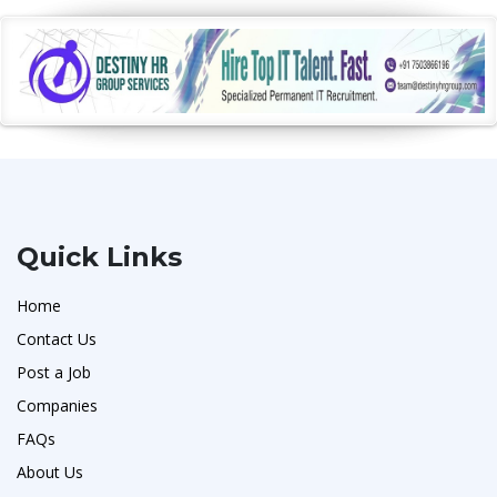
Quick Links
Home
Contact Us
Post a Job
Companies
FAQs
About Us