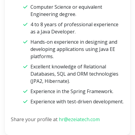
Computer Science or equivalent
Engineering degree.
4 to 8 years of professional experience
as a Java Developer.
Hands-on experience in designing and
developing applications using Java EE
platforms.
Excellent knowledge of Relational
Databases, SQL and ORM technologies
(JPA2, Hibernate).
Experience in the Spring Framework.
Experience with test-driven development.
Share your profile at
hr@ezeiatech.com