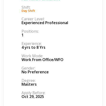
Shift:
Day Shift
Career Level:
Experienced Professional
Positions:
1
Experience:
4 yrs to 8 Yrs
Work Mode:
Work From Office/WFO
Gender:
No Preference
Degree:
Masters
Apply Before:
Oct 29, 2025