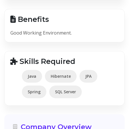
Benefits
Good Working Environment.
Skills Required
Java
Hibernate
JPA
Spring
SQL Server
Company Overview