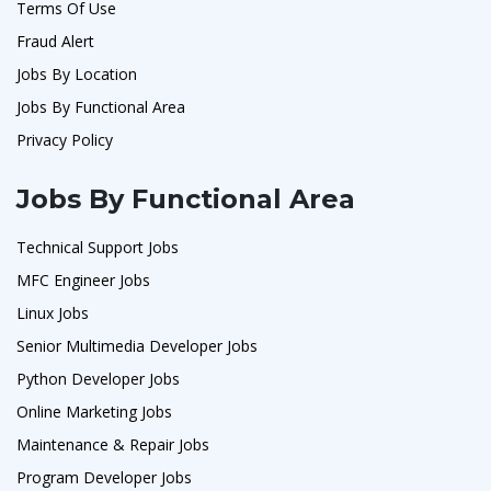
Terms Of Use
Fraud Alert
Jobs By Location
Jobs By Functional Area
Privacy Policy
Jobs By Functional Area
Technical Support Jobs
MFC Engineer Jobs
Linux Jobs
Senior Multimedia Developer Jobs
Python Developer Jobs
Online Marketing Jobs
Maintenance & Repair Jobs
Program Developer Jobs