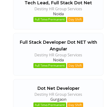
Tech Lead, Full Stack Dot Net
Destiny HR Group Services
Noida
Full Time/Permanent
Day Shift
Full Stack Developer Dot NET with
Angular
Destiny HR Group Services
Noida
Full Time/Permanent
Day Shift
Dot Net Developer
Destiny HR Group Services
Gurgaon
Full Time/Permanent
Day Shift