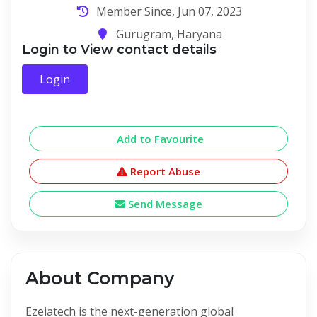
Member Since, Jun 07, 2023
Gurugram, Haryana
Login to View contact details
Login
Add to Favourite
Report Abuse
Send Message
About Company
Ezeiatech is the next-generation global