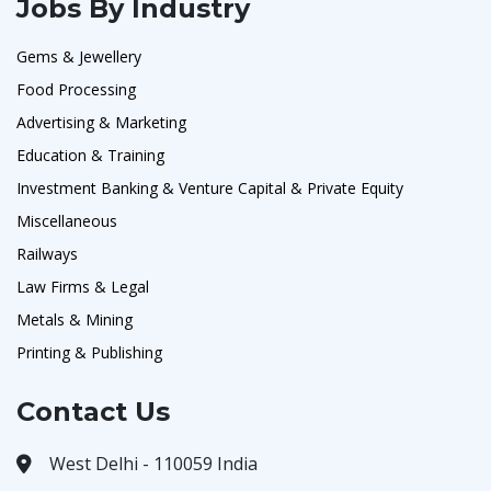
Jobs By Industry
Gems & Jewellery
Food Processing
Advertising & Marketing
Education & Training
Investment Banking & Venture Capital & Private Equity
Miscellaneous
Railways
Law Firms & Legal
Metals & Mining
Printing & Publishing
Contact Us
West Delhi - 110059 India