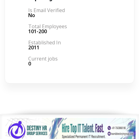
Is Email Verified
No
Total Employees
101-200
Established In
2011
Current jobs
0