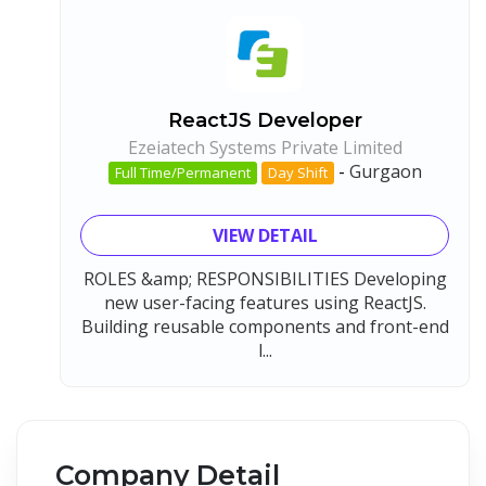
ReactJS Developer
Ezeiatech Systems Private Limited
-
Gurgaon
Full Time/Permanent
Day Shift
VIEW DETAIL
ROLES &amp; RESPONSIBILITIES Developing
new user-facing features using ReactJS.
Building reusable components and front-end
l...
Company Detail