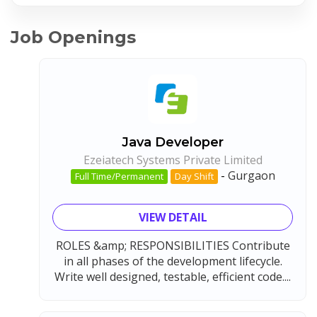
Job Openings
Java Developer
Ezeiatech Systems Private Limited
-
Gurgaon
Full Time/Permanent
Day Shift
VIEW DETAIL
ROLES &amp; RESPONSIBILITIES Contribute
in all phases of the development lifecycle.
Write well designed, testable, efficient code....