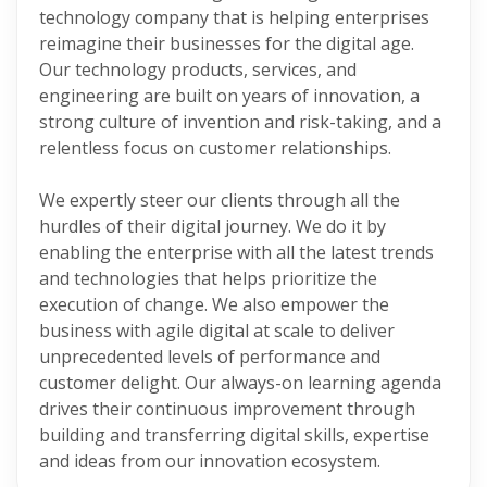
technology company that is helping enterprises
reimagine their businesses for the digital age.
Our technology products, services, and
engineering are built on years of innovation, a
strong culture of invention and risk-taking, and a
relentless focus on customer relationships.
We expertly steer our clients through all the
hurdles of their digital journey. We do it by
enabling the enterprise with all the latest trends
and technologies that helps prioritize the
execution of change. We also empower the
business with agile digital at scale to deliver
unprecedented levels of performance and
customer delight. Our always-on learning agenda
drives their continuous improvement through
building and transferring digital skills, expertise
and ideas from our innovation ecosystem.