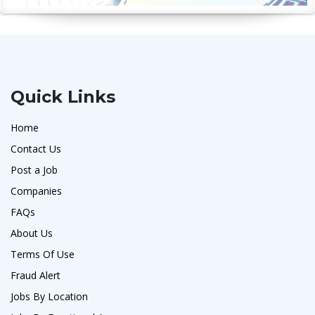
Quick Links
Home
Contact Us
Post a Job
Companies
FAQs
About Us
Terms Of Use
Fraud Alert
Jobs By Location