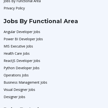
Jobs By Functional Area
Privacy Policy
Jobs By Functional Area
Angular Developer Jobs
Power BI Developer Jobs
MIS Executive Jobs
Health Care Jobs
ReactJS Developer Jobs
Python Developer Jobs
Operations Jobs
Business Management Jobs
Visual Designer Jobs
Designer Jobs