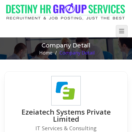
Company Detail
Home
/
Company Detail
Ezeiatech Systems Private
Limited
IT Services & Consulting