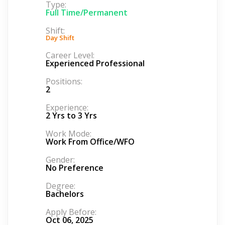
Type:
Full Time/Permanent
Shift:
Day Shift
Career Level:
Experienced Professional
Positions:
2
Experience:
2 Yrs to 3 Yrs
Work Mode:
Work From Office/WFO
Gender:
No Preference
Degree:
Bachelors
Apply Before:
Oct 06, 2025