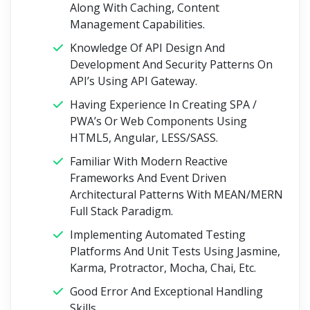
Along With Caching, Content
Management Capabilities.
Knowledge Of API Design And
Development And Security Patterns On
API’s Using API Gateway.
Having Experience In Creating SPA /
PWA’s Or Web Components Using
HTML5, Angular, LESS/SASS.
Familiar With Modern Reactive
Frameworks And Event Driven
Architectural Patterns With MEAN/MERN
Full Stack Paradigm.
Implementing Automated Testing
Platforms And Unit Tests Using Jasmine,
Karma, Protractor, Mocha, Chai, Etc.
Good Error And Exceptional Handling
Skills.