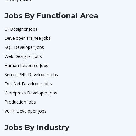
Jobs By Functional Area
UI Designer Jobs
Developer Trainee Jobs
SQL Developer Jobs
Web Designer Jobs
Human Resource Jobs
Senior PHP Developer Jobs
Dot Net Developer Jobs
Wordpress Developer jobs
Production Jobs
VC++ Developer Jobs
Jobs By Industry