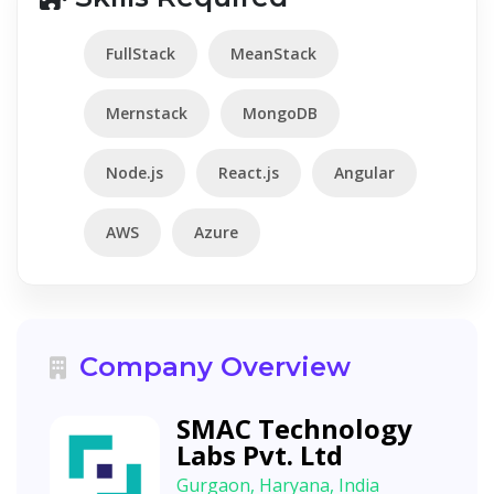
FullStack
MeanStack
Mernstack
MongoDB
Node.js
React.js
Angular
AWS
Azure
Company Overview
SMAC Technology
Labs Pvt. Ltd
Gurgaon, Haryana, India