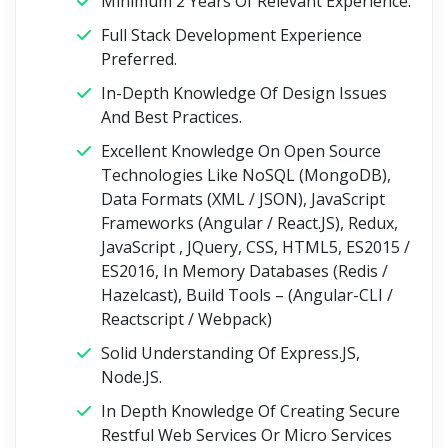
Minimum 2 Years Of Relevant Experience.
Full Stack Development Experience
Preferred.
In-Depth Knowledge Of Design Issues
And Best Practices.
Excellent Knowledge On Open Source
Technologies Like NoSQL (MongoDB),
Data Formats (XML / JSON), JavaScript
Frameworks (Angular / React.JS), Redux,
JavaScript , JQuery, CSS, HTML5, ES2015 /
ES2016, In Memory Databases (Redis /
Hazelcast), Build Tools – (Angular-CLI /
Reactscript / Webpack)
Solid Understanding Of Express.JS,
Node.JS.
In Depth Knowledge Of Creating Secure
Restful Web Services Or Micro Services