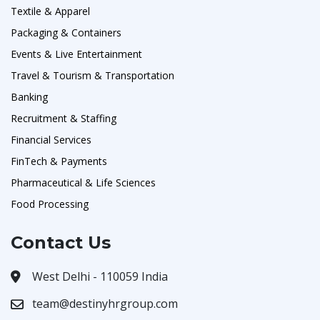
Textile & Apparel
Packaging & Containers
Events & Live Entertainment
Travel & Tourism & Transportation
Banking
Recruitment & Staffing
Financial Services
FinTech & Payments
Pharmaceutical & Life Sciences
Food Processing
Contact Us
West Delhi - 110059 India
team@destinyhrgroup.com