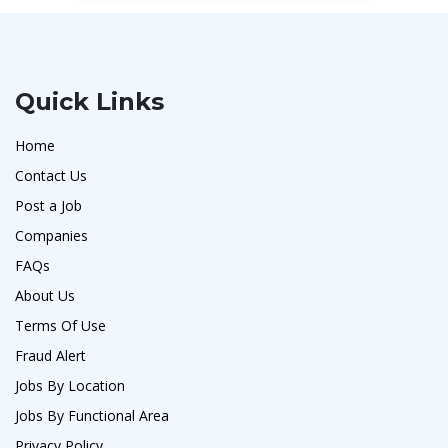
Quick Links
Home
Contact Us
Post a Job
Companies
FAQs
About Us
Terms Of Use
Fraud Alert
Jobs By Location
Jobs By Functional Area
Privacy Policy