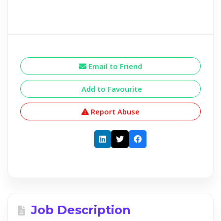
Email to Friend
Add to Favourite
Report Abuse
Job Description