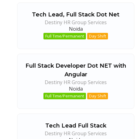
Tech Lead, Full Stack Dot Net
Destiny HR Group Services
Noida
Full Time/Permanent
Day Shift
Full Stack Developer Dot NET with
Angular
Destiny HR Group Services
Noida
Full Time/Permanent
Day Shift
Tech Lead Full Stack
Destiny HR Group Services