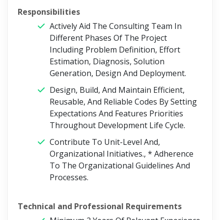
Responsibilities
Actively Aid The Consulting Team In
Different Phases Of The Project
Including Problem Definition, Effort
Estimation, Diagnosis, Solution
Generation, Design And Deployment.
Design, Build, And Maintain Efficient,
Reusable, And Reliable Codes By Setting
Expectations And Features Priorities
Throughout Development Life Cycle.
Contribute To Unit-Level And,
Organizational Initiatives., * Adherence
To The Organizational Guidelines And
Processes.
Technical and Professional Requirements