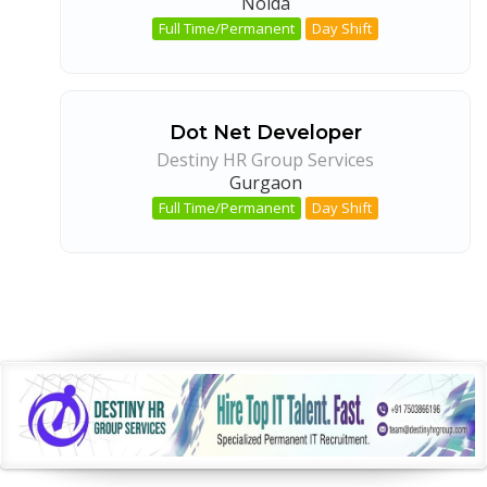
Noida
Full Time/Permanent
Day Shift
Dot Net Developer
Destiny HR Group Services
Gurgaon
Full Time/Permanent
Day Shift