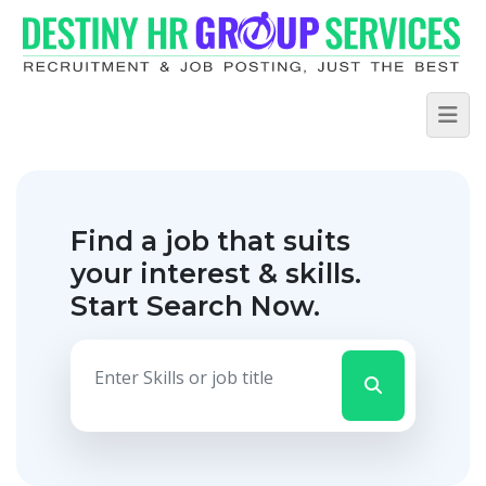
Find a job that suits
your interest & skills.
Start Search Now.