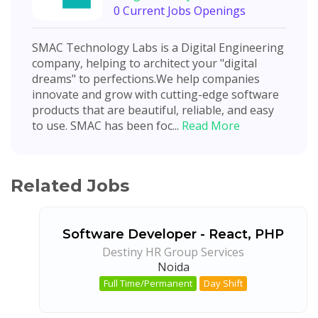
0 Current Jobs Openings
SMAC Technology Labs is a Digital Engineering
company, helping to architect your "digital
dreams"​ to perfections.We help companies
innovate and grow with cutting-edge software
products that are beautiful, reliable, and easy
to use. SMAC has been foc...
Read More
Related Jobs
Software Developer - React, PHP
Destiny HR Group Services
Noida
Full Time/Permanent
Day Shift