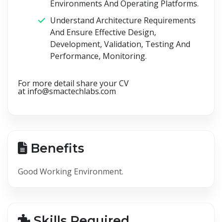
Environments And Operating Platforms.
Understand Architecture Requirements
And Ensure Effective Design,
Development, Validation, Testing And
Performance, Monitoring.
For more detail share your CV
at
info@smactechlabs.com
Benefits
Good Working Environment.
Skills Required