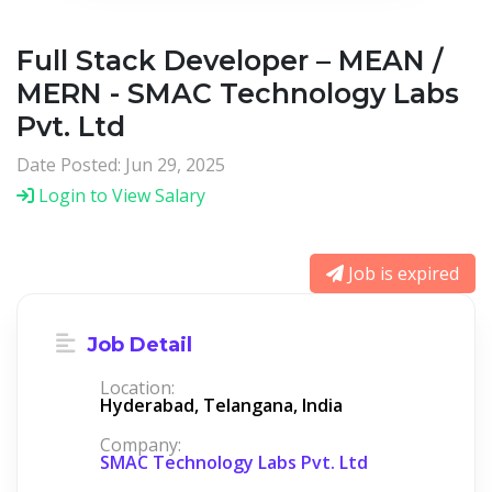
Full Stack Developer – MEAN /
MERN - SMAC Technology Labs
Pvt. Ltd
Date Posted: Jun 29, 2025
Login to View Salary
Job is expired
Job Detail
Location:
Hyderabad, Telangana, India
Company:
SMAC Technology Labs Pvt. Ltd