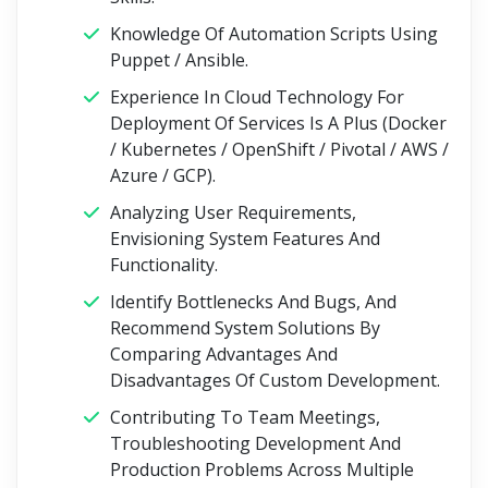
Knowledge Of Automation Scripts Using
Puppet / Ansible.
Experience In Cloud Technology For
Deployment Of Services Is A Plus (Docker
/ Kubernetes / OpenShift / Pivotal / AWS /
Azure / GCP).
Analyzing User Requirements,
Envisioning System Features And
Functionality.
Identify Bottlenecks And Bugs, And
Recommend System Solutions By
Comparing Advantages And
Disadvantages Of Custom Development.
Contributing To Team Meetings,
Troubleshooting Development And
Production Problems Across Multiple