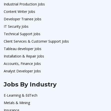
Industrial Production Jobs
Content Writer Jobs
Developer Trainee Jobs
IT Security Jobs
Technical Support Jobs
Client Services & Customer Support Jobs
Tableau developer Jobs
Installation & Repair Jobs
Accounts, Finance Jobs
Analyst Developer Jobs
Jobs By Industry
E-Learning & EdTech
Metals & Mining
Insurance