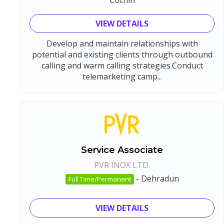
VIEW DETAILS
Develop and maintain relationships with
potential and existing clients through outbound
calling and warm calling strategies.Conduct
telemarketing camp...
Service Associate
PVR INOX LTD.
-
Dehradun
Full Time/Permanent
VIEW DETAILS