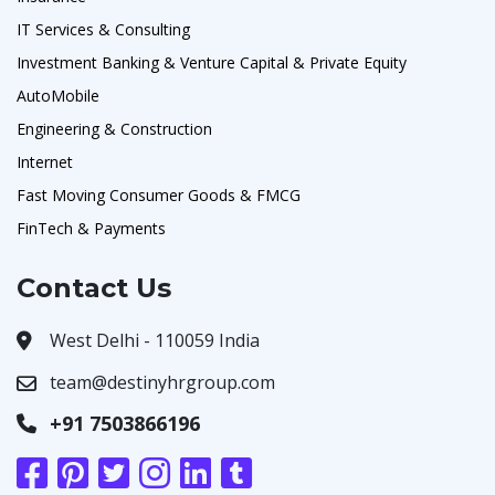
IT Services & Consulting
Investment Banking & Venture Capital & Private Equity
AutoMobile
Engineering & Construction
Internet
Fast Moving Consumer Goods & FMCG
FinTech & Payments
Contact Us
West Delhi - 110059 India
team@destinyhrgroup.com
+91 7503866196