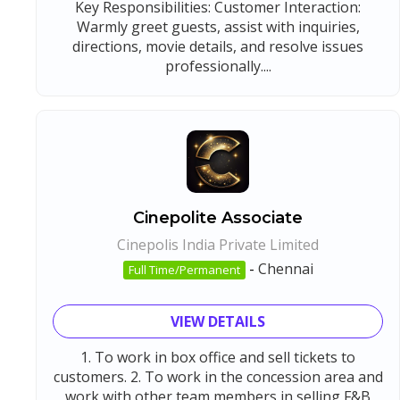
Key Responsibilities: Customer Interaction:
Warmly greet guests, assist with inquiries,
directions, movie details, and resolve issues
professionally....
Cinepolite Associate
Cinepolis India Private Limited
-
Chennai
Full Time/Permanent
VIEW DETAILS
1. To work in box office and sell tickets to
customers. 2. To work in the concession area and
work with other team members in selling F&B