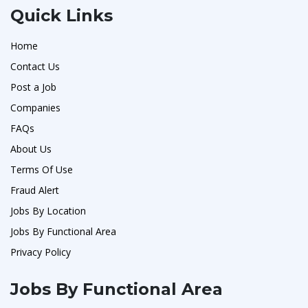
Quick Links
Home
Contact Us
Post a Job
Companies
FAQs
About Us
Terms Of Use
Fraud Alert
Jobs By Location
Jobs By Functional Area
Privacy Policy
Jobs By Functional Area