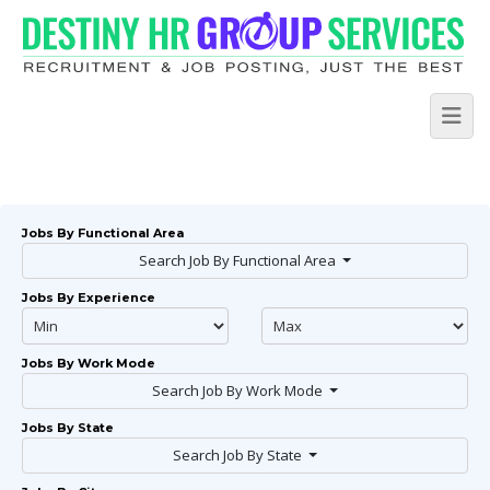
Jobs By Functional Area
Search Job By Functional Area
Jobs By Experience
Jobs By Work Mode
Search Job By Work Mode
Jobs By State
Search Job By State