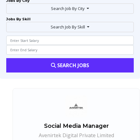
Jobs By City
Search Job By City
Jobs By Skill
Search Job By Skill
SEARCH JOBS
Social Media Manager
Avenirtek Digital Private Limited