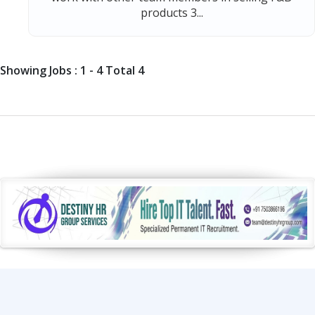
products 3...
Showing Jobs : 1 - 4 Total 4