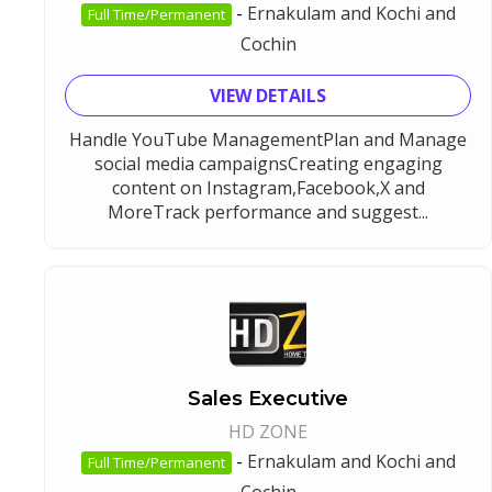
-
Ernakulam and Kochi and
Full Time/Permanent
Cochin
VIEW DETAILS
Handle YouTube ManagementPlan and Manage
social media campaignsCreating engaging
content on Instagram,Facebook,X and
MoreTrack performance and suggest...
Sales Executive
HD ZONE
-
Ernakulam and Kochi and
Full Time/Permanent
Cochin