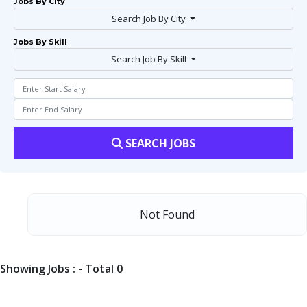
Jobs By City
Search Job By City
Jobs By Skill
Search Job By Skill
SEARCH JOBS
Not Found
Showing Jobs : - Total 0