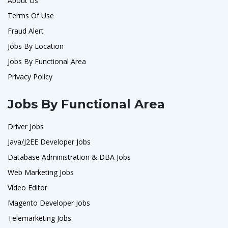
About Us
Terms Of Use
Fraud Alert
Jobs By Location
Jobs By Functional Area
Privacy Policy
Jobs By Functional Area
Driver Jobs
Java/J2EE Developer Jobs
Database Administration & DBA Jobs
Web Marketing Jobs
Video Editor
Magento Developer Jobs
Telemarketing Jobs