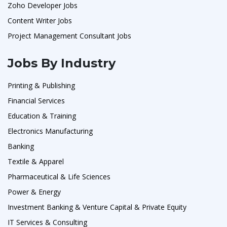
Zoho Developer Jobs
Content Writer Jobs
Project Management Consultant Jobs
Jobs By Industry
Printing & Publishing
Financial Services
Education & Training
Electronics Manufacturing
Banking
Textile & Apparel
Pharmaceutical & Life Sciences
Power & Energy
Investment Banking & Venture Capital & Private Equity
IT Services & Consulting