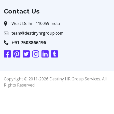
Contact Us
West Delhi - 110059 India
team@destinyhrgroup.com
+91 7503866196
Copyright © 2011-2026 Destiny HR Group Services. All
Rights Reserved.