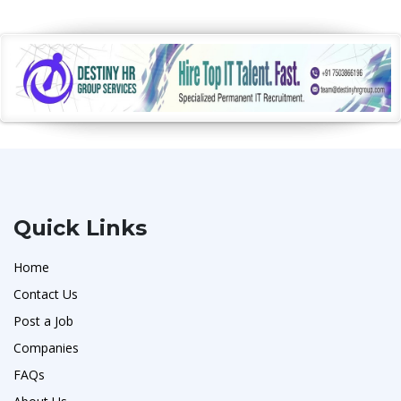
Quick Links
Home
Contact Us
Post a Job
Companies
FAQs