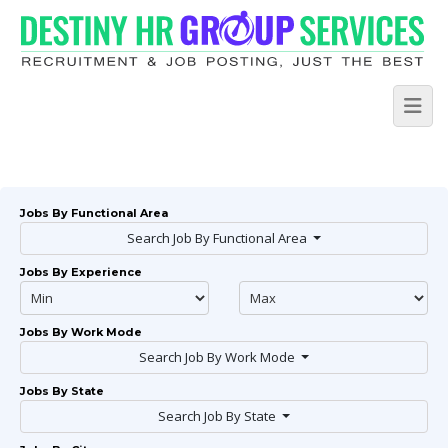
Jobs By Functional Area
Search Job By Functional Area
Jobs By Experience
Jobs By Work Mode
Search Job By Work Mode
Jobs By State
Search Job By State