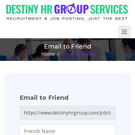
Email to Friend
Home
/
Email to Friend
Email to Friend