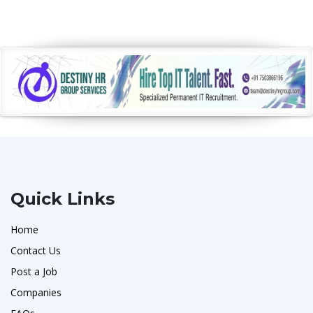
Quick Links
Home
Contact Us
Post a Job
Companies