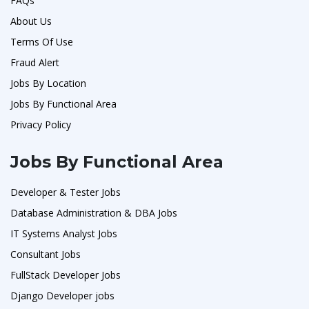
FAQs
About Us
Terms Of Use
Fraud Alert
Jobs By Location
Jobs By Functional Area
Privacy Policy
Jobs By Functional Area
Developer & Tester Jobs
Database Administration & DBA Jobs
IT Systems Analyst Jobs
Consultant Jobs
FullStack Developer Jobs
Django Developer jobs