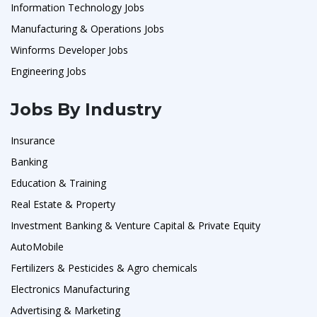
Information Technology Jobs
Manufacturing & Operations Jobs
Winforms Developer Jobs
Engineering Jobs
Jobs By Industry
Insurance
Banking
Education & Training
Real Estate & Property
Investment Banking & Venture Capital & Private Equity
AutoMobile
Fertilizers & Pesticides & Agro chemicals
Electronics Manufacturing
Advertising & Marketing