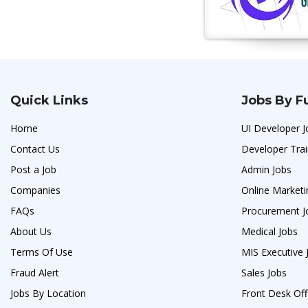
Quick Links
Jobs By F
Home
UI Developer J
Contact Us
Developer Trai
Post a Job
Admin Jobs
Companies
Online Marketi
FAQs
Procurement J
About Us
Medical Jobs
Terms Of Use
MIS Executive 
Fraud Alert
Sales Jobs
Jobs By Location
Front Desk Off