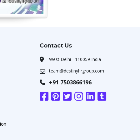
Contact Us
West Delhi - 110059 India
team@destinyhrgroup.com
+91 7503866196
ion