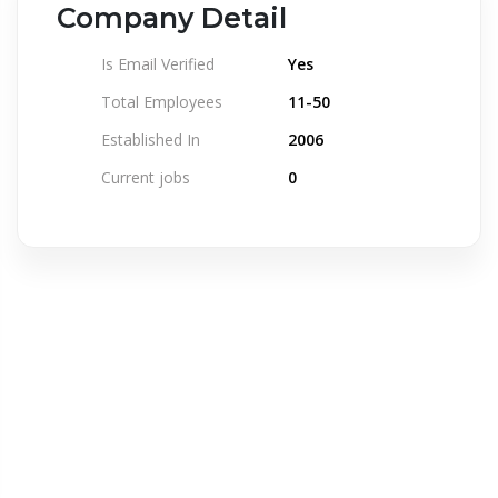
Company Detail
Is Email Verified
Yes
Total Employees
11-50
Established In
2006
Current jobs
0