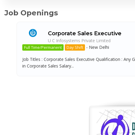
Job Openings
Corporate Sales Executive
U C Infosystems Private Limited
-
New Delhi
Full Time/Permanent
Day Shift
Job Titles : Corporate Sales Executive Qualification : Any 
in Corporate Sales Salary...