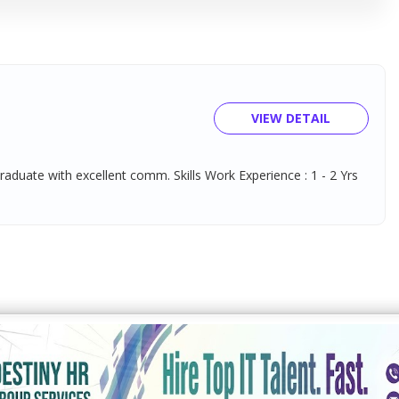
VIEW DETAIL
Graduate with excellent comm. Skills Work Experience : 1 - 2 Yrs