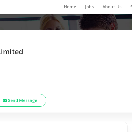
Home
Jobs
About Us
Limited
Send Message