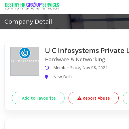
Company Detail
U C Infosystems Private 
Hardware & Networking
Member Since, Nov 08, 2024
New Delhi
Add to Favourite
Report Abuse