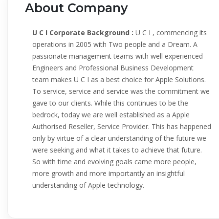
About Company
U C I Corporate Background :
U C I , commencing its
operations in 2005 with Two people and a Dream. A
passionate management teams with well experienced
Engineers and Professional Business Development
team makes U C I as a best choice for Apple Solutions.
To service, service and service was the commitment we
gave to our clients. While this continues to be the
bedrock, today we are well established as a Apple
Authorised Reseller, Service Provider. This has happened
only by virtue of a clear understanding of the future we
were seeking and what it takes to achieve that future.
So with time and evolving goals came more people,
more growth and more importantly an insightful
understanding of Apple technology.