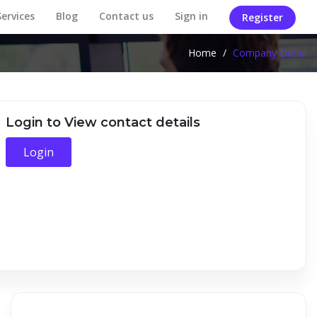
Services
Blog
Contact us
Sign in
Register
Home
/
Company Detail
Login to View contact details
Login