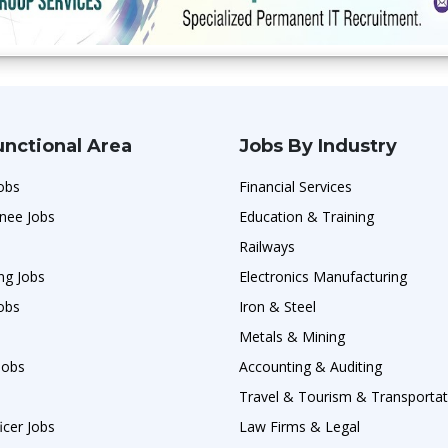
unctional Area
Jobs By Industry
obs
Financial Services
nee Jobs
Education & Training
Railways
ng Jobs
Electronics Manufacturing
obs
Iron & Steel
Metals & Mining
Jobs
Accounting & Auditing
Travel & Tourism & Transportat
icer Jobs
Law Firms & Legal