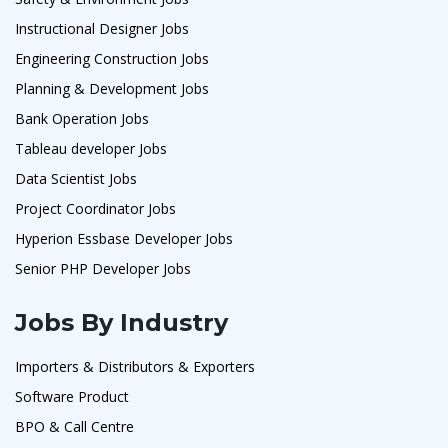
Instructional Designer Jobs
Engineering Construction Jobs
Planning & Development Jobs
Bank Operation Jobs
Tableau developer Jobs
Data Scientist Jobs
Project Coordinator Jobs
Hyperion Essbase Developer Jobs
Senior PHP Developer Jobs
Jobs By Industry
Importers & Distributors & Exporters
Software Product
BPO & Call Centre