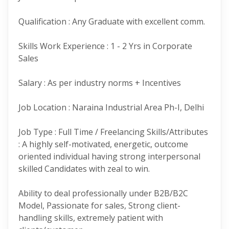
Qualification : Any Graduate with excellent comm.
Skills Work Experience : 1 - 2 Yrs in Corporate
Sales
Salary : As per industry norms + Incentives
Job Location : Naraina Industrial Area Ph-I, Delhi
Job Type : Full Time / Freelancing Skills/Attributes
: A highly self-motivated, energetic, outcome
oriented individual having strong interpersonal
skilled Candidates with zeal to win.
Ability to deal professionally under B2B/B2C
Model, Passionate for sales, Strong client-
handling skills, extremely patient with