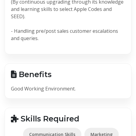
(By continuous upgrading through its knowledge
and learning skills to select Apple Codes and
SEED).
- Handling pre/post sales customer escalations
and queries.
Benefits
Good Working Environment.
Skills Required
Communication Skills
Marketing