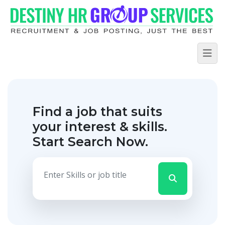
Find a job that suits
your interest & skills.
Start Search Now.