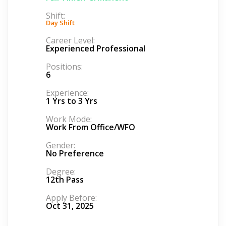
Shift:
Day Shift
Career Level:
Experienced Professional
Positions:
6
Experience:
1 Yrs to 3 Yrs
Work Mode:
Work From Office/WFO
Gender:
No Preference
Degree:
12th Pass
Apply Before:
Oct 31, 2025