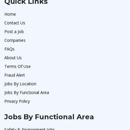
Quick Links
Home
Contact Us
Post a Job
Companies
FAQs
About Us
Terms Of Use
Fraud Alert
Jobs By Location
Jobs By Functional Area
Privacy Policy
Jobs By Functional Area
Safety & Environment Jobs