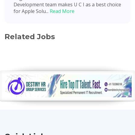
Development team makes U C I as a best choice
for Apple Solu...
Read More
Related Jobs