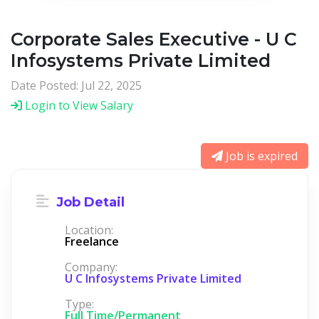
Corporate Sales Executive - U C
Infosystems Private Limited
Date Posted: Jul 22, 2025
Login to View Salary
Job is expired
Job Detail
Location:
Freelance
Company:
U C Infosystems Private Limited
Type:
Full Time/Permanent