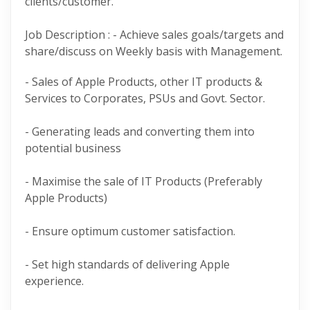
clients/customer.
Job Description : - Achieve sales goals/targets and
share/discuss on Weekly basis with Management.
- Sales of Apple Products, other IT products &
Services to Corporates, PSUs and Govt. Sector.
- Generating leads and converting them into
potential business
- Maximise the sale of IT Products (Preferably
Apple Products)
- Ensure optimum customer satisfaction.
- Set high standards of delivering Apple
experience.