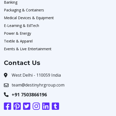
Banking
Packaging & Containers
Medical Devices & Equipment
E-Learning & EdTech
Power & Energy
Textile & Apparel
Events & Live Entertainment
Contact Us
West Delhi - 110059 India
team@destinyhrgroup.com
+91 7503866196