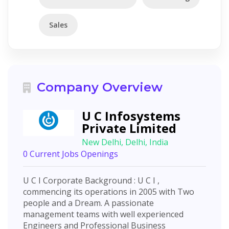
Sales
Company Overview
U C Infosystems
Private Limited
New Delhi, Delhi, India
0 Current Jobs Openings
U C I Corporate Background : U C I ,
commencing its operations in 2005 with Two
people and a Dream. A passionate
management teams with well experienced
Engineers and Professional Business