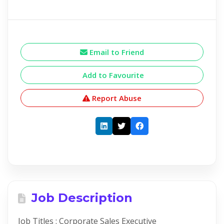
Email to Friend
Add to Favourite
Report Abuse
Job Description
Job Titles : Corporate Sales Executive