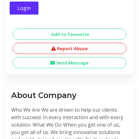
Login
Add to Favourite
Report Abuse
Send Message
About Company
Who We Are We are driven to help our clients
with succeed. In every interaction and with every
solution. What We Do When you get one of us,
you get all of us. We bring innovative solutions