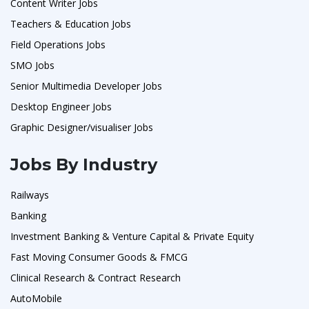
Content Writer Jobs
Teachers & Education Jobs
Field Operations Jobs
SMO Jobs
Senior Multimedia Developer Jobs
Desktop Engineer Jobs
Graphic Designer/visualiser Jobs
Jobs By Industry
Railways
Banking
Investment Banking & Venture Capital & Private Equity
Fast Moving Consumer Goods & FMCG
Clinical Research & Contract Research
AutoMobile