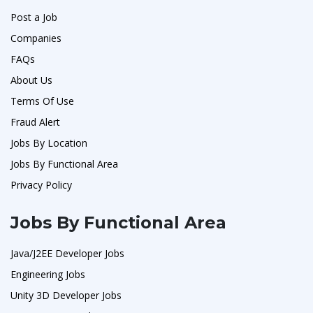
Post a Job
Companies
FAQs
About Us
Terms Of Use
Fraud Alert
Jobs By Location
Jobs By Functional Area
Privacy Policy
Jobs By Functional Area
Java/J2EE Developer Jobs
Engineering Jobs
Unity 3D Developer Jobs