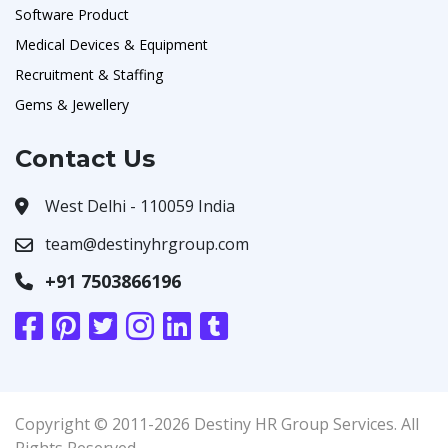
Software Product
Medical Devices & Equipment
Recruitment & Staffing
Gems & Jewellery
Contact Us
West Delhi - 110059 India
team@destinyhrgroup.com
+91 7503866196
Copyright © 2011-2026 Destiny HR Group Services. All