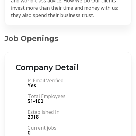
and world-class advice. How We Do Our clients
invest more than their time and money with us;
they also spend their business trust.
Job Openings
Company Detail
Is Email Verified
Yes
Total Employees
51-100
Established In
2018
Current jobs
0