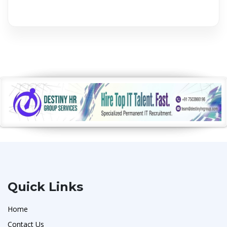
Quick Links
Home
Contact Us