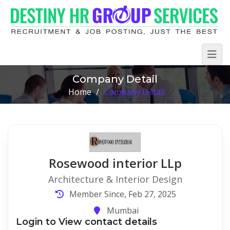
Company Detail
Home
/
Company Detail
Rosewood interior LLp
Architecture & Interior Design
Member Since, Feb 27, 2025
Mumbai
Login to View contact details