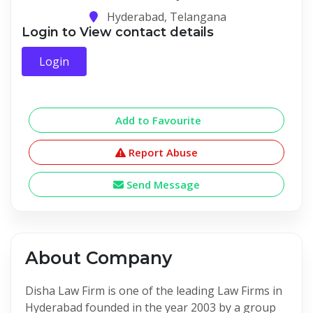
Hyderabad, Telangana
Login to View contact details
Login
Add to Favourite
Report Abuse
Send Message
About Company
Disha Law Firm is one of the leading Law Firms in
Hyderabad founded in the year 2003 by a group