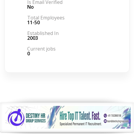
Is Email Verified
No
Total Employees
11-50
Established In
2003
Current jobs
0