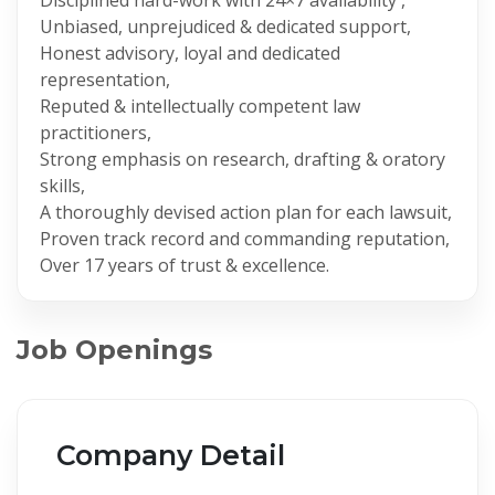
Unbiased, unprejudiced & dedicated support,
Honest advisory, loyal and dedicated
representation,
Reputed & intellectually competent law
practitioners,
Strong emphasis on research, drafting & oratory
skills,
A thoroughly devised action plan for each lawsuit,
Proven track record and commanding reputation,
Over 17 years of trust & excellence.
Job Openings
Company Detail