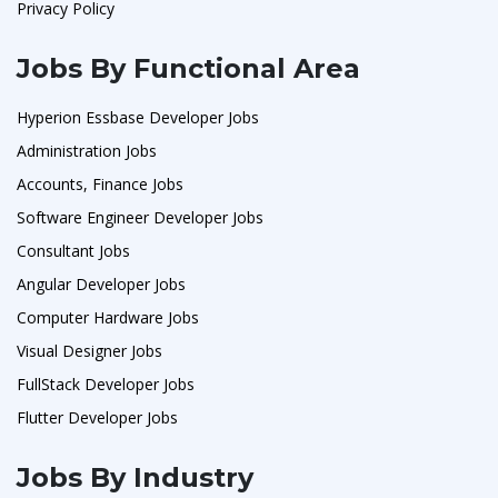
Privacy Policy
Jobs By Functional Area
Hyperion Essbase Developer Jobs
Administration Jobs
Accounts, Finance Jobs
Software Engineer Developer Jobs
Consultant Jobs
Angular Developer Jobs
Computer Hardware Jobs
Visual Designer Jobs
FullStack Developer Jobs
Flutter Developer Jobs
Jobs By Industry