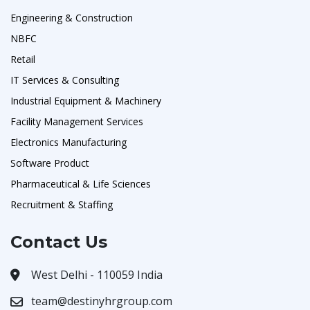
Engineering & Construction
NBFC
Retail
IT Services & Consulting
Industrial Equipment & Machinery
Facility Management Services
Electronics Manufacturing
Software Product
Pharmaceutical & Life Sciences
Recruitment & Staffing
Contact Us
West Delhi - 110059 India
team@destinyhrgroup.com