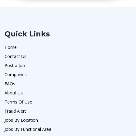
Quick Links
Home
Contact Us
Post a Job
Companies
FAQs
About Us
Terms Of Use
Fraud Alert
Jobs By Location
Jobs By Functional Area