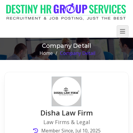
Company Detail
Home
/
Company Detail
Disha Law Firm
Law Firms & Legal
Member Since, Jul 10, 2025