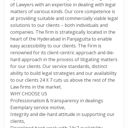
of Lawyers with an expertise in dealing with legal
matters of various kinds. Our core competence is
at providing suitable and commercially viable legal
solutions to our clients – both individuals and
companies. The firm is strategically located in the
heart of the Hyderabad in Panjagutta to enable
easy accessibility to our clients. The Firm is
renowned for its client-centric approach and die-
hard approach in the process of litigating matters
for our clients. Our service standards, distinct
ability to build legal strategies and our availability
to our clients 24 X 7 cuts us above the rest of the
Law firms in the market.
WHY CHOOSE US
Professionalism & transparency in dealings
Exemplary service motive,
Integrity and die-hard attitude in supporting our
clients,
Disciplined hard-work with 24×7 availability ,