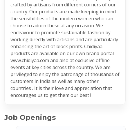
crafted by artisans from different corners of our
country. Our products are made keeping in mind
the sensibilities of the modern women who can
choose to adorn these at any occasion. We
endeavour to promote sustainable fashion by
working directly with artisans and are particularly
enhancing the art of block prints. Chidiyaa
products are available on our own brand portal
www.chidiyaa.com and also at exclusive offline
events at key cities across the country. We are
privileged to enjoy the patronage of thousands of
customers in India as well as many other
countries . It is their love and appreciation that
encourages us to get them our best !
Job Openings