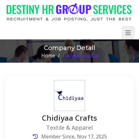
Company Detail
Home
/
Company Detail
Chidiyaa Crafts
Textile & Apparel
Member Since, Nov 17, 2025