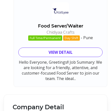
Food Server/Waiter
Chidiyaa Crafts
-
Pune
Full Time/Permanent
Day Shift
VIEW DETAIL
Hello Everyone, Greetings!! Job Summary: We
are looking for a friendly, attentive, and
customer-focused Food Server to join our
team. The ideal...
Company Detail