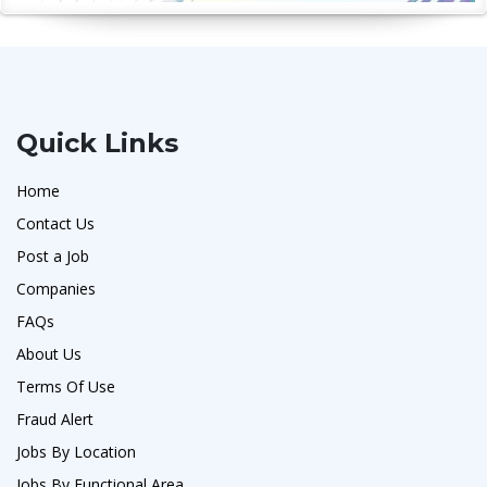
Quick Links
Home
Contact Us
Post a Job
Companies
FAQs
About Us
Terms Of Use
Fraud Alert
Jobs By Location
Jobs By Functional Area