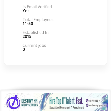
Is Email Verified
Yes
Total Employees
11-50
Established In
2015
Current jobs
0