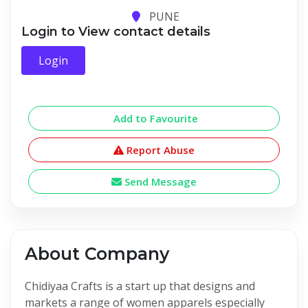
PUNE
Login to View contact details
Login
Add to Favourite
Report Abuse
Send Message
About Company
Chidiyaa Crafts is a start up that designs and
markets a range of women apparels especially