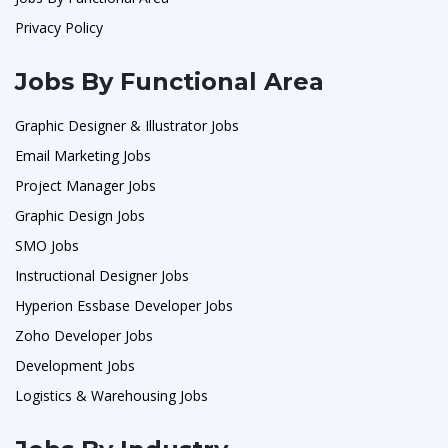
Privacy Policy
Jobs By Functional Area
Graphic Designer & Illustrator Jobs
Email Marketing Jobs
Project Manager Jobs
Graphic Design Jobs
SMO Jobs
Instructional Designer Jobs
Hyperion Essbase Developer Jobs
Zoho Developer Jobs
Development Jobs
Logistics & Warehousing Jobs