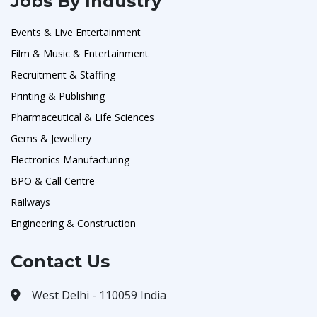
Jobs By Industry
Events & Live Entertainment
Film & Music & Entertainment
Recruitment & Staffing
Printing & Publishing
Pharmaceutical & Life Sciences
Gems & Jewellery
Electronics Manufacturing
BPO & Call Centre
Railways
Engineering & Construction
Contact Us
West Delhi - 110059 India