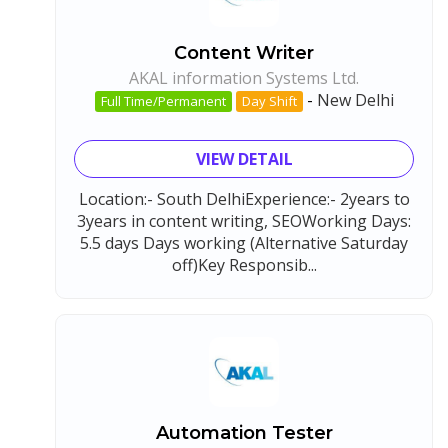
Content Writer
AKAL information Systems Ltd.
-
New Delhi
Full Time/Permanent
Day Shift
VIEW DETAIL
Location:- South DelhiExperience:- 2years to
3years in content writing, SEOWorking Days:
5.5 days Days working (Alternative Saturday
off)Key Responsib...
Automation Tester