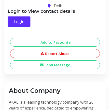
Delhi
Login to View contact details
Login
Add to Favourite
Report Abuse
Send Message
About Company
AKAL is a leading technology company with 20
years of experience, dedicated to empowering