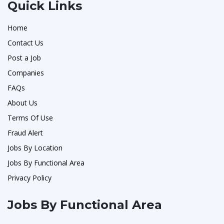
Quick Links
Home
Contact Us
Post a Job
Companies
FAQs
About Us
Terms Of Use
Fraud Alert
Jobs By Location
Jobs By Functional Area
Privacy Policy
Jobs By Functional Area