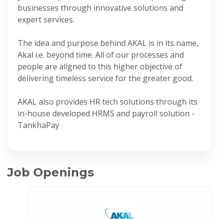
businesses through innovative solutions and
expert services.
The idea and purpose behind AKAL is in its name,
Akal i.e. beyond time. All of our processes and
people are aligned to this higher objective of
delivering timeless service for the greater good.
AKAL also provides HR tech solutions through its
in-house developed HRMS and payroll solution -
TankhaPay
Job Openings