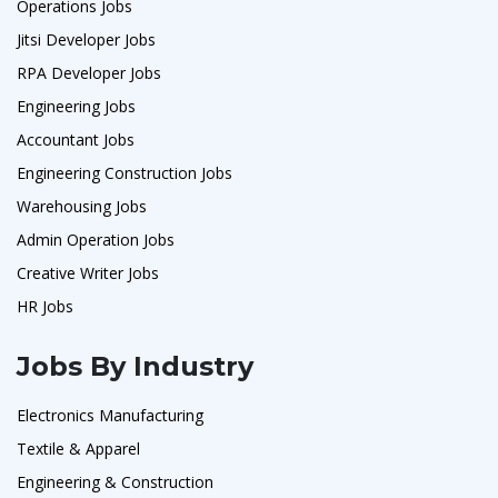
Operations Jobs
Jitsi Developer Jobs
RPA Developer Jobs
Engineering Jobs
Accountant Jobs
Engineering Construction Jobs
Warehousing Jobs
Admin Operation Jobs
Creative Writer Jobs
HR Jobs
Jobs By Industry
Electronics Manufacturing
Textile & Apparel
Engineering & Construction