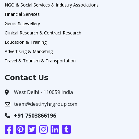
NGO & Social Services & Industry Associations
Financial Services
Gems & Jewellery
Clinical Research & Contract Research
Education & Training
Advertising & Marketing
Travel & Tourism & Transportation
Contact Us
West Delhi - 110059 India
team@destinyhrgroup.com
+91 7503866196