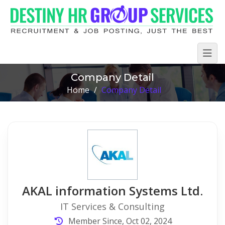
Company Detail
Home
/
Company Detail
AKAL information Systems Ltd.
IT Services & Consulting
Member Since, Oct 02, 2024