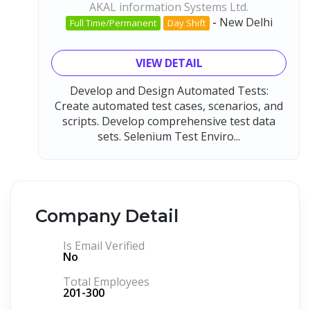
AKAL information Systems Ltd.
-
New Delhi
Full Time/Permanent
Day Shift
VIEW DETAIL
Develop and Design Automated Tests:
Create automated test cases, scenarios, and
scripts. Develop comprehensive test data
sets. Selenium Test Enviro...
Company Detail
Is Email Verified
No
Total Employees
201-300