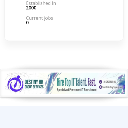
Established In
2000
Current jobs
0