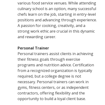
various food service venues. While attending
culinary school is an option, many successful
chefs learn on the job, starting in entry-level
positions and advancing through experience.
A passion for cooking, creativity, and a
strong work ethic are crucial in this dynamic
and rewarding career.
Personal Trainer
Personal trainers assist clients in achieving
their fitness goals through exercise
programs and nutrition advice. Certification
from a recognized organization is typically
required, but a college degree is not
necessary. Personal trainers can work in
gyms, fitness centers, or as independent
contractors, offering flexibility and the
opportunity to build a loyal client base.