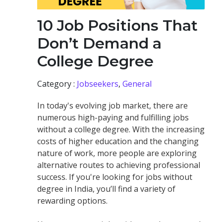
10 Job Positions That
Don’t Demand a
College Degree
Category :
Jobseekers
,
General
In today's evolving job market, there are
numerous high-paying and fulfilling jobs
without a college degree. With the increasing
costs of higher education and the changing
nature of work, more people are exploring
alternative routes to achieving professional
success. If you're looking for jobs without
degree in India, you’ll find a variety of
rewarding options.