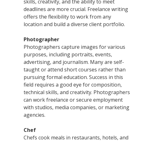
skills, creativity, and the ability to meet
deadlines are more crucial. Freelance writing
offers the flexibility to work from any
location and build a diverse client portfolio.
Photographer
Photographers capture images for various
purposes, including portraits, events,
advertising, and journalism. Many are self-
taught or attend short courses rather than
pursuing formal education. Success in this
field requires a good eye for composition,
technical skills, and creativity. Photographers
can work freelance or secure employment
with studios, media companies, or marketing
agencies.
Chef
Chefs cook meals in restaurants, hotels, and