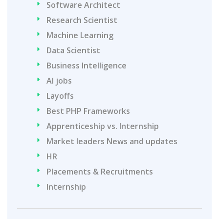
Software Architect
Research Scientist
Machine Learning
Data Scientist
Business Intelligence
AI jobs
Layoffs
Best PHP Frameworks
Apprenticeship vs. Internship
Market leaders News and updates
HR
Placements & Recruitments
Internship