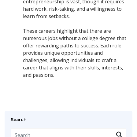
entrepreneurship is vast, though it requires
hard work, risk-taking, and a willingness to
learn from setbacks.
These careers highlight that there are
numerous jobs without a college degree that
offer rewarding paths to success. Each role
provides unique opportunities and
challenges, allowing individuals to craft a
career that aligns with their skills, interests,
and passions.
Search