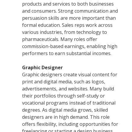
products and services to both businesses
and consumers. Strong communication and
persuasion skills are more important than
formal education. Sales reps work across
various industries, from technology to
pharmaceuticals. Many roles offer
commission-based earnings, enabling high
performers to earn substantial incomes.
Graphic Designer
Graphic designers create visual content for
print and digital media, such as logos,
advertisements, and websites. Many build
their portfolios through self-study or
vocational programs instead of traditional
degrees. As digital media grows, skilled
designers are in high demand. This role
offers flexibility, including opportunities for
freelancing or starting a design business.