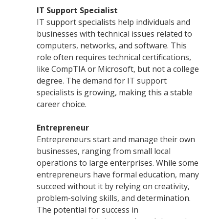
IT Support Specialist
IT support specialists help individuals and
businesses with technical issues related to
computers, networks, and software. This
role often requires technical certifications,
like CompTIA or Microsoft, but not a college
degree. The demand for IT support
specialists is growing, making this a stable
career choice.
Entrepreneur
Entrepreneurs start and manage their own
businesses, ranging from small local
operations to large enterprises. While some
entrepreneurs have formal education, many
succeed without it by relying on creativity,
problem-solving skills, and determination.
The potential for success in