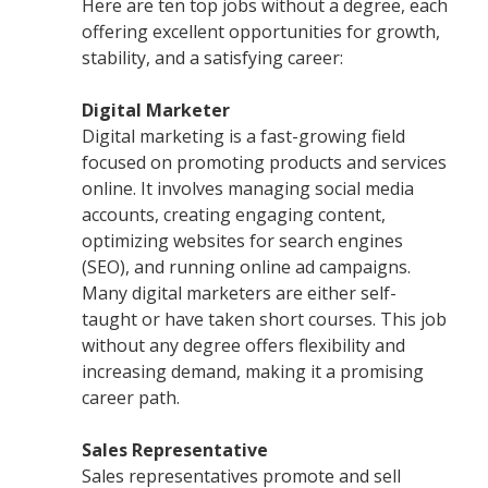
Here are ten top jobs without a degree, each
offering excellent opportunities for growth,
stability, and a satisfying career:
Digital Marketer
Digital marketing is a fast-growing field
focused on promoting products and services
online. It involves managing social media
accounts, creating engaging content,
optimizing websites for search engines
(SEO), and running online ad campaigns.
Many digital marketers are either self-
taught or have taken short courses. This job
without any degree offers flexibility and
increasing demand, making it a promising
career path.
Sales Representative
Sales representatives promote and sell