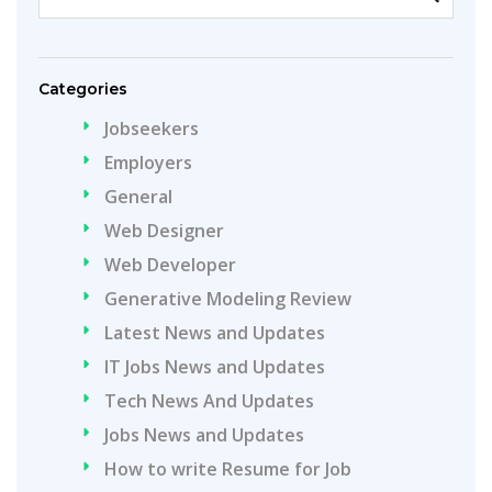
Categories
Jobseekers
Employers
General
Web Designer
Web Developer
Generative Modeling Review
Latest News and Updates
IT Jobs News and Updates
Tech News And Updates
Jobs News and Updates
How to write Resume for Job