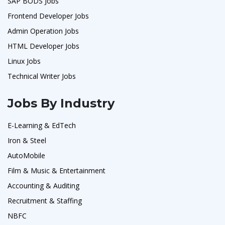
SAP BODS Jobs
Frontend Developer Jobs
Admin Operation Jobs
HTML Developer Jobs
Linux Jobs
Technical Writer Jobs
Jobs By Industry
E-Learning & EdTech
Iron & Steel
AutoMobile
Film & Music & Entertainment
Accounting & Auditing
Recruitment & Staffing
NBFC