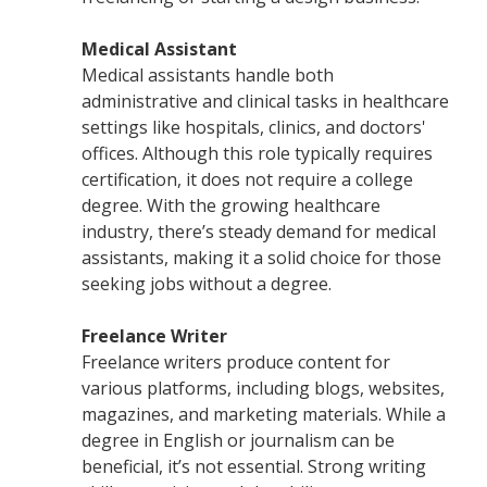
Medical Assistant
Medical assistants handle both
administrative and clinical tasks in healthcare
settings like hospitals, clinics, and doctors'
offices. Although this role typically requires
certification, it does not require a college
degree. With the growing healthcare
industry, there’s steady demand for medical
assistants, making it a solid choice for those
seeking jobs without a degree.
Freelance Writer
Freelance writers produce content for
various platforms, including blogs, websites,
magazines, and marketing materials. While a
degree in English or journalism can be
beneficial, it’s not essential. Strong writing