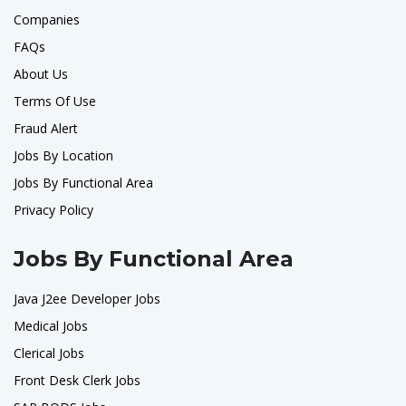
Companies
FAQs
About Us
Terms Of Use
Fraud Alert
Jobs By Location
Jobs By Functional Area
Privacy Policy
Jobs By Functional Area
Java J2ee Developer Jobs
Medical Jobs
Clerical Jobs
Front Desk Clerk Jobs