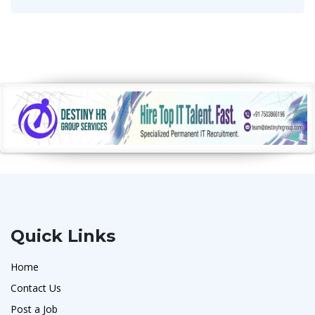
Quick Links
Home
Contact Us
Post a Job