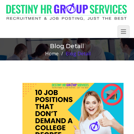
Blog Detail
Home
/
Blog Detail