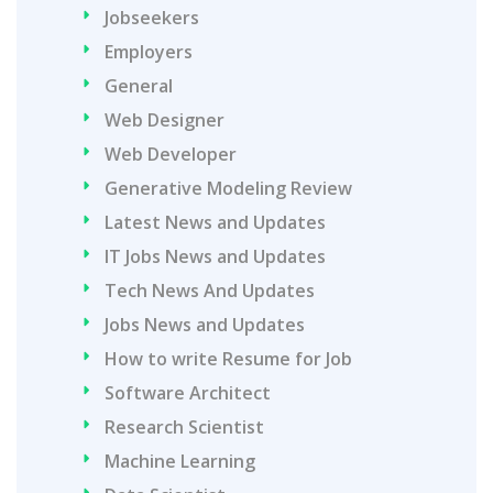
Jobseekers
Employers
General
Web Designer
Web Developer
Generative Modeling Review
Latest News and Updates
IT Jobs News and Updates
Tech News And Updates
Jobs News and Updates
How to write Resume for Job
Software Architect
Research Scientist
Machine Learning