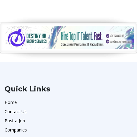
Quick Links
Home
Contact Us
Post a Job
Companies