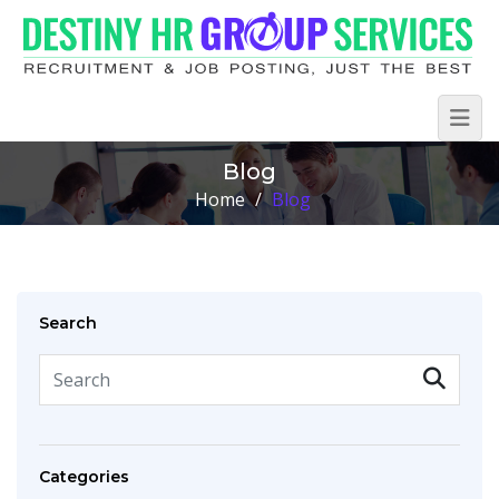
Blog
Home
/
Blog
Search
Categories