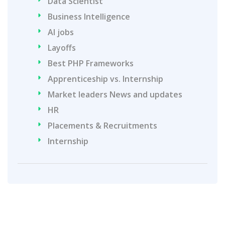
Data Scientist
Business Intelligence
AI jobs
Layoffs
Best PHP Frameworks
Apprenticeship vs. Internship
Market leaders News and updates
HR
Placements & Recruitments
Internship