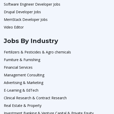
Software Engineer Developer Jobs
Drupal Developer Jobs
MernStack Developer Jobs
Video Editor
Jobs By Industry
Fertilizers & Pesticides & Agro chemicals
Furniture & Furnishing
Financial Services
Management Consulting
Advertising & Marketing
E-Learning & EdTech
Clinical Research & Contract Research
Real Estate & Property
Investment Banking & Venture Capital & Private Equity