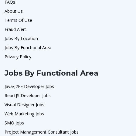
FAQs
About Us
Terms Of Use
Fraud Alert
Jobs By Location
Jobs By Functional Area
Privacy Policy
Jobs By Functional Area
Java/J2EE Developer Jobs
ReactJS Developer Jobs
Visual Designer Jobs
Web Marketing Jobs
SMO Jobs
Project Management Consultant Jobs