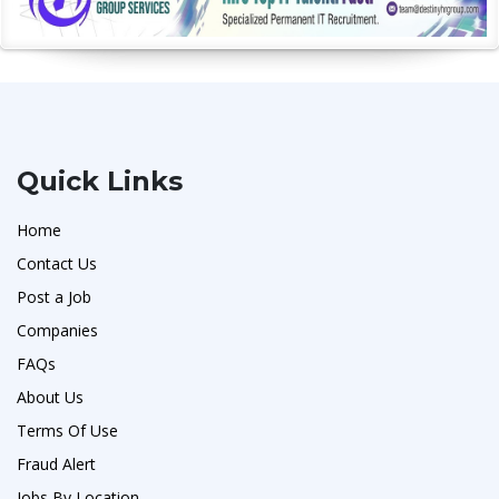
Quick Links
Home
Contact Us
Post a Job
Companies
FAQs
About Us
Terms Of Use
Fraud Alert
Jobs By Location