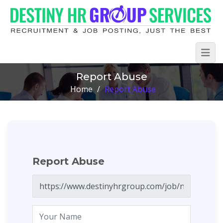
Report Abuse
Home
/
Report Abuse
Report Abuse