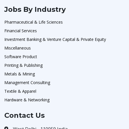
Jobs By Industry
Pharmaceutical & Life Sciences
Financial Services
Investment Banking & Venture Capital & Private Equity
Miscellaneous
Software Product
Printing & Publishing
Metals & Mining
Management Consulting
Textile & Apparel
Hardware & Networking
Contact Us
West Delhi - 110059 India