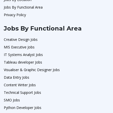
Jobs By Functional Area
Privacy Policy
Jobs By Functional Area
Creative Design Jobs
MIS Executive Jobs
IT Systems Analyst Jobs
Tableau developer Jobs
Visualiser & Graphic Designer Jobs
Data Entry Jobs
Content Writer Jobs
Technical Support Jobs
SMO Jobs
Python Developer Jobs